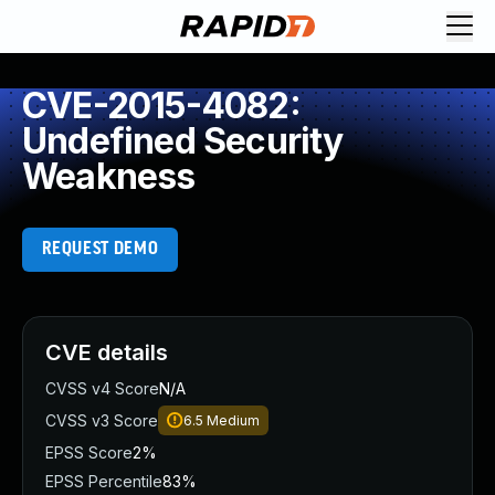
CVE-2015-4082:
Undefined Security
Weakness
REQUEST DEMO
CVE details
CVSS v4 Score
N/A
CVSS v3 Score
6.5
Medium
EPSS Score
2%
EPSS Percentile
83%