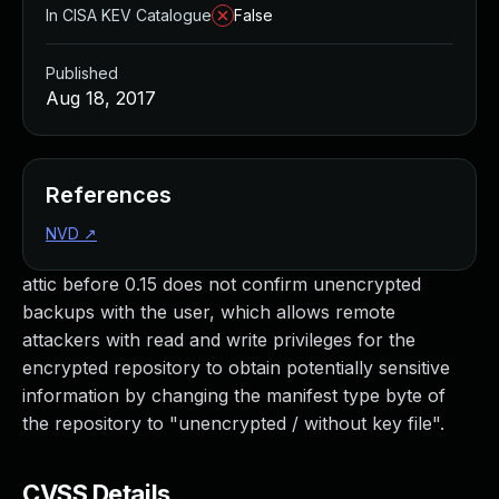
In CISA KEV Catalogue
False
Published
Aug 18, 2017
References
NVD
↗
attic before 0.15 does not confirm unencrypted
backups with the user, which allows remote
attackers with read and write privileges for the
encrypted repository to obtain potentially sensitive
information by changing the manifest type byte of
the repository to "unencrypted / without key file".
CVSS Details