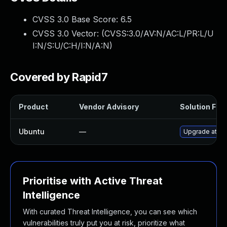
CVSS 3.0 Base Score:
6.5
CVSS 3.0 Vector: (
CVSS:3.0/AV:N/AC:L/PR:L/U
I:N/S:U/C:H/I:N/A:N
)
Covered by Rapid7
Product
Vendor Advisory
Solution File
Ubuntu
—
Upgrade attic 
Prioritise with Active Threat
Intelligence
With curated Threat Intelligence, you can see which
vulnerabilities truly put you at risk, prioritize what