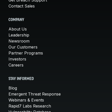
Contact Sales
COMPANY
About Us
Leadership
Newsroom
Our Customers
Partner Programs
Investors
Careers
STAY INFORMED
Blog
Emergent Threat Response
Webinars & Events
Rapid7 Labs Research
Vulnerability Database