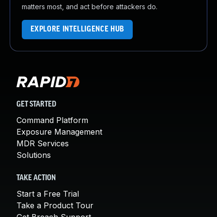
matters most, and act before attackers do.
EXPLORE INTELLIGENCE HUB
GET STARTED
Command Platform
Exposure Management
MDR Services
Solutions
TAKE ACTION
Start a Free Trial
Take a Product Tour
Get Breach Support