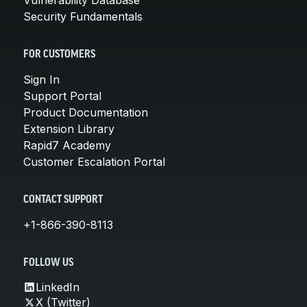
Security Fundamentals
FOR CUSTOMERS
Sign In
Support Portal
Product Documentation
Extension Library
Rapid7 Academy
Customer Escalation Portal
CONTACT SUPPORT
+1-866-390-8113
FOLLOW US
LinkedIn
X (Twitter)