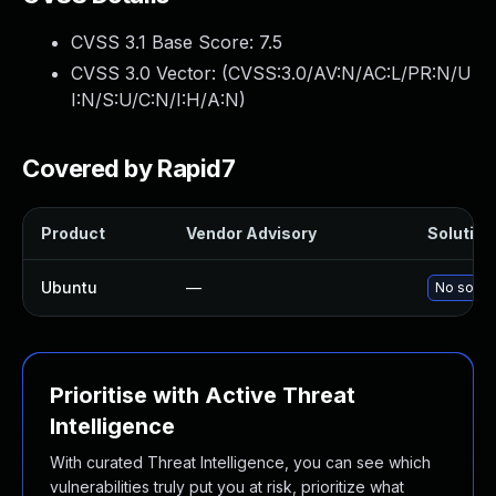
CVSS 3.1 Base Score:
7.5
CVSS 3.0 Vector: (
CVSS:3.0/AV:N/AC:L/PR:N/U
I:N/S:U/C:N/I:H/A:N
)
Covered by Rapid7
Product
Vendor Advisory
Solution 
Ubuntu
—
No soluti
Prioritise with Active Threat
Intelligence
With curated Threat Intelligence, you can see which
vulnerabilities truly put you at risk, prioritize what