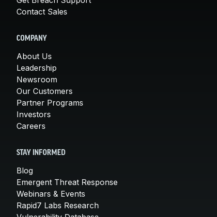
Contact Sales
COMPANY
About Us
Leadership
Newsroom
Our Customers
Partner Programs
Investors
Careers
STAY INFORMED
Blog
Emergent Threat Response
Webinars & Events
Rapid7 Labs Research
Vulnerability Database