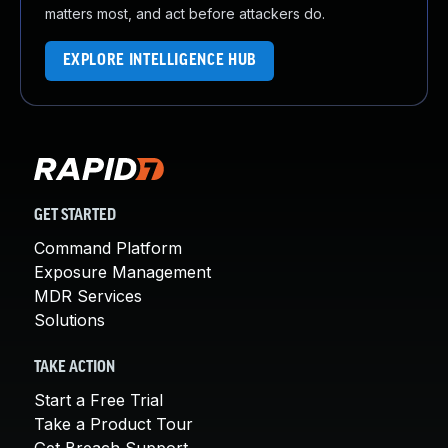
matters most, and act before attackers do.
EXPLORE INTELLIGENCE HUB
GET STARTED
Command Platform
Exposure Management
MDR Services
Solutions
TAKE ACTION
Start a Free Trial
Take a Product Tour
Get Breach Support