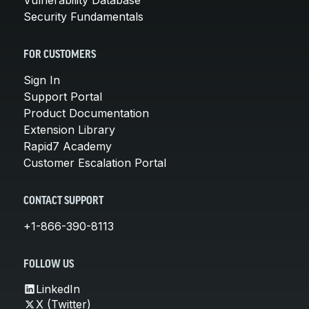
Security Fundamentals
FOR CUSTOMERS
Sign In
Support Portal
Product Documentation
Extension Library
Rapid7 Academy
Customer Escalation Portal
CONTACT SUPPORT
+1-866-390-8113
FOLLOW US
LinkedIn
X (Twitter)