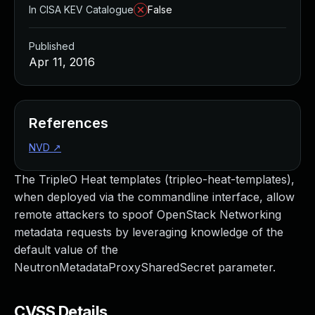
In CISA KEV Catalogue
False
Published
Apr 11, 2016
References
NVD
↗
The TripleO Heat templates (tripleo-heat-templates),
when deployed via the commandline interface, allow
remote attackers to spoof OpenStack Networking
metadata requests by leveraging knowledge of the
default value of the
NeutronMetadataProxySharedSecret parameter.
CVSS Details