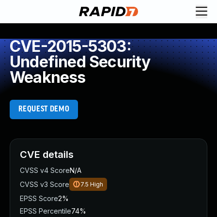
CVE-2015-5303:
Undefined Security
Weakness
REQUEST DEMO
CVE details
CVSS v4 Score
N/A
CVSS v3 Score
7.5
High
EPSS Score
2%
EPSS Percentile
74%