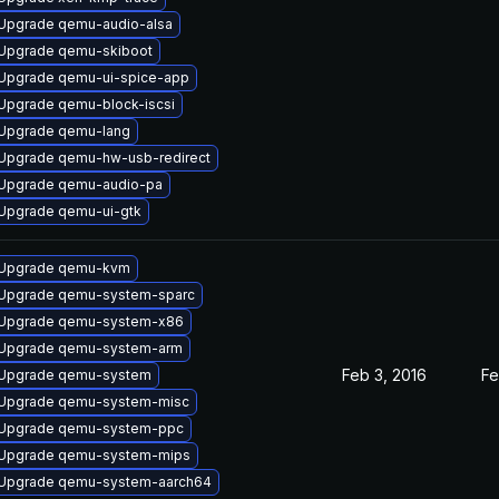
Upgrade qemu-audio-alsa
Upgrade qemu-skiboot
Upgrade qemu-ui-spice-app
Upgrade qemu-block-iscsi
Upgrade qemu-lang
Upgrade qemu-hw-usb-redirect
Upgrade qemu-audio-pa
Upgrade qemu-ui-gtk
Upgrade qemu-kvm
Upgrade qemu-system-sparc
Upgrade qemu-system-x86
Upgrade qemu-system-arm
Feb 3, 2016
Fe
Upgrade qemu-system
Upgrade qemu-system-misc
Upgrade qemu-system-ppc
Upgrade qemu-system-mips
Upgrade qemu-system-aarch64