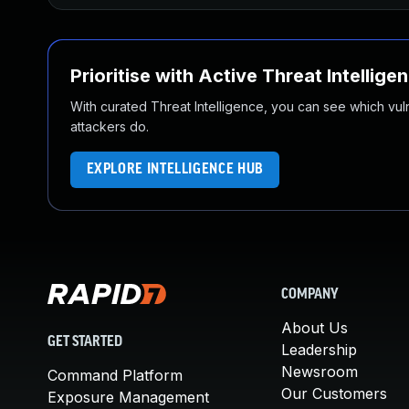
Prioritise with Active Threat Intellige
With curated Threat Intelligence, you can see which vulner
attackers do.
EXPLORE INTELLIGENCE HUB
COMPANY
About Us
GET STARTED
Leadership
Newsroom
Command Platform
Our Customers
Exposure Management