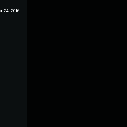
r 24, 2016