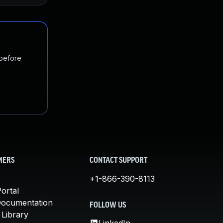
 before
MERS
CONTACT SUPPORT
+1-866-390-8113
ortal
Documentation
FOLLOW US
 Library