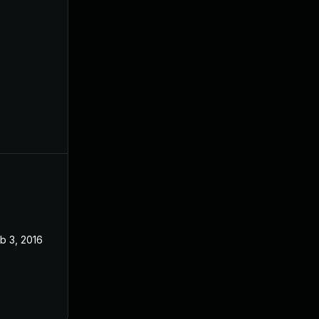
b 3, 2016