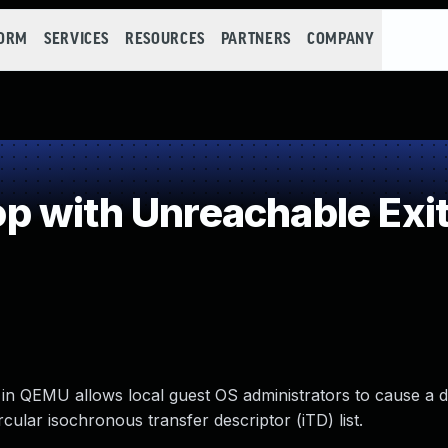
FORM
SERVICES
RESOURCES
PARTNERS
COMPANY
 with Unreachable Exit
in QEMU allows local guest OS administrators to cause a d
cular isochronous transfer descriptor (iTD) list.