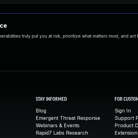
nce
abilities truly put you at risk, prioritize what matters most, and act
STAY INFORMED
FOR CUSTO
Blog
Sign In
Emergent Threat Response
Support P
Webinars & Events
Product 
Rapid7 Labs Research
Extension