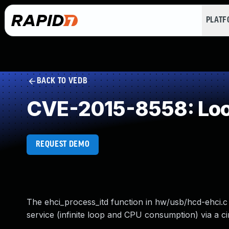
PLAT
BACK TO VEDB
CVE-2015-8558: Loop
REQUEST DEMO
The ehci_process_itd function in hw/usb/hcd-ehci.c 
service (infinite loop and CPU consumption) via a cir