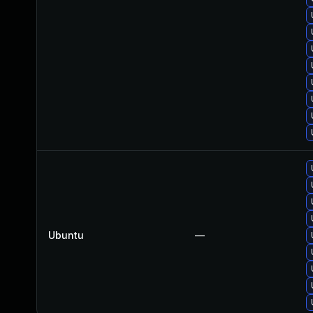
Ubuntu
—