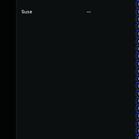
Suse
—