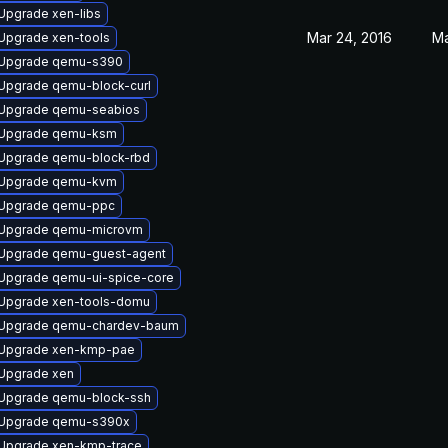
Upgrade xen-libs
Mar 24, 2016
Ma
Upgrade xen-tools
Upgrade qemu-s390
Upgrade qemu-block-curl
Upgrade qemu-seabios
Upgrade qemu-ksm
Upgrade qemu-block-rbd
Upgrade qemu-kvm
Upgrade qemu-ppc
Upgrade qemu-microvm
Upgrade qemu-guest-agent
Upgrade qemu-ui-spice-core
Upgrade xen-tools-domu
Upgrade qemu-chardev-baum
Upgrade xen-kmp-pae
Upgrade xen
Upgrade qemu-block-ssh
Upgrade qemu-s390x
Upgrade xen-kmp-trace