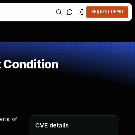
REQUEST DEMO
 Condition
enial of
CVE details