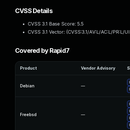
CVSS Details
CVSS 3.1 Base Score:
5.5
CVSS 3.1 Vector: (
CVSS:3.1/AV:L/AC:L/PR:L/UI
Covered by Rapid7
Product
Vendor Advisory
S
Debian
—
Freebsd
—