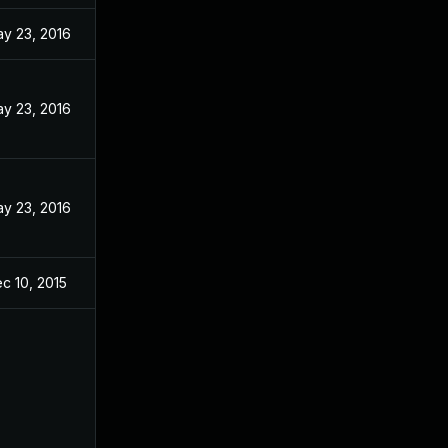
y 23, 2016
y 23, 2016
y 23, 2016
c 10, 2015