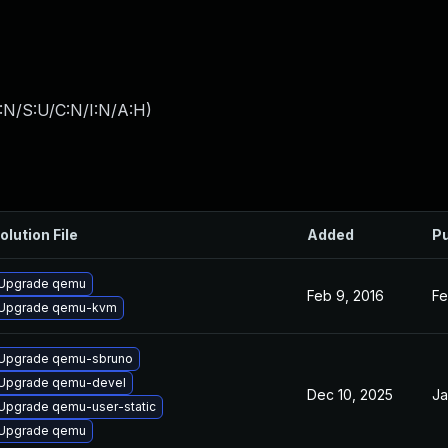
:N/S:U/C:N/I:N/A:H
)
olution File
Added
Pu
Upgrade qemu
Feb 9, 2016
Fe
Upgrade qemu-kvm
Upgrade qemu-sbruno
Upgrade qemu-devel
Dec 10, 2025
Ja
Upgrade qemu-user-static
Upgrade qemu