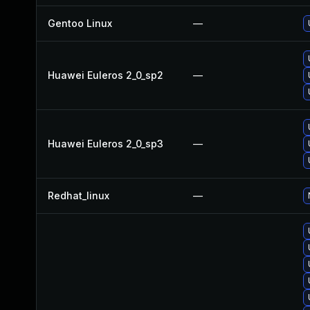
Gentoo Linux
—
Huawei Euleros 2_0_sp2
—
Huawei Euleros 2_0_sp3
—
Redhat_linux
—