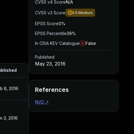
CVSS v4 Score
N/A
CVSS v3 Score
5.5
Medium
EPSS Score
0%
EPSS Percentile
39%
In CISA KEV Catalogue
False
Published
May 23, 2016
blished
b 8, 2016
References
NVD
↗
n 3, 2016