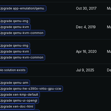
Oct 30, 2017
Ma
Upgrade app-emulation/qemu.
Upgrade qemu-img
Dec 4, 2019
Ma
Upgrade qemu-kvm
Upgrade qemu-kvm-common
Upgrade qemu-img
Apr 16, 2020
Ma
Upgrade qemu-kvm
Upgrade qemu-kvm-common
Jul 9, 2025
De
No solution exists
Upgrade qemu-arm
Upgrade qemu-hw-s390x-virtio-gpu-ccw
Upgrade xen-kmp-default
Upgrade qemu-ui-opengl
Upgrade xen-doc-html