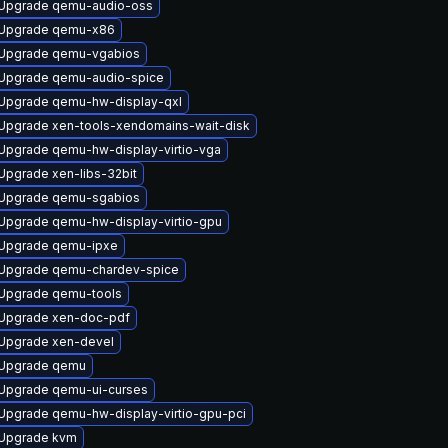
Upgrade qemu-audio-oss
Upgrade qemu-x86
Upgrade qemu-vgabios
Upgrade qemu-audio-spice
Upgrade qemu-hw-display-qxl
Upgrade xen-tools-xendomains-wait-disk
Upgrade qemu-hw-display-virtio-vga
Upgrade xen-libs-32bit
Upgrade qemu-sgabios
Upgrade qemu-hw-display-virtio-gpu
Upgrade qemu-ipxe
Upgrade qemu-chardev-spice
Upgrade qemu-tools
Upgrade xen-doc-pdf
Upgrade xen-devel
Upgrade qemu
Upgrade qemu-ui-curses
Upgrade qemu-hw-display-virtio-gpu-pci
Upgrade kvm