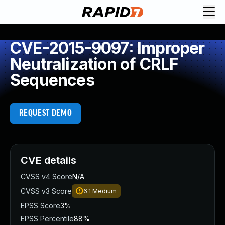
CVE-2015-9097: Improper
Neutralization of CRLF
Sequences
REQUEST DEMO
CVE details
CVSS v4 Score
N/A
CVSS v3 Score
6.1
Medium
EPSS Score
3%
EPSS Percentile
88%