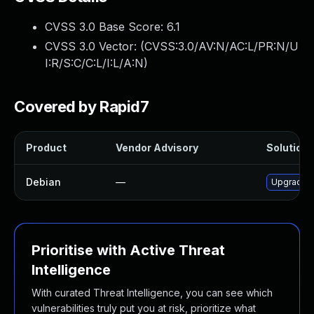
CVSS 3.0 Base Score:
6.1
CVSS 3.0 Vector: (
CVSS:3.0/AV:N/AC:L/PR:N/U
I:R/S:C/C:L/I:L/A:N
)
Covered by Rapid7
Product
Vendor Advisory
Solution F
Debian
—
Upgrade r
Prioritise with Active Threat
Intelligence
With curated Threat Intelligence, you can see which
vulnerabilities truly put you at risk, prioritize what