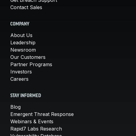
Contact Sales
COMPANY
About Us
Leadership
Newsroom
Our Customers
Partner Programs
Investors
Careers
STAY INFORMED
Blog
Emergent Threat Response
Webinars & Events
Rapid7 Labs Research
Vulnerability Database