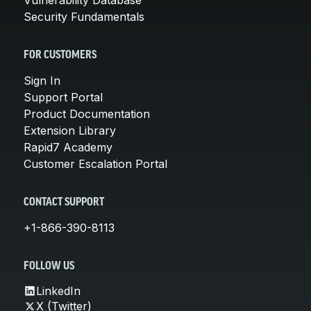
Security Fundamentals
FOR CUSTOMERS
Sign In
Support Portal
Product Documentation
Extension Library
Rapid7 Academy
Customer Escalation Portal
CONTACT SUPPORT
+1-866-390-8113
FOLLOW US
LinkedIn
X (Twitter)