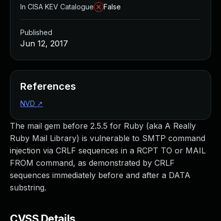
In CISA KEV Catalogue
False
Published
Jun 12, 2017
References
NVD
↗
The mail gem before 2.5.5 for Ruby (aka A Really
Ruby Mail Library) is vulnerable to SMTP command
injection via CRLF sequences in a RCPT TO or MAIL
FROM command, as demonstrated by CRLF
sequences immediately before and after a DATA
substring.
CVSS Details