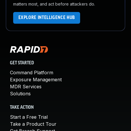
matters most, and act before attackers do.
EXPLORE INTELLIGENCE HUB
GET STARTED
Command Platform
Exposure Management
MDR Services
Solutions
TAKE ACTION
Start a Free Trial
Take a Product Tour
Get Breach Support