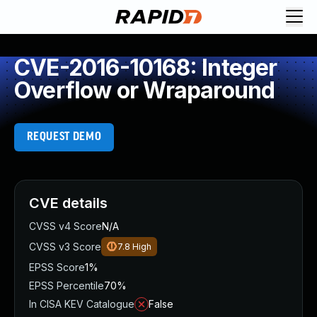
CVE-2016-10168: Integer
Overflow or Wraparound
REQUEST DEMO
CVE details
CVSS v4 Score
N/A
CVSS v3 Score
7.8
High
EPSS Score
1%
EPSS Percentile
70%
In CISA KEV Catalogue
False