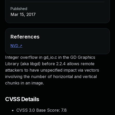
Published
Mar 15, 2017
References
NVD
↗
Integer overflow in gd_io.c in the GD Graphics
Library (aka libgd) before 2.2.4 allows remote
attackers to have unspecified impact via vectors
involving the number of horizontal and vertical
chunks in an image.
CVSS Details
CVSS 3.0 Base Score:
7.8