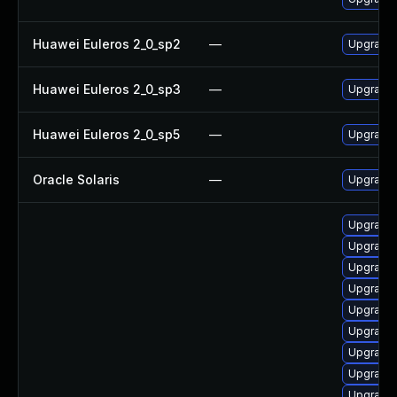
Huawei Euleros 2_0_sp2
—
Upgrade
Huawei Euleros 2_0_sp3
—
Upgrade
Huawei Euleros 2_0_sp5
—
Upgrade
Oracle Solaris
—
Upgrade l
Upgrade
Upgrade
Upgrade
Upgrade
Upgrade 
Upgrade
Upgrade
Upgrade
Upgrade