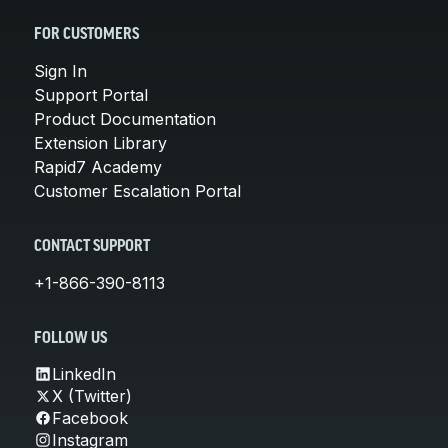
FOR CUSTOMERS
Sign In
Support Portal
Product Documentation
Extension Library
Rapid7 Academy
Customer Escalation Portal
CONTACT SUPPORT
+1-866-390-8113
FOLLOW US
LinkedIn
X (Twitter)
Facebook
Instagram