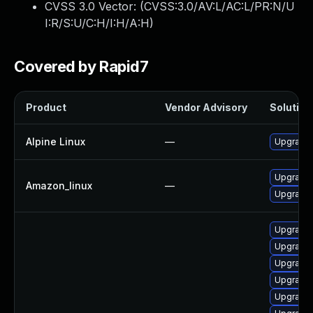
CVSS 3.0 Vector: (
CVSS:3.0/AV:L/AC:L/PR:N/U
I:R/S:U/C:H/I:H/A:H
)
Covered by Rapid7
Product
Vendor Advisory
Solution 
Alpine Linux
—
Upgrade
Upgrade
Amazon_linux
—
Upgrade
Upgrade
Upgrade
Upgrade
Upgrade 
Upgrade