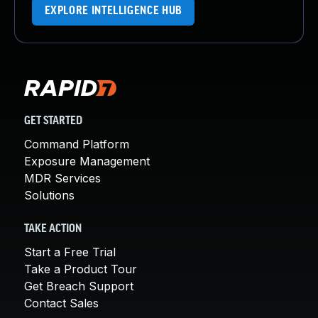
EXPLORE INTELLIGENCE HUB
GET STARTED
Command Platform
Exposure Management
MDR Services
Solutions
TAKE ACTION
Start a Free Trial
Take a Product Tour
Get Breach Support
Contact Sales