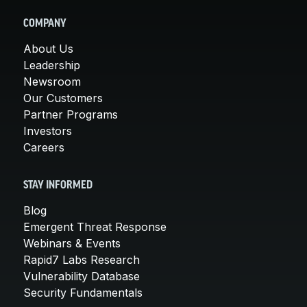
COMPANY
About Us
Leadership
Newsroom
Our Customers
Partner Programs
Investors
Careers
STAY INFORMED
Blog
Emergent Threat Response
Webinars & Events
Rapid7 Labs Research
Vulnerability Database
Security Fundamentals