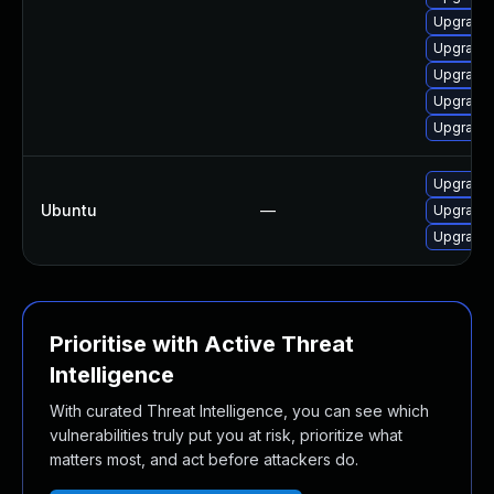
Upgrade 
Upgrade 
Upgrade
Upgrade 
Upgrade
Upgrade 
Ubuntu
—
Upgrade
Upgrade
Prioritise with Active Threat
Intelligence
With curated Threat Intelligence, you can see which
vulnerabilities truly put you at risk, prioritize what
matters most, and act before attackers do.