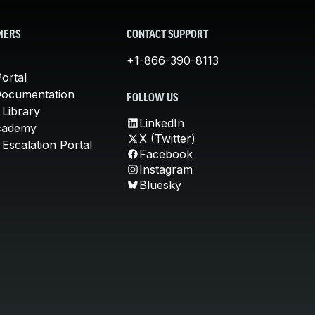
MERS
CONTACT SUPPORT
+1-866-390-8113
ortal
Documentation
FOLLOW US
 Library
LinkedIn
cademy
X (Twitter)
Escalation Portal
Facebook
Instagram
Bluesky