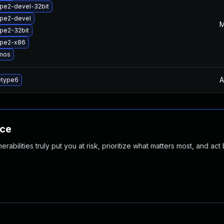
pe2-devel-32bit
ype2-devel
M
pe2-32bit
ype2-x86
mos
A
etype6
nce
abilities truly put you at risk, prioritize what matters most, and act