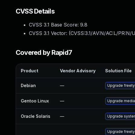
CVSS Details
CVSS 3.1 Base Score:
9.8
CVSS 3.1 Vector: (
CVSS:3.1/AV:N/AC:L/PR:N/U
Covered by Rapid7
Product
Vendor Advisory
Solution File
Debian
—
Upgrade freet
Gentoo Linux
—
Upgrade media-
Oracle Solaris
—
Upgrade system/
Upgrade freet