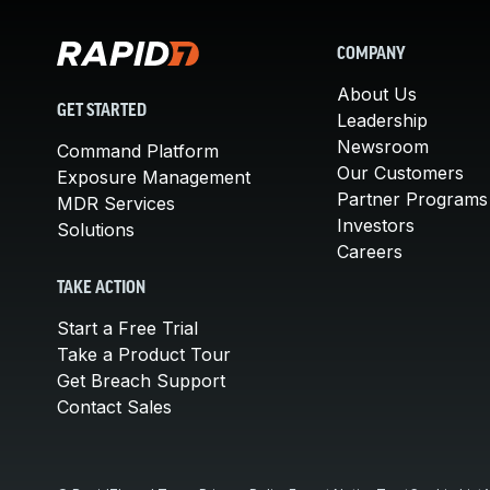
COMPANY
About Us
GET STARTED
Leadership
Newsroom
Command Platform
Our Customers
Exposure Management
Partner Programs
MDR Services
Investors
Solutions
Careers
TAKE ACTION
Start a Free Trial
Take a Product Tour
Get Breach Support
Contact Sales