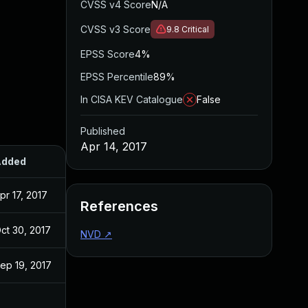
CVSS v4 Score
N/A
CVSS v3 Score
9.8
Critical
EPSS Score
4%
EPSS Percentile
89%
In CISA KEV Catalogue
False
Published
Apr 14, 2017
Added
Published
pr 17, 2017
Apr 14, 2017
References
ct 30, 2017
Apr 14, 2017
NVD
↗
ep 19, 2017
Apr 14, 2017