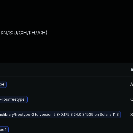
I:N/S:U/C:H/I:H/A:H
)
A
ype
O
libs/freetype.
S
library/freetype-2 to version 2.8-0.175.3.24.0.3.1539 on Solaris 11.3
ype2