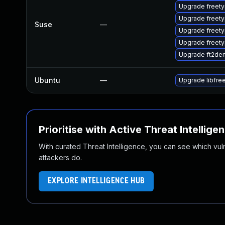
Upgrade freety
Upgrade freet
Suse
—
Upgrade freety
Upgrade freet
Upgrade ft2de
Ubuntu
—
Upgrade libfre
Prioritise with Active Threat Intellige
With curated Threat Intelligence, you can see which vulner
attackers do.
EXPLORE INTELLIGENCE HUB