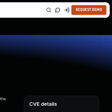
REQUEST DEMO
 the
CVE details