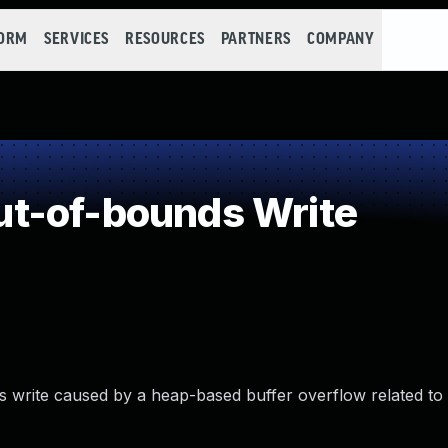
FORM
SERVICES
RESOURCES
PARTNERS
COMPANY
t-of-bounds Write
 write caused by a heap-based buffer overflow related to