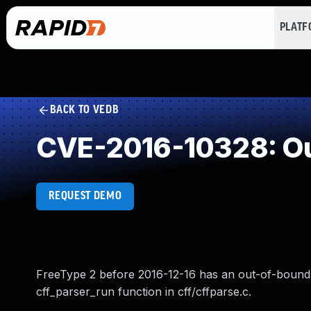
PLAT
BACK TO VEDB
CVE-2016-10328: Ou
REQUEST DEMO
FreeType 2 before 2016-12-16 has an out-of-bounds
cff_parser_run function in cff/cffparse.c.