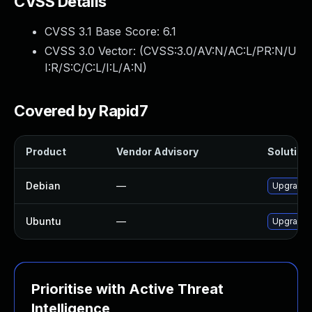
CVSS Details
CVSS 3.1 Base Score:
6.1
CVSS 3.0 Vector: (
CVSS:3.0/AV:N/AC:L/PR:N/U
I:R/S:C/C:L/I:L/A:N
)
Covered by Rapid7
Product
Vendor Advisory
Solution 
Debian
—
Upgrade
Ubuntu
—
Upgrade
Prioritise with Active Threat
Intelligence