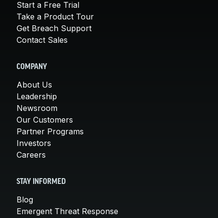
Start a Free Trial
Take a Product Tour
Get Breach Support
Contact Sales
COMPANY
About Us
Leadership
Newsroom
Our Customers
Partner Programs
Investors
Careers
STAY INFORMED
Blog
Emergent Threat Response