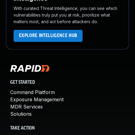
With curated Threat Intelligence, you can see which
vulnerabilities truly put you at risk, prioritize what
matters most, and act before attackers do.
EXPLORE INTELLIGENCE HUB
GET STARTED
Command Platform
Exposure Management
MDR Services
Solutions
TAKE ACTION