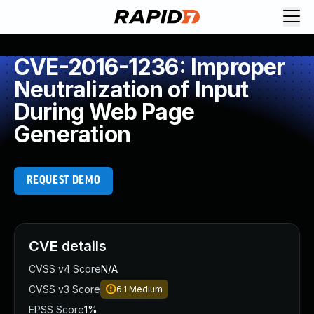
CVE-2016-1236: Improper
Neutralization of Input
During Web Page
Generation
REQUEST DEMO
CVE details
CVSS v4 Score
N/A
CVSS v3 Score
6.1
Medium
EPSS Score
1%