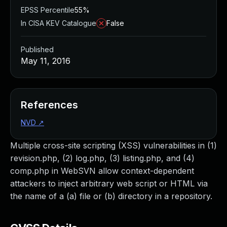
EPSS Percentile
55%
In CISA KEV Catalogue
False
Published
May 11, 2016
References
NVD
↗
Multiple cross-site scripting (XSS) vulnerabilities in (1)
revision.php, (2) log.php, (3) listing.php, and (4)
comp.php in WebSVN allow context-dependent
attackers to inject arbitrary web script or HTML via
the name of a (a) file or (b) directory in a repository.