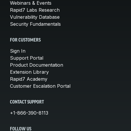
Webinars & Events
Rapid7 Labs Research
Vulnerability Database
Security Fundamentals
FOR CUSTOMERS
Sign In
Support Portal
Product Documentation
Extension Library
Rapid7 Academy
Customer Escalation Portal
CONTACT SUPPORT
+1-866-390-8113
FOLLOW US