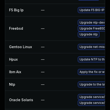
F5 Big Ip
—
Update F5 BIG-IP to t
Upgrade ntp-devel
Freebsd
—
Upgrade FreeBSD
Upgrade ntp
Gentoo Linux
—
Upgrade net-misc/nt
Hpux
—
Update NTP to the la
Ibm Aix
—
Apply the fix or wor
Ntp
—
Upgrade to the lates
Upgrade service/netwo
Oracle Solaris
—
Upgrade service/netwo