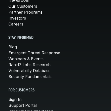
Newsroom
Our Customers
Partner Programs
Investors
Careers
STAY INFORMED
Blog
Emergent Threat Response
Webinars & Events
Rapid7 Labs Research
Vulnerability Database
Security Fundamentals
FOR CUSTOMERS
Sign In
Support Portal