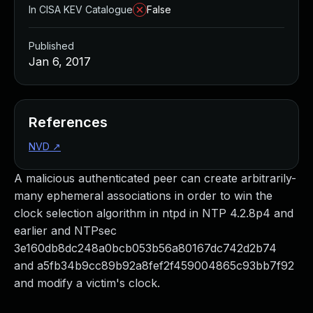
In CISA KEV Catalogue
False
Published
Jan 6, 2017
References
NVD
↗
A malicious authenticated peer can create arbitrarily-
many ephemeral associations in order to win the
clock selection algorithm in ntpd in NTP 4.2.8p4 and
earlier and NTPsec
3e160db8dc248a0bcb053b56a80167dc742d2b74
and a5fb34b9cc89b92a8fef2f459004865c93bb7f92
and modify a victim's clock.