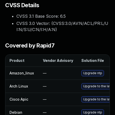
CVSS Details
CVSS 3.1 Base Score:
6.5
CVSS 3.0 Vector: (
CVSS:3.0/AV:N/AC:L/PR:L/U
I:N/S:U/C:N/I:H/A:N
)
Covered by Rapid7
Product
Vendor Advisory
Solution File
Amazon_linux
—
Upgrade ntp
Arch Linux
—
Upgrade to the latest
Cisco Apic
—
Upgrade to the latest
Debian
—
Upgrade ntp