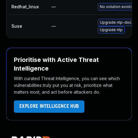
Redhat_linux
—
No solution exists
Upgrade ntp-doc
Suse
—
Upgrade ntp
Prioritise with Active Threat
Intelligence
With curated Threat Intelligence, you can see which
vulnerabilities truly put you at risk, prioritize what
matters most, and act before attackers do.
EXPLORE INTELLIGENCE HUB