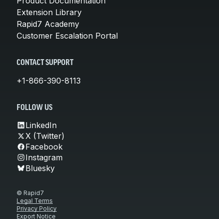
Product Documentation
Extension Library
Rapid7 Academy
Customer Escalation Portal
CONTACT SUPPORT
+1-866-390-8113
FOLLOW US
LinkedIn
X (Twitter)
Facebook
Instagram
Bluesky
© Rapid7
Legal Terms
Privacy Policy
Export Notice