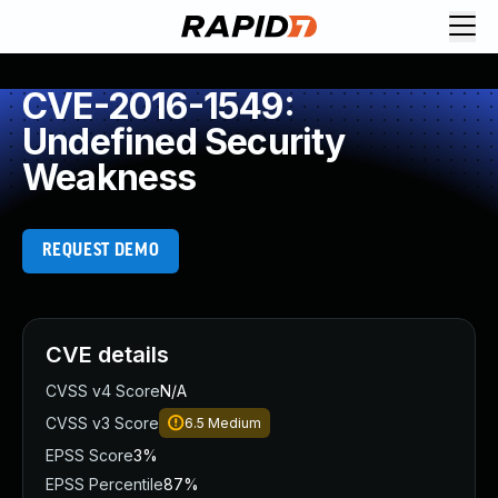
CVE-2016-1549:
Undefined Security
Weakness
REQUEST DEMO
CVE details
CVSS v4 Score
N/A
CVSS v3 Score
6.5
Medium
EPSS Score
3%
EPSS Percentile
87%