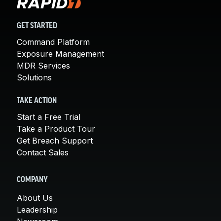
GET STARTED
Command Platform
Exposure Management
MDR Services
Solutions
TAKE ACTION
Start a Free Trial
Take a Product Tour
Get Breach Support
Contact Sales
COMPANY
About Us
Leadership