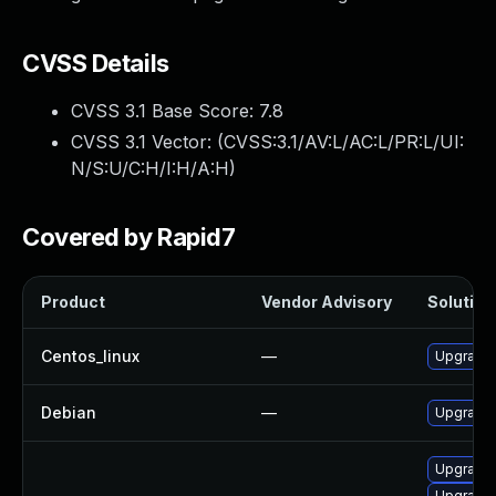
CVSS Details
CVSS 3.1 Base Score:
7.8
CVSS 3.1 Vector: (
CVSS:3.1/AV:L/AC:L/PR:L/UI:
N/S:U/C:H/I:H/A:H
)
Covered by Rapid7
Product
Vendor Advisory
Solution 
Centos_linux
—
Upgrade 
Debian
—
Upgrade 
Upgrade
Upgrade 