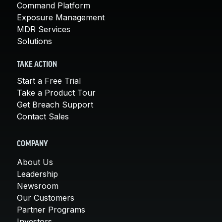
Command Platform
Exposure Management
MDR Services
Solutions
TAKE ACTION
Start a Free Trial
Take a Product Tour
Get Breach Support
Contact Sales
COMPANY
About Us
Leadership
Newsroom
Our Customers
Partner Programs
Investors