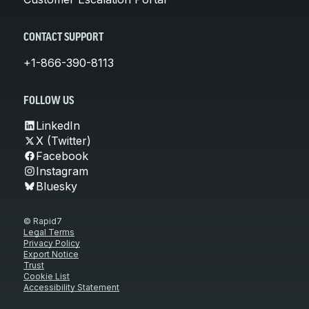
CONTACT SUPPORT
+1-866-390-8113
FOLLOW US
LinkedIn
X (Twitter)
Facebook
Instagram
Bluesky
© Rapid7
Legal Terms
Privacy Policy
Export Notice
Trust
Cookie List
Accessibility Statement