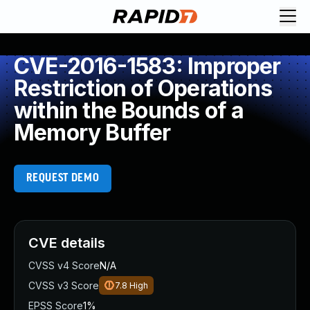
CVE-2016-1583: Improper
Restriction of Operations
within the Bounds of a
Memory Buffer
REQUEST DEMO
CVE details
CVSS v4 Score
N/A
CVSS v3 Score
7.8
High
EPSS Score
1%