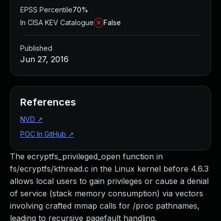
EPSS Percentile
70%
In CISA KEV Catalogue
False
Published
Jun 27, 2016
References
NVD
↗
POC In GitHub
↗
The ecryptfs_privileged_open function in
fs/ecryptfs/kthread.c in the Linux kernel before 4.6.3
allows local users to gain privileges or cause a denial
of service (stack memory consumption) via vectors
involving crafted mmap calls for /proc pathnames,
leading to recursive pagefault handling.