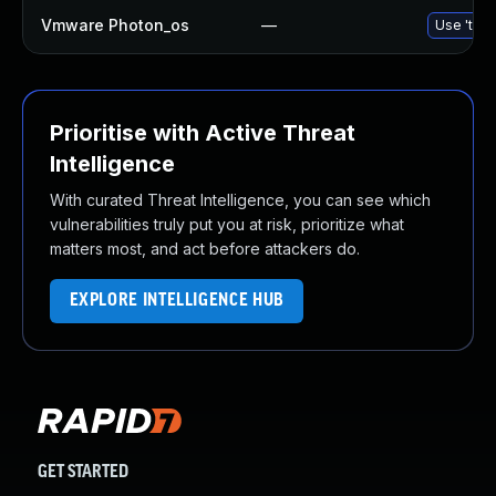
Vmware Photon_os
—
Use 'tdnf
Prioritise with Active Threat
Intelligence
With curated Threat Intelligence, you can see which
vulnerabilities truly put you at risk, prioritize what
matters most, and act before attackers do.
EXPLORE INTELLIGENCE HUB
GET STARTED