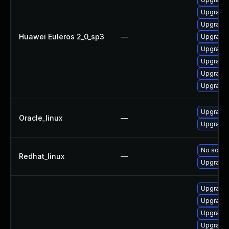
Upgrade 
Upgrade 
Huawei Euleros 2_0_sp3
—
Upgrade 
Upgrade 
Upgrade 
Upgrade 
Upgrade 
Upgrade 
Oracle_linux
—
Upgrade 
No soluti
Redhat_linux
—
Upgrade 
Upgrade 
Upgrade 
Upgrade 
Upgrade 