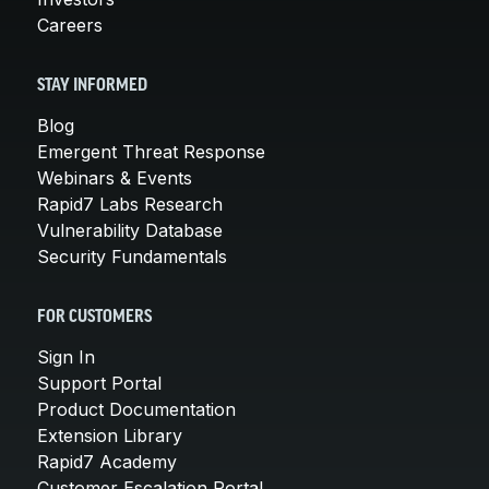
Careers
STAY INFORMED
Blog
Emergent Threat Response
Webinars & Events
Rapid7 Labs Research
Vulnerability Database
Security Fundamentals
FOR CUSTOMERS
Sign In
Support Portal
Product Documentation
Extension Library
Rapid7 Academy
Customer Escalation Portal