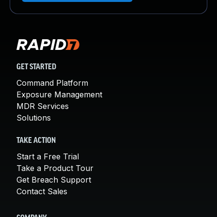
GET STARTED
Command Platform
Exposure Management
MDR Services
Solutions
TAKE ACTION
Start a Free Trial
Take a Product Tour
Get Breach Support
Contact Sales