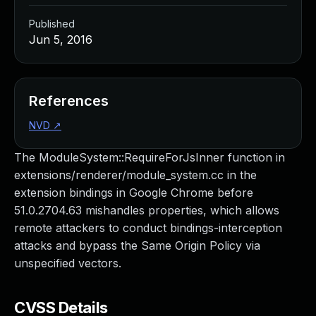
Published
Jun 5, 2016
References
NVD
↗
The ModuleSystem::RequireForJsInner function in
extensions/renderer/module_system.cc in the
extension bindings in Google Chrome before
51.0.2704.63 mishandles properties, which allows
remote attackers to conduct bindings-interception
attacks and bypass the Same Origin Policy via
unspecified vectors.
CVSS Details