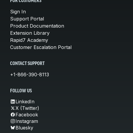
FOR CUSTOMERS
Sign In
Support Portal
Product Documentation
Extension Library
Rapid7 Academy
Customer Escalation Portal
CONTACT SUPPORT
+1-866-390-8113
FOLLOW US
LinkedIn
X (Twitter)
Facebook
Instagram
Bluesky