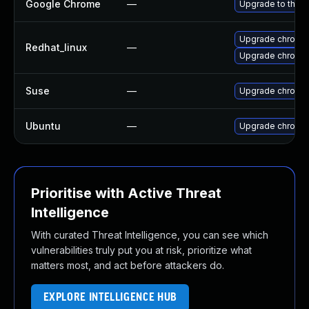
Google Chrome
—
Upgrade to the l
Upgrade chromi
Redhat_linux
—
Upgrade chromi
Suse
—
Upgrade chromi
Ubuntu
—
Upgrade chromi
Prioritise with Active Threat
Intelligence
With curated Threat Intelligence, you can see which
vulnerabilities truly put you at risk, prioritize what
matters most, and act before attackers do.
EXPLORE INTELLIGENCE HUB