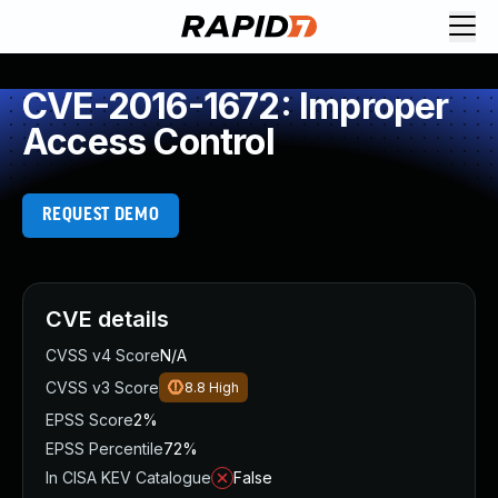
CVE-2016-1672: Improper
Access Control
REQUEST DEMO
CVE details
CVSS v4 Score
N/A
CVSS v3 Score
8.8
High
EPSS Score
2%
EPSS Percentile
72%
In CISA KEV Catalogue
False