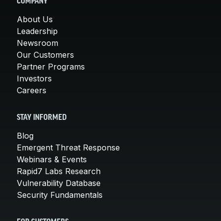
COMPANY
About Us
Leadership
Newsroom
Our Customers
Partner Programs
Investors
Careers
STAY INFORMED
Blog
Emergent Threat Response
Webinars & Events
Rapid7 Labs Research
Vulnerability Database
Security Fundamentals