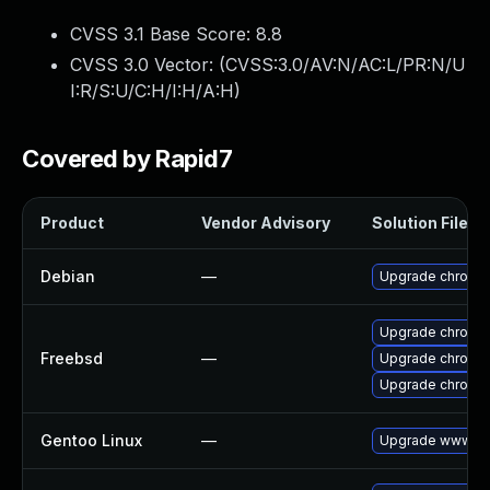
CVSS 3.1 Base Score:
8.8
CVSS 3.0 Vector: (
CVSS:3.0/AV:N/AC:L/PR:N/U
I:R/S:U/C:H/I:H/A:H
)
Covered by Rapid7
Product
Vendor Advisory
Solution File
Debian
—
Upgrade chromi
Upgrade chromi
Freebsd
—
Upgrade chromi
Upgrade chromi
Gentoo Linux
—
Upgrade www-cli