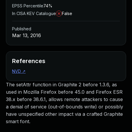
EPSS Percentile
74%
In CISA KEV Catalogue
False
Published
Mar 13, 2016
References
NVD
↗
The setAttr function in Graphite 2 before 1.3.6, as
used in Mozilla Firefox before 45.0 and Firefox ESR
38.x before 38.6.1, allows remote attackers to cause
a denial of service (out-of-bounds write) or possibly
have unspecified other impact via a crafted Graphite
smart font.