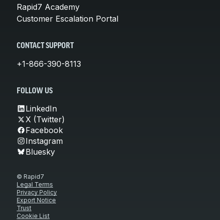
Rapid7 Academy
Customer Escalation Portal
CONTACT SUPPORT
+1-866-390-8113
FOLLOW US
LinkedIn
X (Twitter)
Facebook
Instagram
Bluesky
© Rapid7
Legal Terms
Privacy Policy
Export Notice
Trust
Cookie List