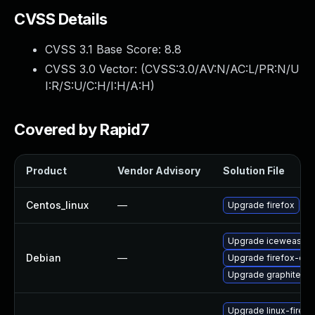
CVSS Details
CVSS 3.1 Base Score:
8.8
CVSS 3.0 Vector: (
CVSS:3.0/AV:N/AC:L/PR:N/U
I:R/S:U/C:H/I:H/A:H
)
Covered by Rapid7
Product
Vendor Advisory
Solution File
Centos_linux
—
Upgrade firefox
Upgrade iceweasel
Debian
—
Upgrade firefox-esr
Upgrade graphite2
Upgrade linux-firefo