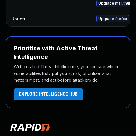
Upgrade mail/thunderb
Ubuntu
—
Upgrade firefox
Prioritise with Active Threat
Intelligence
With curated Threat Intelligence, you can see which
vulnerabilities truly put you at risk, prioritize what
matters most, and act before attackers do.
EXPLORE INTELLIGENCE HUB