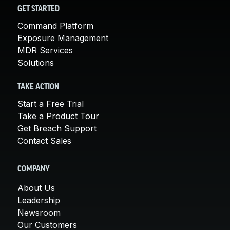
GET STARTED
Command Platform
Exposure Management
MDR Services
Solutions
TAKE ACTION
Start a Free Trial
Take a Product Tour
Get Breach Support
Contact Sales
COMPANY
About Us
Leadership
Newsroom
Our Customers