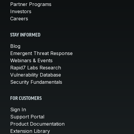
Partner Programs
Investors
Careers
STAY INFORMED
Blog
Emergent Threat Response
Webinars & Events
Rapid7 Labs Research
Vulnerability Database
Security Fundamentals
FOR CUSTOMERS
Sign In
Support Portal
Product Documentation
Extension Library