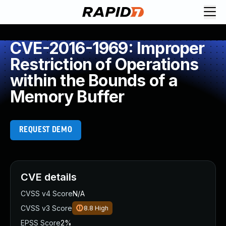
CVE-2016-1969: Improper
Restriction of Operations
within the Bounds of a
Memory Buffer
REQUEST DEMO
CVE details
CVSS v4 Score
N/A
CVSS v3 Score
8.8
High
EPSS Score
2%