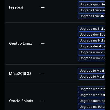
Upgrade graphite2
Freebsd
—
Upgrade linux-seam
Upgrade linux-thund
Upgrade mail-client/
Upgrade dev-libs/ns
Upgrade mail-client/
Gentoo Linux
—
Upgrade dev-libs/ns
Upgrade www-client/
Upgrade www-client/
Upgrade to Mozilla F
Mfsa2016 38
—
Upgrade to Mozilla F
Upgrade web/browser/f
Upgrade web/data/fir
Oracle Solaris
—
Upgrade developer/yas
Upgrade mail/thunderb