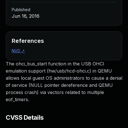
Published
Jun 16, 2016
References
NVD
↗
The ohci_bus_start function in the USB OHCI
emulation support (hw/usb/hcd-ohci.c) in QEMU
allows local guest OS administrators to cause a denial
of service (NULL pointer dereference and QEMU
process crash) via vectors related to multiple
eof_timers.
CVSS Details