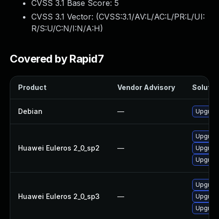
CVSS 3.1 Base Score:
5
CVSS 3.1 Vector: (
CVSS:3.1/AV:L/AC:L/PR:L/UI:
R/S:U/C:N/I:N/A:H
)
Covered by Rapid7
Product
Vendor Advisory
Solution
Debian
—
Upgrad
Upgrad
Huawei Euleros 2_0_sp2
—
Upgrad
Upgrad
Upgrad
Huawei Euleros 2_0_sp3
—
Upgrad
Upgrad