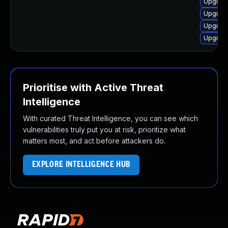
Upgrad
Upgrad
Upgrad
Upgrad
Prioritise with Active Threat
Intelligence
With curated Threat Intelligence, you can see which
vulnerabilities truly put you at risk, prioritize what
matters most, and act before attackers do.
EXPLORE INTELLIGENCE HUB