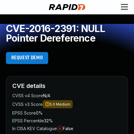
CVE-2016-2391: NULL
Pointer Dereference
REQUEST DEMO
CVE details
CVSS v4 Score
N/A
CVSS v3 Score
5.0
Medium
EPSS Score
0%
EPSS Percentile
32%
In CISA KEV Catalogue
False