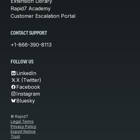
Extension Library
Rapid7 Academy
Customer Escalation Portal
CONTACT SUPPORT
+1-866-390-8113
FOLLOW US
LinkedIn
X (Twitter)
Facebook
Instagram
Bluesky
© Rapid7
Legal Terms
Privacy Policy
Export Notice
Trust