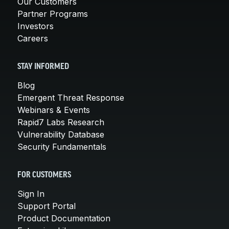
Our Customers
Partner Programs
Investors
Careers
STAY INFORMED
Blog
Emergent Threat Response
Webinars & Events
Rapid7 Labs Research
Vulnerability Database
Security Fundamentals
FOR CUSTOMERS
Sign In
Support Portal
Product Documentation