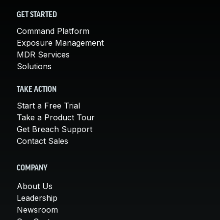
GET STARTED
Command Platform
Exposure Management
MDR Services
Solutions
TAKE ACTION
Start a Free Trial
Take a Product Tour
Get Breach Support
Contact Sales
COMPANY
About Us
Leadership
Newsroom