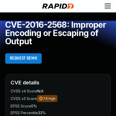
CVE-2016-2568: Improper
Encoding or Escaping of
Output
REQUEST DEMO
CVE details
CVSS v4 Score
N/A
CVSS v3 Score
7.8
High
EPSS Score
0%
EPSS Percentile
33%