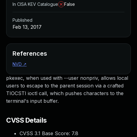
In CISA KEV Catalogue
False
Published
Feb 13, 2017
References
NVD
↗
pkexec, when used with --user nonpriv, allows local
users to escape to the parent session via a crafted
TIOCSTI ioctl call, which pushes characters to the
terminal's input buffer.
CVSS Details
CVSS 3.1 Base Score:
7.8