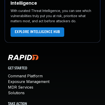
Intelligence
With curated Threat Intelligence, you can see which
vulnerabilities truly put you at risk, prioritize what
matters most, and act before attackers do.
EXPLORE INTELLIGENCE HUB
GET STARTED
Command Platform
Exposure Management
MDR Services
Solutions
TAKE ACTION