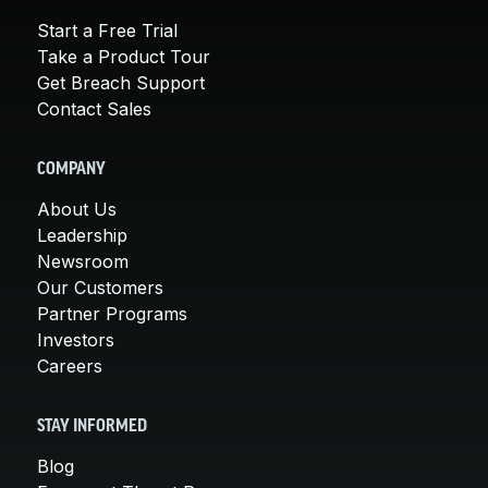
Start a Free Trial
Take a Product Tour
Get Breach Support
Contact Sales
COMPANY
About Us
Leadership
Newsroom
Our Customers
Partner Programs
Investors
Careers
STAY INFORMED
Blog