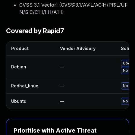
CVSS 3.1 Vector: (
CVSS:3.1/AV:L/AC:H/PR:L/UI:
N/S:C/C:H/I:H/A:H
)
Covered by Rapid7
Product
Vendor Advisory
Soluti
Upgrad
Debian
—
No sol
Redhat_linux
—
No sol
Ubuntu
—
No sol
Prioritise with Active Threat