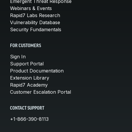
Emergent Threat Response
Webinars & Events
Rapid7 Labs Research
Vulnerability Database
Security Fundamentals
FOR CUSTOMERS
Sign In
Support Portal
Product Documentation
Extension Library
Rapid7 Academy
Customer Escalation Portal
CONTACT SUPPORT
+1-866-390-8113