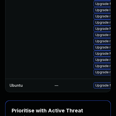
Upgrade fire
Upgrade libs
Upgrade mozi
Upgrade mozi
Upgrade Mozil
Upgrade mozi
Upgrade mozi
Upgrade mozi
Upgrade Mozi
Upgrade mozi
Upgrade mozil
Upgrade mozi
Ubuntu
—
Upgrade fire
Prioritise with Active Threat