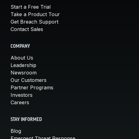
Start a Free Trial
Take a Product Tour
Get Breach Support
Contact Sales
COMPANY
About Us
Leadership
Newsroom
Our Customers
Partner Programs
Investors
Careers
STAY INFORMED
Blog
Emergent Threat Response