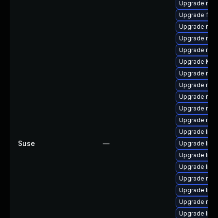
Upgrade mozi
Upgrade fire
Upgrade mozi
Upgrade mozi
Upgrade mozi
Upgrade Mozi
Upgrade mozi
Upgrade mozi
Upgrade mozi
Upgrade mozil
Upgrade mozi
Upgrade libs
Suse
—
Upgrade libf
Upgrade libf
Upgrade libs
Upgrade mozi
Upgrade libf
Upgrade mozi
Upgrade libf