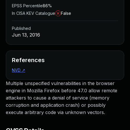
EPSS Percentile
86%
In CISA KEV Catalogue
False
Published
Jun 13, 2016
References
NVD
↗
Multiple unspecified vulnerabilities in the browser
engine in Mozilla Firefox before 47.0 allow remote
attackers to cause a denial of service (memory
corruption and application crash) or possibly
execute arbitrary code via unknown vectors.