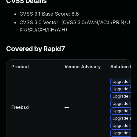
CVSS Details
CVSS 3.1 Base Score:
8.8
CVSS 3.0 Vector: (
CVSS:3.0/AV:N/AC:L/PR:N/U
I:R/S:U/C:H/I:H/A:H
)
Covered by Rapid7
Product
Vendor Advisory
Solution Fil
Upgrade thun
Upgrade fire
Upgrade lin
Upgrade libxu
Freebsd
—
Upgrade fire
Upgrade se
Upgrade linu
Upgrade linux