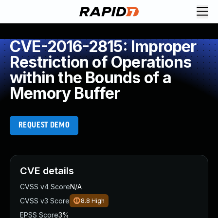
CVE-2016-2815: Improper
Restriction of Operations
within the Bounds of a
Memory Buffer
REQUEST DEMO
CVE details
CVSS v4 Score
N/A
CVSS v3 Score
8.8
High
EPSS Score
3%