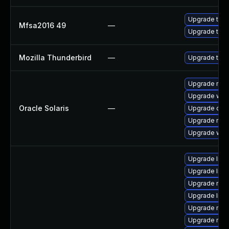
Upgrade to Mo
Mfsa2016 49
—
Upgrade to Mo
Mozilla Thunderbird
—
Upgrade to Mo
Upgrade mail/
Upgrade web/d
Oracle Solaris
—
Upgrade devel
Upgrade mail/
Upgrade web/b
Upgrade lib
Upgrade libf
Upgrade mozi
Upgrade libs
Upgrade mozi
Upgrade mozi