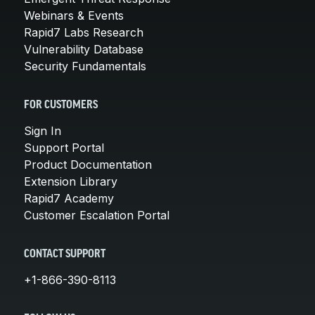
Webinars & Events
Rapid7 Labs Research
Vulnerability Database
Security Fundamentals
FOR CUSTOMERS
Sign In
Support Portal
Product Documentation
Extension Library
Rapid7 Academy
Customer Escalation Portal
CONTACT SUPPORT
+1-866-390-8113