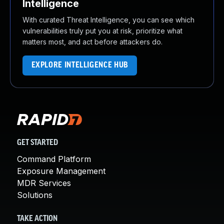
Intelligence
With curated Threat Intelligence, you can see which
vulnerabilities truly put you at risk, prioritize what
matters most, and act before attackers do.
EXPLORE INTELLIGENCE HUB
GET STARTED
Command Platform
Exposure Management
MDR Services
Solutions
TAKE ACTION