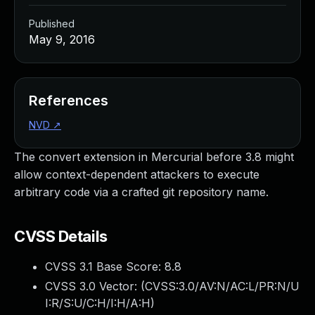
Published
May 9, 2016
References
NVD
↗
The convert extension in Mercurial before 3.8 might
allow context-dependent attackers to execute
arbitrary code via a crafted git repository name.
CVSS Details
CVSS 3.1 Base Score:
8.8
CVSS 3.0 Vector: (
CVSS:3.0/AV:N/AC:L/PR:N/U
I:R/S:U/C:H/I:H/A:H
)