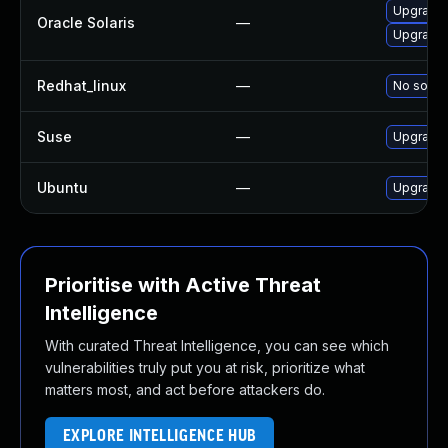
Upgrade d
Oracle Solaris
—
Upgrade d
Redhat_linux
—
No soluti
Suse
—
Upgrade 
Ubuntu
—
Upgrade 
Prioritise with Active Threat
Intelligence
With curated Threat Intelligence, you can see which
vulnerabilities truly put you at risk, prioritize what
matters most, and act before attackers do.
EXPLORE INTELLIGENCE HUB