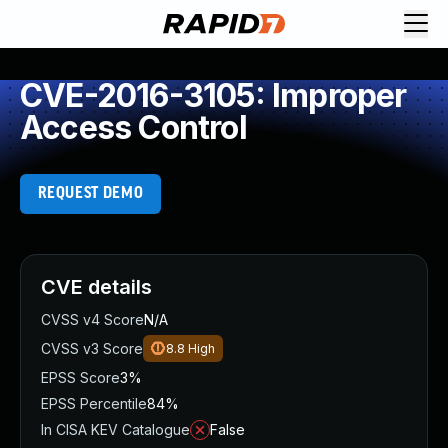
CVE-2016-3105: Improper
Access Control
REQUEST DEMO
CVE details
CVSS v4 Score
N/A
CVSS v3 Score
8.8
High
EPSS Score
3%
EPSS Percentile
84%
In CISA KEV Catalogue
False