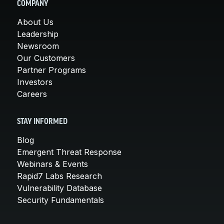
COMPANY
About Us
Leadership
Newsroom
Our Customers
Partner Programs
Investors
Careers
STAY INFORMED
Blog
Emergent Threat Response
Webinars & Events
Rapid7 Labs Research
Vulnerability Database
Security Fundamentals