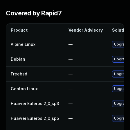
Covered by Rapid7
Product
Vendor Advisory
Solution 
Alpine Linux
—
Upgrade 
Debian
—
Upgrade 
Freebsd
—
Upgrade 
Gentoo Linux
—
Upgrade 
Huawei Euleros 2_0_sp3
—
Upgrade 
Huawei Euleros 2_0_sp5
—
Upgrade 