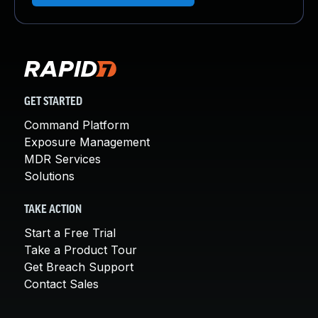
GET STARTED
Command Platform
Exposure Management
MDR Services
Solutions
TAKE ACTION
Start a Free Trial
Take a Product Tour
Get Breach Support
Contact Sales