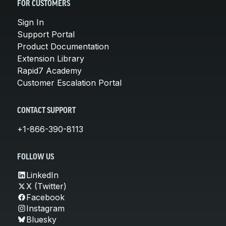
FOR CUSTOMERS
Sign In
Support Portal
Product Documentation
Extension Library
Rapid7 Academy
Customer Escalation Portal
CONTACT SUPPORT
+1-866-390-8113
FOLLOW US
LinkedIn
X (Twitter)
Facebook
Instagram
Bluesky