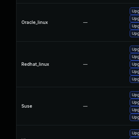
Upgr
Upgr
Oracle_linux
—
Upg
Upg
Upg
Upgr
Redhat_linux
—
Upgr
Upg
Upg
Upg
Upg
Suse
—
Upg
Upg
Upg