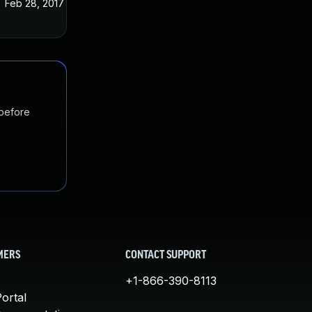
Feb 28, 2017
Sep 21, 2016
 before
MERS
CONTACT SUPPORT
+1-866-390-8113
ortal