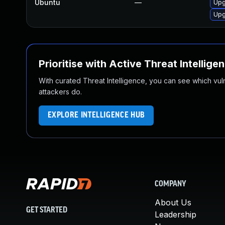
Ubuntu
—
Upg
Upg
Prioritise with Active Threat Intellige
With curated Threat Intelligence, you can see which vulner
attackers do.
EXPLORE INTELLIGENCE HUB
COMPANY
About Us
GET STARTED
Leadership