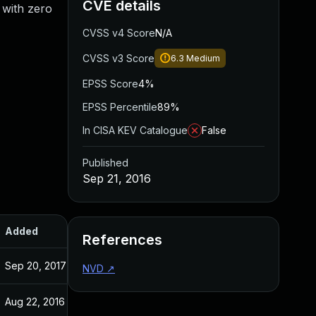
CVE details
 with zero
CVSS v4 Score
N/A
CVSS v3 Score
6.3
Medium
EPSS Score
4%
EPSS Percentile
89%
In CISA KEV Catalogue
False
Published
Sep 21, 2016
Added
Published
References
Sep 20, 2017
Sep 21, 2016
NVD
↗
Aug 22, 2016
Aug 17, 2016