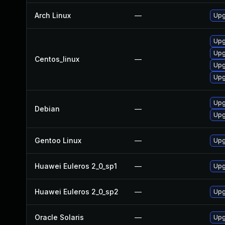
Arch Linux
—
Upg
Upgr
Upg
Centos_linux
—
Upg
Upgr
Upg
Debian
—
Upg
Gentoo Linux
—
Upg
Huawei Euleros 2_0_sp1
—
Upg
Huawei Euleros 2_0_sp2
—
Upg
Oracle Solaris
—
Upgr