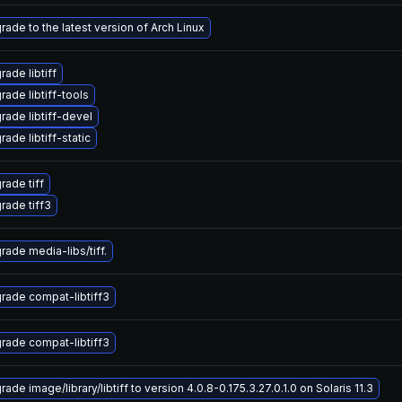
rade to the latest version of Arch Linux
ade libtiff
rade libtiff-tools
rade libtiff-devel
ade libtiff-static
rade tiff
rade tiff3
rade media-libs/tiff.
rade compat-libtiff3
rade compat-libtiff3
ade image/library/libtiff to version 4.0.8-0.175.3.27.0.1.0 on Solaris 11.3