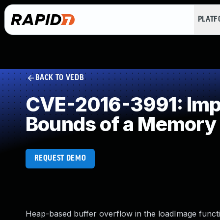
PLAT
BACK TO VEDB
CVE-2016-3991: Impro
Bounds of a Memory 
REQUEST DEMO
Heap-based buffer overflow in the loadImage function