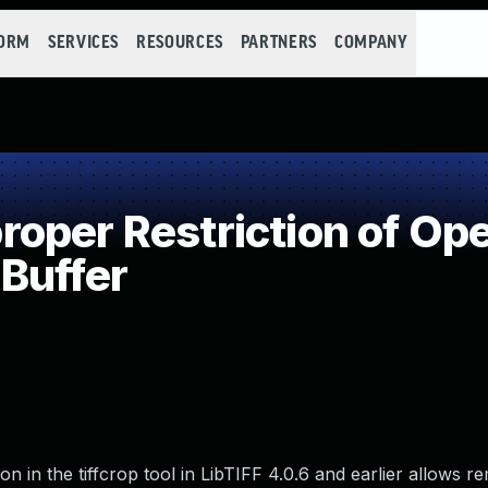
FORM
SERVICES
RESOURCES
PARTNERS
COMPANY
per Restriction of Ope
Buffer
 in the tiffcrop tool in LibTIFF 4.0.6 and earlier allows r