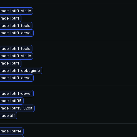
ade libtiff-static
ade libtiff
rade libtiff-tools
rade libtiff-devel
rade libtiff-tools
ade libtiff-static
ade libtiff
rade libtiff-debuginfo
rade libtiff-devel
rade libtiff-devel
rade libtiff5
rade libtiff5-32bit
rade tiff
rade libtiff4