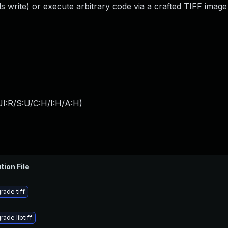
s write) or execute arbitrary code via a crafted TIFF image
I:R/S:U/C:H/I:H/A:H
)
tion File
rade tiff
ade libtiff