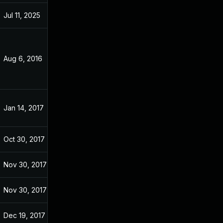
Jul 11, 2025
Sep 21, 2016
Aug 6, 2016
Aug 2, 2016
Jan 14, 2017
Sep 21, 2016
Oct 30, 2017
Sep 21, 2016
Nov 30, 2017
Sep 21, 2016
Nov 30, 2017
Sep 21, 2016
Dec 19, 2017
Sep 21, 2016