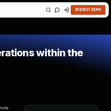
REQUEST DEMO
rations within the
emote