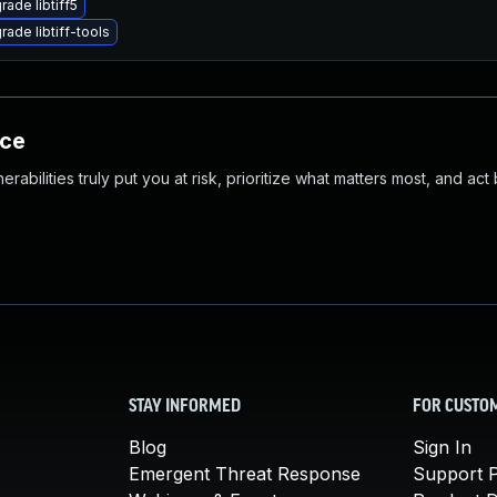
rade libtiff5
rade libtiff-tools
nce
abilities truly put you at risk, prioritize what matters most, and act
STAY INFORMED
FOR CUSTO
Blog
Sign In
Emergent Threat Response
Support P