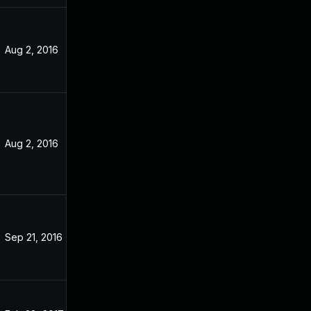
Aug 2, 2016
Apr 12, 2016
Aug 2, 2016
Aug 2, 2016
Sep 21, 2016
Sep 21, 2016