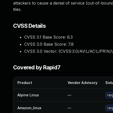
attackers to cause a denial of service (out-of-bound
tiles.
CVSS Details
CVSS 3.1 Base Score:
6.3
CVSS 3.0 Base Score:
7.8
CVSS 3.0 Vector: (
CVSS:3.0/AV:L/AC:L/PR:N/U
Covered by Rapid7
Product
Vendor Advisory
Solu
Alpine Linux
—
Upg
Amazon_linux
—
Upgr