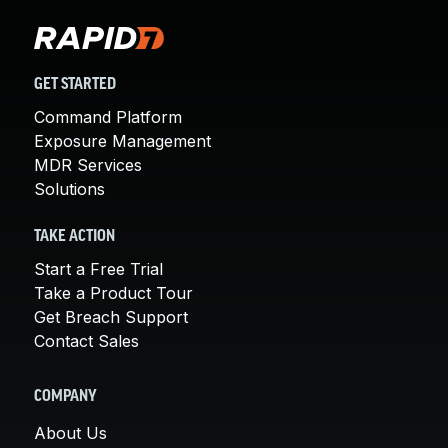
GET STARTED
Command Platform
Exposure Management
MDR Services
Solutions
TAKE ACTION
Start a Free Trial
Take a Product Tour
Get Breach Support
Contact Sales
COMPANY
About Us