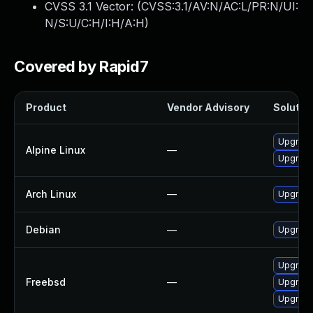
CVSS 3.1 Vector: (
CVSS:3.1/AV:N/AC:L/PR:N/UI:
N/S:U/C:H/I:H/A:H
)
Covered by Rapid7
Product
Vendor Advisory
Solution
Upgrade
Alpine Linux
—
Upgrade
Arch Linux
—
Upgrade 
Debian
—
Upgrade
Upgrade
Freebsd
—
Upgrad
Upgrade