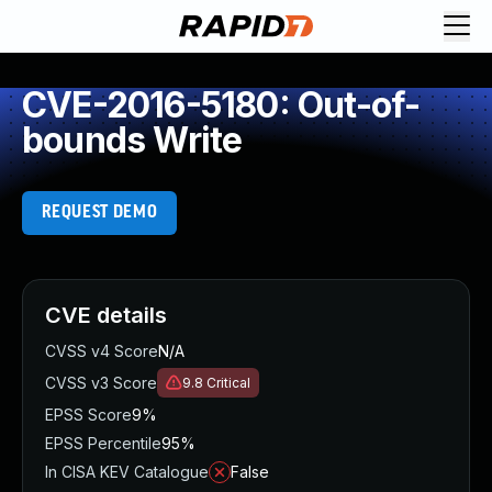
CVE-2016-5180: Out-of-
bounds Write
REQUEST DEMO
CVE details
CVSS v4 Score
N/A
CVSS v3 Score
9.8
Critical
EPSS Score
9%
EPSS Percentile
95%
In CISA KEV Catalogue
False