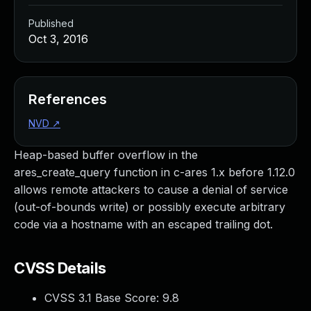
Published
Oct 3, 2016
References
NVD
↗
Heap-based buffer overflow in the
ares_create_query function in c-ares 1.x before 1.12.0
allows remote attackers to cause a denial of service
(out-of-bounds write) or possibly execute arbitrary
code via a hostname with an escaped trailing dot.
CVSS Details
CVSS 3.1 Base Score:
9.8