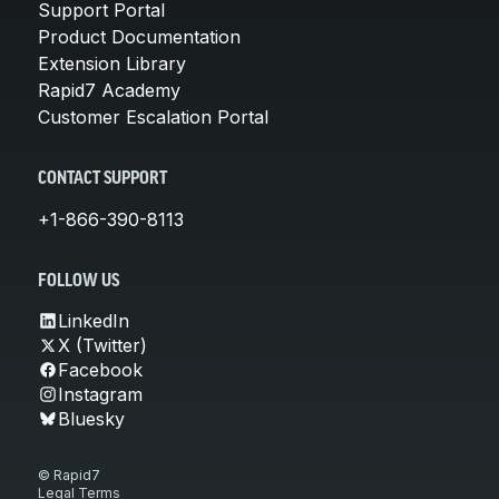
Support Portal
Product Documentation
Extension Library
Rapid7 Academy
Customer Escalation Portal
CONTACT SUPPORT
+1-866-390-8113
FOLLOW US
LinkedIn
X (Twitter)
Facebook
Instagram
Bluesky
© Rapid7
Legal Terms