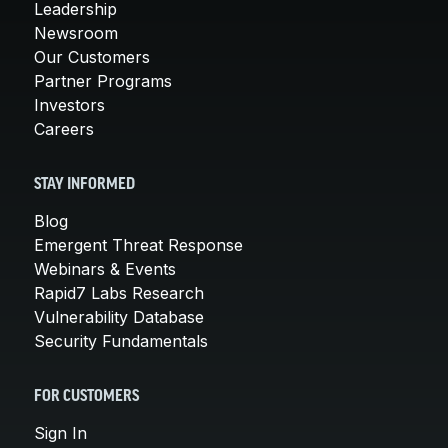
Leadership
Newsroom
Our Customers
Partner Programs
Investors
Careers
STAY INFORMED
Blog
Emergent Threat Response
Webinars & Events
Rapid7 Labs Research
Vulnerability Database
Security Fundamentals
FOR CUSTOMERS
Sign In