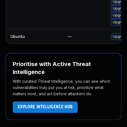
Upgrade
Upgrade
Upgrade
Upgrad
Ubuntu
—
Upgrade
Prioritise with Active Threat
Intelligence
With curated Threat Intelligence, you can see which
vulnerabilities truly put you at risk, prioritize what
matters most, and act before attackers do.
EXPLORE INTELLIGENCE HUB