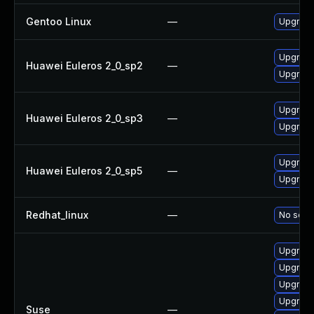
Gentoo Linux
—
Upgrade
Upgrade
Huawei Euleros 2_0_sp2
—
Upgrade
Upgrade
Huawei Euleros 2_0_sp3
—
Upgrade
Upgrade
Huawei Euleros 2_0_sp5
—
Upgrade
Redhat_linux
—
No solut
Upgrade
Upgrade
Upgrade
Upgrade
Suse
—