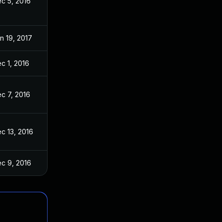
c 5, 2016
n 19, 2017
c 1, 2016
c 7, 2016
c 13, 2016
c 9, 2016