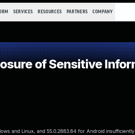
FORM
SERVICES
RESOURCES
PARTNERS
COMPANY
ure of Sensitive Infor
ws and Linux, and 55.0.2883.84 for Android insufficiently 