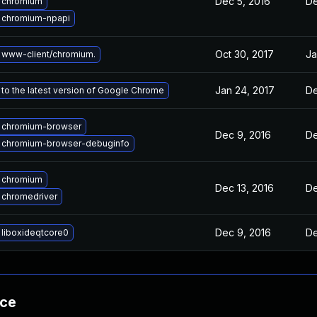
Dec 5, 2016
De
 chromium
 chromium-npapi
Oct 30, 2017
Ja
 www-client/chromium.
Jan 24, 2017
De
to the latest version of Google Chrome
 chromium-browser
Dec 9, 2016
De
 chromium-browser-debuginfo
 chromium
Dec 13, 2016
De
 chromedriver
Dec 9, 2016
De
liboxideqtcore0
nce