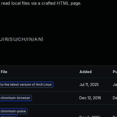
read local files via a crafted HTML page.
UI:R/S:U/C:H/I:N/A:N
)
 File
Added
Pu
Jul 11, 2025
Ja
o the latest version of Arch Linux
Dec 12, 2016
De
 chromium-browser
 chromium-pulse