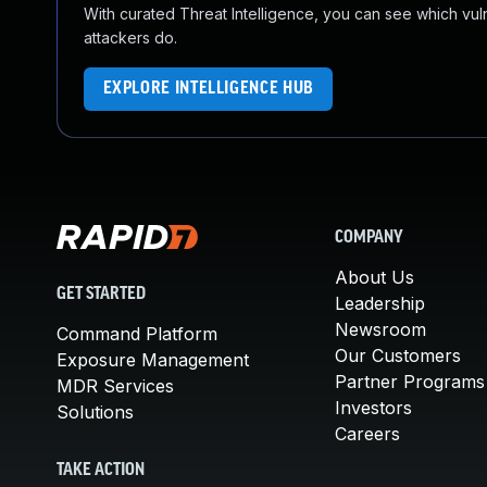
With curated Threat Intelligence, you can see which vulner
attackers do.
EXPLORE INTELLIGENCE HUB
COMPANY
About Us
GET STARTED
Leadership
Newsroom
Command Platform
Our Customers
Exposure Management
Partner Programs
MDR Services
Investors
Solutions
Careers
TAKE ACTION