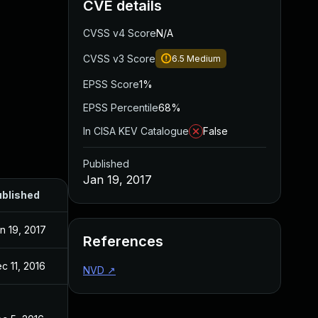
CVE details
CVSS v4 Score
N/A
CVSS v3 Score
6.5
Medium
EPSS Score
1%
EPSS Percentile
68%
In CISA KEV Catalogue
False
Published
Jan 19, 2017
blished
n 19, 2017
References
c 11, 2016
NVD
↗