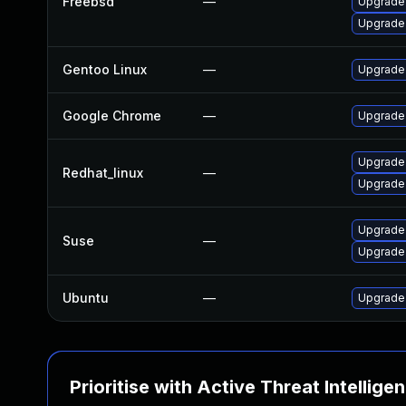
Freebsd
—
Upgrade
Upgrade
Gentoo Linux
—
Upgrade
Google Chrome
—
Upgrade 
Upgrade
Redhat_linux
—
Upgrade
Upgrade
Suse
—
Upgrade
Ubuntu
—
Upgrade 
Prioritise with Active Threat Intellige