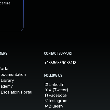
 before
MERS
CONTACT SUPPORT
+1-866-390-8113
ortal
Documentation
FOLLOW US
 Library
LinkedIn
cademy
X (Twitter)
Escalation Portal
Facebook
Instagram
Bluesky