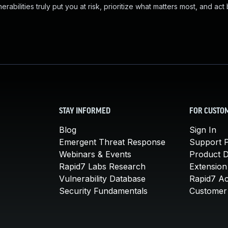
abilities truly put you at risk, prioritize what matters most, and act
STAY INFORMED
FOR CUSTO
Blog
Sign In
Emergent Threat Response
Support P
Webinars & Events
Product 
Rapid7 Labs Research
Extension
Vulnerability Database
Rapid7 A
Security Fundamentals
Customer 