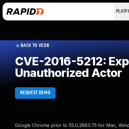
PLAT
BACK TO VEDB
CVE-2016-5212: Expos
Unauthorized Actor
REQUEST DEMO
Google Chrome prior to 55.0.2883.75 for Mac, Windo