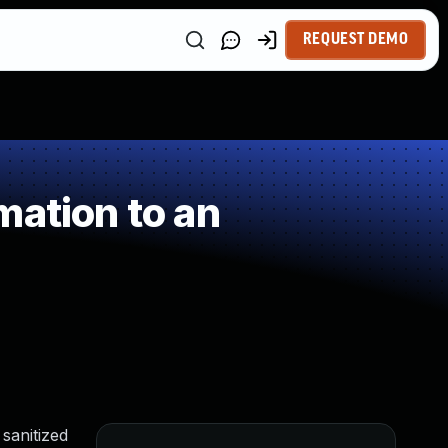
REQUEST DEMO
mation to an
sanitized