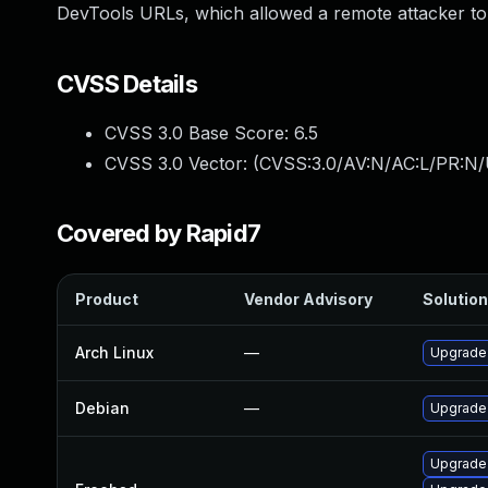
DevTools URLs, which allowed a remote attacker to 
CVSS Details
CVSS 3.0 Base Score:
6.5
CVSS 3.0 Vector: (
CVSS:3.0/AV:N/AC:L/PR:N/
Covered by Rapid7
Product
Vendor Advisory
Solution
Arch Linux
—
Upgrade t
Debian
—
Upgrade
Upgrade