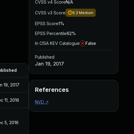
CVSS v4 Score
N/A
CVSS v3 Score
6.3
Medium
EPSS Score
1%
EPSS Percentile
62%
In CISA KEV Catalogue
False
Published
Jan 19, 2017
blished
n 19, 2017
References
c 11, 2016
NVD
↗
c 5, 2016