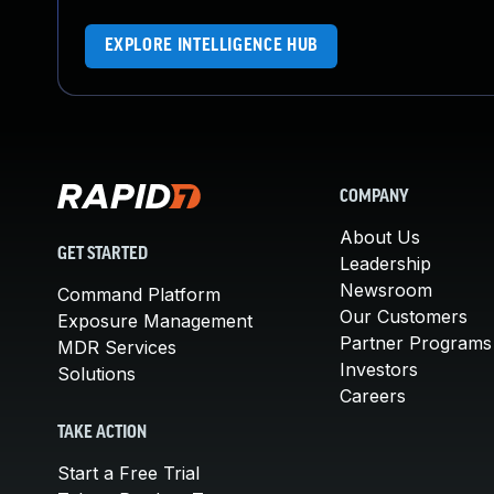
EXPLORE INTELLIGENCE HUB
COMPANY
About Us
GET STARTED
Leadership
Newsroom
Command Platform
Our Customers
Exposure Management
Partner Programs
MDR Services
Investors
Solutions
Careers
TAKE ACTION
Start a Free Trial