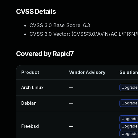
CVSS Details
CVSS 3.0 Base Score:
6.3
CVSS 3.0 Vector: (
CVSS:3.0/AV:N/AC:L/PR:N/U
Covered by Rapid7
Product
Vendor Advisory
Solution
Arch Linux
—
Upgrade t
Debian
—
Upgrade
Upgrade
Freebsd
—
Upgrade
Upgrade