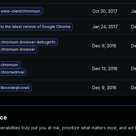
Oct 30, 2017
Ja
 www-client/chromium.
Jan 24, 2017
De
to the latest version of Google Chrome
 chromium-browser-debuginfo
Dec 9, 2016
De
 chromium-browser
 chromium
Dec 13, 2016
De
 chromedriver
Dec 9, 2016
De
liboxideqtcore0
nce
abilities truly put you at risk, prioritize what matters most, and act