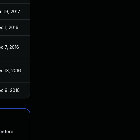
n 19, 2017
c 1, 2016
c 7, 2016
c 13, 2016
c 9, 2016
 before