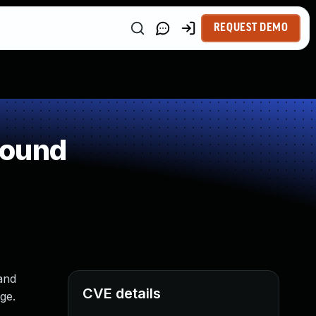
REQUEST DEMO
round
and
CVE details
ge.