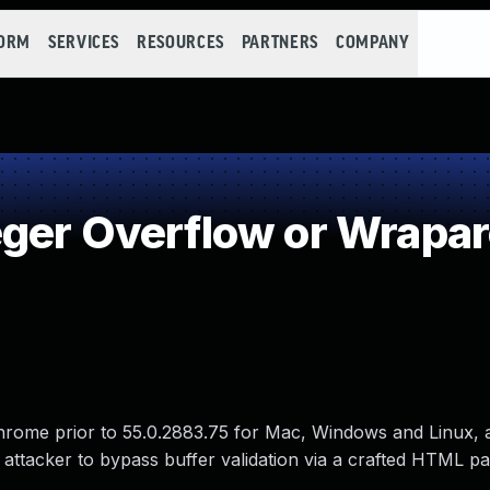
FORM
SERVICES
RESOURCES
PARTNERS
COMPANY
eger Overflow or Wrapa
hrome prior to 55.0.2883.75 for Mac, Windows and Linux, 
attacker to bypass buffer validation via a crafted HTML pa