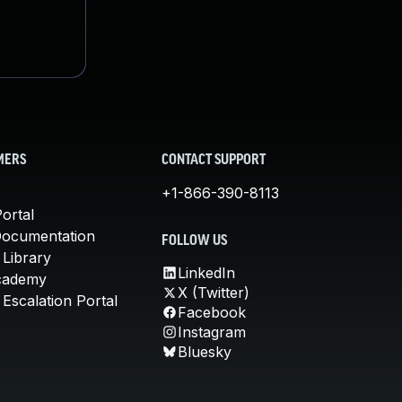
MERS
CONTACT SUPPORT
+1-866-390-8113
ortal
Documentation
FOLLOW US
 Library
LinkedIn
cademy
X (Twitter)
Escalation Portal
Facebook
Instagram
Bluesky