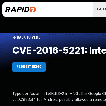
PLAT
BACK TO VEDB
CVE-2016-5221: Int
REQUEST DEMO
Type confusion in libGLESv2 in ANGLE in Google C
55.0.2883.84 for Android possibly allowed a remote 