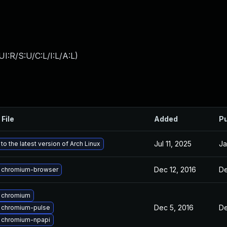
I:R/S:U/C:L/I:L/A:L
)
 File
Added
Pu
Jul 11, 2025
Ja
o the latest version of Arch Linux
Dec 12, 2016
De
 chromium-browser
 chromium
Dec 5, 2016
De
 chromium-pulse
 chromium-npapi