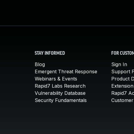
STAY INFORMED
FOR CUSTO
Blog
Sign In
Emergent Threat Response
Support P
Webinars & Events
Product 
Rapid7 Labs Research
Extension
Vulnerability Database
Rapid7 A
Security Fundamentals
Customer 