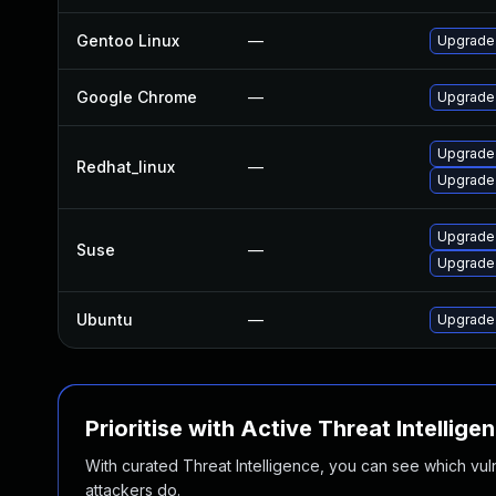
Gentoo Linux
—
Upgrade
Google Chrome
—
Upgrade 
Upgrade
Redhat_linux
—
Upgrade
Upgrade
Suse
—
Upgrade
Ubuntu
—
Upgrade 
Prioritise with Active Threat Intellige
With curated Threat Intelligence, you can see which vulner
attackers do.