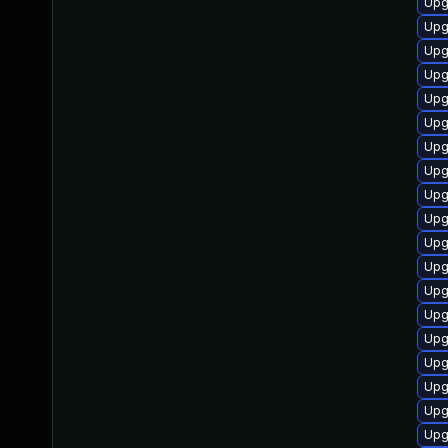
Upg
Upg
Upg
Upg
Upg
Upg
Upg
Upg
Upg
Upg
Upg
Upg
Upg
Upg
Upg
Upg
Upg
Upg
Upg