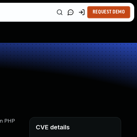
REQUEST DEMO
 in PHP
CVE details