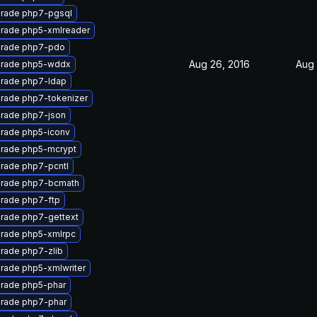
rade php7-pgsql
rade php5-xmlreader
rade php7-pdo
Aug 26, 2016
Aug 
rade php5-wddx
rade php7-ldap
rade php7-tokenizer
rade php7-json
rade php5-iconv
rade php5-mcrypt
rade php7-pcntl
rade php7-bcmath
rade php7-ftp
rade php7-gettext
rade php5-xmlrpc
rade php7-zlib
rade php5-xmlwriter
rade php5-phar
rade php7-phar