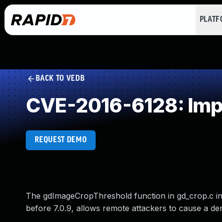
PLAT
BACK TO VEDB
CVE-2016-6128: Impr
REQUEST DEMO
The gdImageCropThreshold function in gd_crop.c in 
before 7.0.9, allows remote attackers to cause a deni