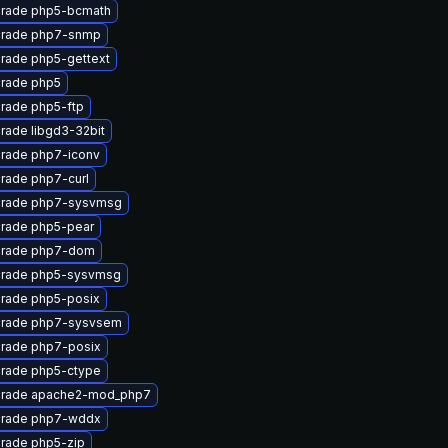
rade php5-bcmath
rade php7-snmp
rade php5-gettext
rade php5
rade php5-ftp
rade libgd3-32bit
rade php7-iconv
rade php7-curl
rade php7-sysvmsg
rade php5-pear
rade php7-dom
rade php5-sysvmsg
rade php5-posix
rade php7-sysvsem
rade php7-posix
rade php5-ctype
rade apache2-mod_php7
rade php7-wddx
rade php5-zip