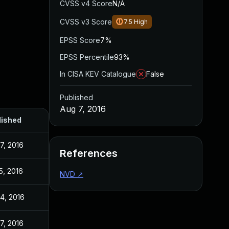
CVSS v4 Score
N/A
CVSS v3 Score
7.5
High
EPSS Score
7%
EPSS Percentile
93%
In CISA KEV Catalogue
False
Published
Aug 7, 2016
lished
7, 2016
References
15, 2016
NVD
↗
4, 2016
7, 2016