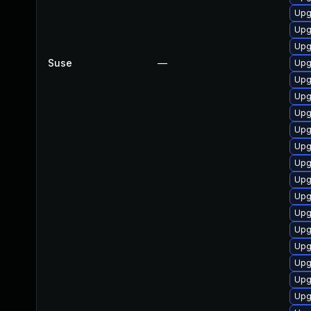
Upg
Upg
Upg
Suse
—
Upg
Upg
Upg
Upg
Upg
Upg
Upg
Upg
Upg
Upg
Upg
Upg
Upg
Upg
Upg