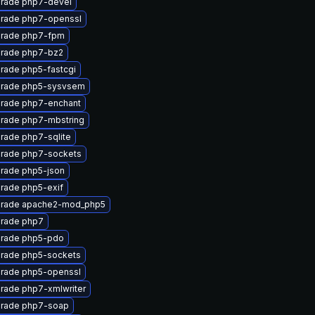
rade php7-devel
rade php7-openssl
rade php7-fpm
rade php7-bz2
rade php5-fastcgi
rade php5-sysvsem
rade php7-enchant
rade php7-mbstring
rade php7-sqlite
rade php7-sockets
rade php5-json
rade php5-exif
rade apache2-mod_php5
rade php7
rade php5-pdo
rade php5-sockets
rade php5-openssl
rade php7-xmlwriter
rade php7-soap