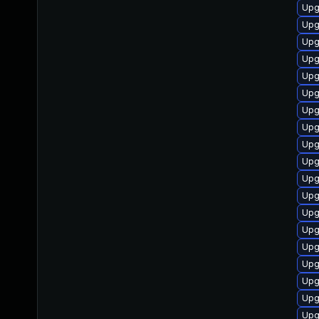
Upg
Upg
Upg
Upg
Upg
Upg
Upg
Upg
Upg
Upg
Upg
Upg
Upg
Upg
Upg
Upg
Upg
Upg
Upg