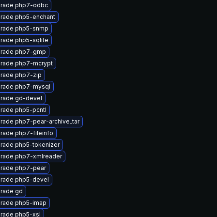
rade php7-odbc
rade php5-enchant
rade php5-snmp
rade php5-sqlite
rade php7-gmp
rade php7-mcrypt
rade php7-zip
rade php7-mysql
rade gd-devel
rade php5-pcntl
rade php7-pear-archive_tar
rade php7-fileinfo
rade php5-tokenizer
rade php7-xmlreader
rade php7-pear
rade php5-devel
rade gd
rade php5-imap
rade php5-xsl