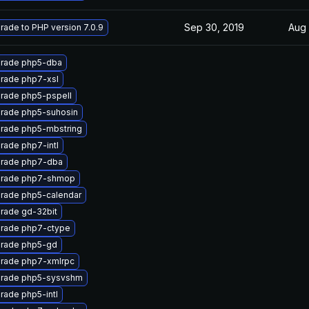
Sep 30, 2019
Aug 
rade to PHP version 7.0.9
rade php5-dba
rade php7-xsl
rade php5-pspell
rade php5-suhosin
rade php5-mbstring
rade php7-intl
rade php7-dba
rade php7-shmop
rade php5-calendar
rade gd-32bit
rade php7-ctype
rade php5-gd
rade php7-xmlrpc
rade php5-sysvshm
rade php5-intl