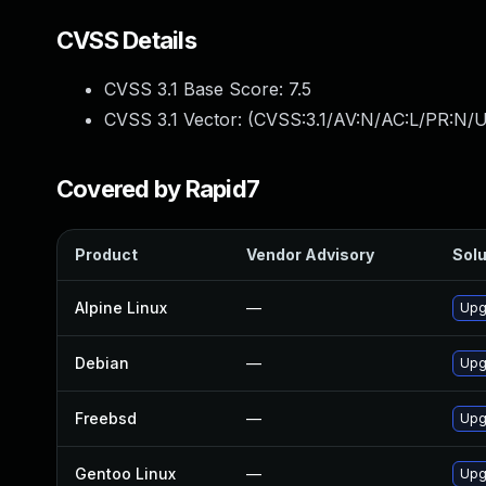
CVSS Details
CVSS 3.1 Base Score:
7.5
CVSS 3.1 Vector: (
CVSS:3.1/AV:N/AC:L/PR:N/U
Covered by Rapid7
Product
Vendor Advisory
Solu
Alpine Linux
—
Upg
Debian
—
Upg
Freebsd
—
Upg
Gentoo Linux
—
Upg