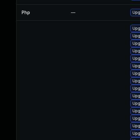
Php
—
Upg
Upg
Upg
Upg
Upg
Upg
Upg
Upg
Upg
Upg
Upg
Upg
Upg
Upg
Upg
Upg