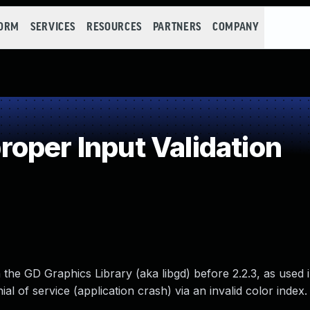
FORM
SERVICES
RESOURCES
PARTNERS
COMPANY
oper Input Validation
the GD Graphics Library (aka libgd) before 2.2.3, as used
al of service (application crash) via an invalid color index.