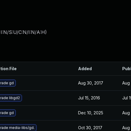
I:N/S:U/C:N/I:N/A:H
)
tion File
Added
Pub
Aug 30, 2017
Aug 
rade gd
Jul 15, 2016
Jul 
rade libgd2
Dec 10, 2025
Aug 
rade gd
Oct 30, 2017
Aug 
rade media-libs/gd.