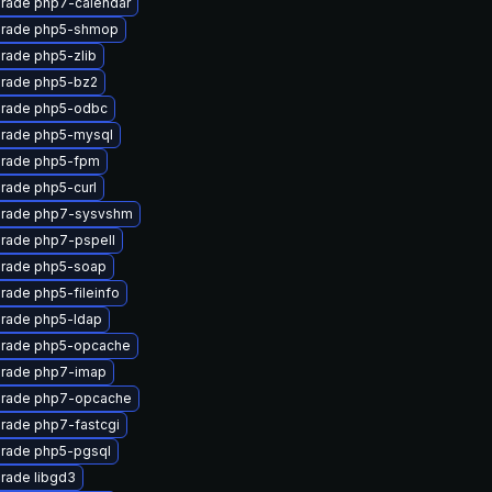
rade php7-calendar
rade php5-shmop
rade php5-zlib
rade php5-bz2
rade php5-odbc
rade php5-mysql
rade php5-fpm
rade php5-curl
rade php7-sysvshm
rade php7-pspell
rade php5-soap
rade php5-fileinfo
rade php5-ldap
rade php5-opcache
rade php7-imap
rade php7-opcache
rade php7-fastcgi
rade php5-pgsql
rade libgd3