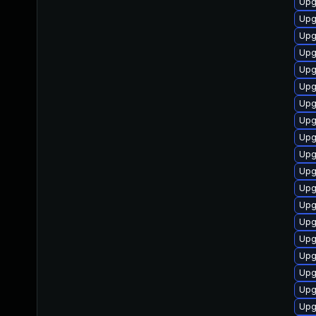
Upg
Upg
Upg
Upg
Upg
Upg
Upg
Upg
Upg
Upg
Upg
Upg
Upg
Upg
Upg
Upg
Upg
Upg
Upg