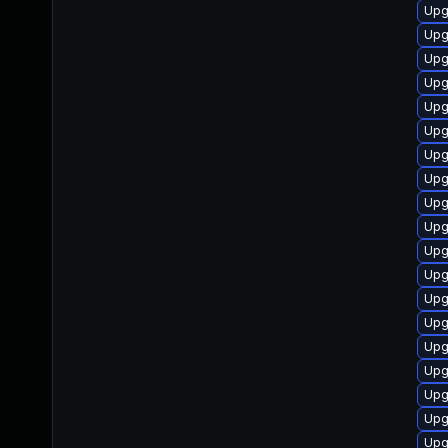
Upg
Upg
Upg
Upg
Upg
Upg
Upg
Upg
Upg
Upg
Upg
Upg
Upg
Upg
Upg
Upg
Upg
Upg
Upg