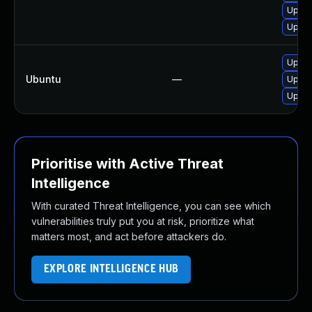
Upgra
Upgra
Upgra
Ubuntu
—
Upgra
Upgra
Prioritise with Active Threat
Intelligence
With curated Threat Intelligence, you can see which
vulnerabilities truly put you at risk, prioritize what
matters most, and act before attackers do.
EXPLORE INTELLIGENCE HUB