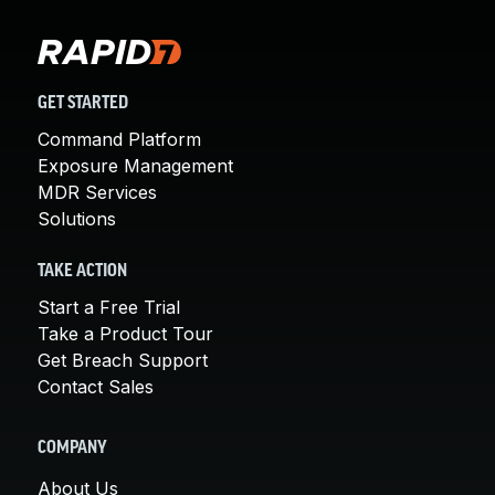
GET STARTED
Command Platform
Exposure Management
MDR Services
Solutions
TAKE ACTION
Start a Free Trial
Take a Product Tour
Get Breach Support
Contact Sales
COMPANY
About Us