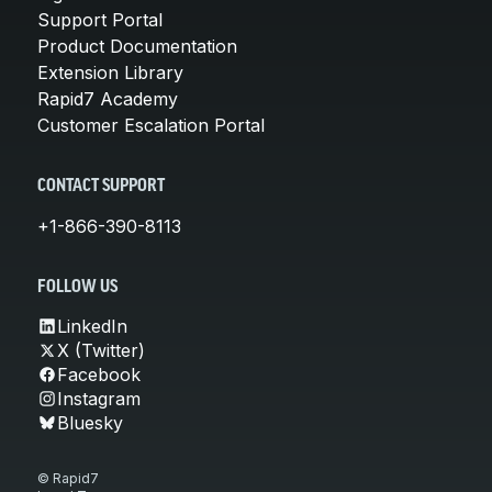
Support Portal
Product Documentation
Extension Library
Rapid7 Academy
Customer Escalation Portal
CONTACT SUPPORT
+1-866-390-8113
FOLLOW US
LinkedIn
X (Twitter)
Facebook
Instagram
Bluesky
© Rapid7