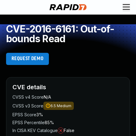
CVE-2016-6161: Out-of-
bounds Read
REQUEST DEMO
CVE details
CVSS v4 Score
N/A
CVSS v3 Score
6.5
Medium
EPSS Score
3%
EPSS Percentile
85%
In CISA KEV Catalogue
False