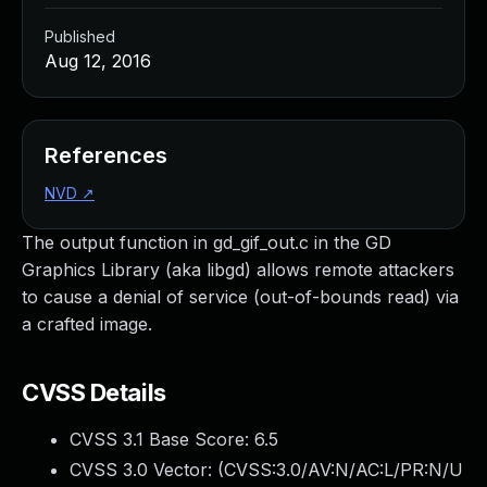
Published
Aug 12, 2016
References
NVD
↗
The output function in gd_gif_out.c in the GD
Graphics Library (aka libgd) allows remote attackers
to cause a denial of service (out-of-bounds read) via
a crafted image.
CVSS Details
CVSS 3.1 Base Score:
6.5
CVSS 3.0 Vector: (
CVSS:3.0/AV:N/AC:L/PR:N/U