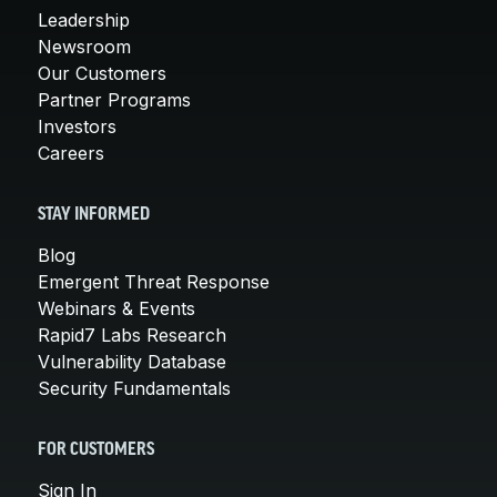
Leadership
Newsroom
Our Customers
Partner Programs
Investors
Careers
STAY INFORMED
Blog
Emergent Threat Response
Webinars & Events
Rapid7 Labs Research
Vulnerability Database
Security Fundamentals
FOR CUSTOMERS
Sign In