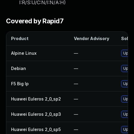
I:R/S:U/C:N/I:N/A:H
)
Covered by Rapid7
Product
Vendor Advisory
Soluti
Alpine Linux
—
Upgra
Debian
—
Upgra
F5 Big Ip
—
Update
Huawei Euleros 2_0_sp2
—
Upgra
Huawei Euleros 2_0_sp3
—
Upgra
Huawei Euleros 2_0_sp5
—
Upgra