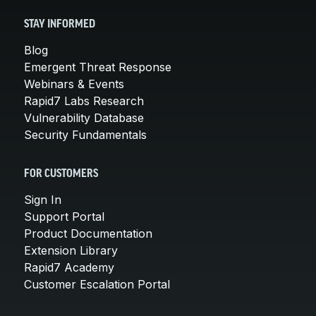
STAY INFORMED
Blog
Emergent Threat Response
Webinars & Events
Rapid7 Labs Research
Vulnerability Database
Security Fundamentals
FOR CUSTOMERS
Sign In
Support Portal
Product Documentation
Extension Library
Rapid7 Academy
Customer Escalation Portal