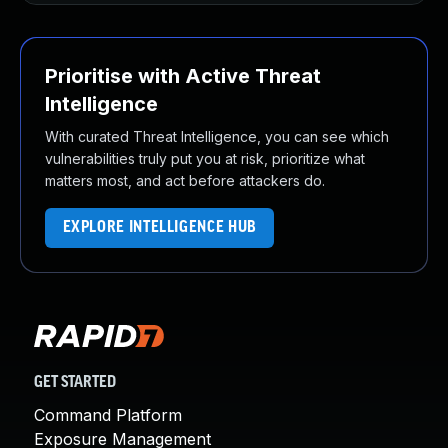
Prioritise with Active Threat
Intelligence
With curated Threat Intelligence, you can see which
vulnerabilities truly put you at risk, prioritize what
matters most, and act before attackers do.
EXPLORE INTELLIGENCE HUB
GET STARTED
Command Platform
Exposure Management