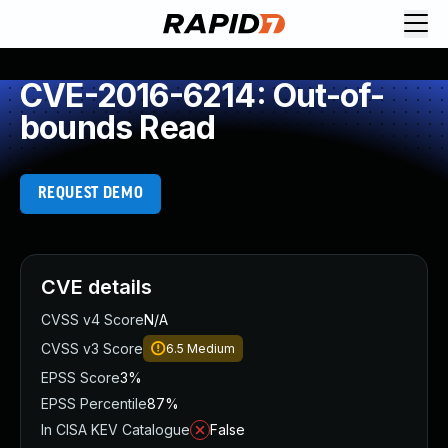
CVE-2016-6214: Out-of-
bounds Read
REQUEST DEMO
CVE details
CVSS v4 Score
N/A
CVSS v3 Score
6.5
Medium
EPSS Score
3%
EPSS Percentile
87%
In CISA KEV Catalogue
False