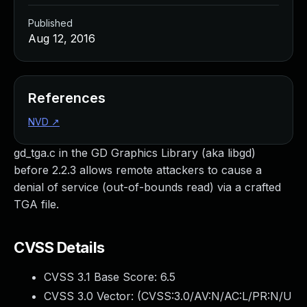
Published
Aug 12, 2016
References
NVD
↗
gd_tga.c in the GD Graphics Library (aka libgd)
before 2.2.3 allows remote attackers to cause a
denial of service (out-of-bounds read) via a crafted
TGA file.
CVSS Details
CVSS 3.1 Base Score:
6.5
CVSS 3.0 Vector: (
CVSS:3.0/AV:N/AC:L/PR:N/U