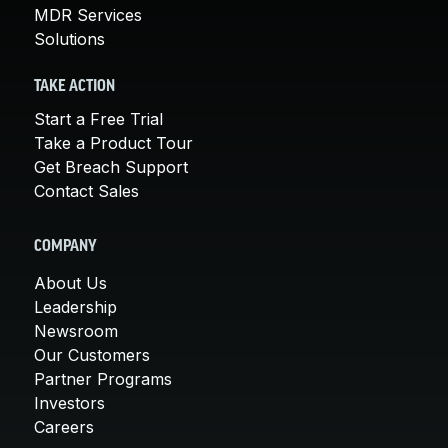
MDR Services
Solutions
TAKE ACTION
Start a Free Trial
Take a Product Tour
Get Breach Support
Contact Sales
COMPANY
About Us
Leadership
Newsroom
Our Customers
Partner Programs
Investors
Careers