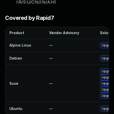
I:R/S:U/C:N/I:N/A:H
)
Covered by Rapid7
Product
Vendor Advisory
Solution
Alpine Linux
—
Upgrad
Debian
—
Upgrade
Upgrad
Upgrad
Suse
—
Upgrade
Upgrade
Upgrade
Ubuntu
—
Upgrade