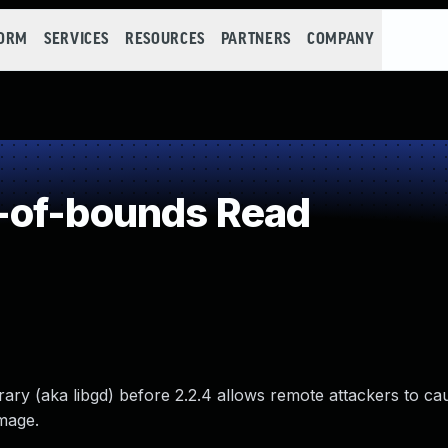
FORM
SERVICES
RESOURCES
PARTNERS
COMPANY
-of-bounds Read
ry (aka libgd) before 2.2.4 allows remote attackers to cau
image.