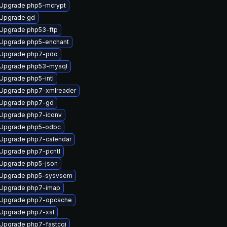
Upgrade php5-mcrypt
Upgrade gd
Upgrade php53-ftp
Upgrade php5-enchant
Upgrade php7-pdo
Upgrade php53-mysql
Upgrade php5-intl
Upgrade php7-xmlreader
Upgrade php7-gd
Upgrade php7-iconv
Upgrade php5-odbc
Upgrade php7-calendar
Upgrade php7-pcntl
Upgrade php5-json
Upgrade php5-sysvsem
Upgrade php7-imap
Upgrade php7-opcache
Upgrade php7-xsl
Upgrade php7-fastcgi