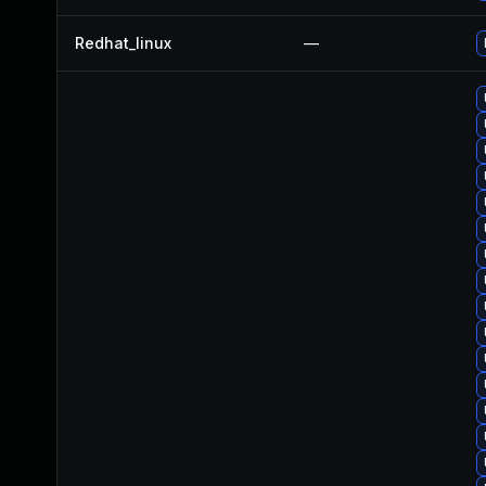
Redhat_linux
—