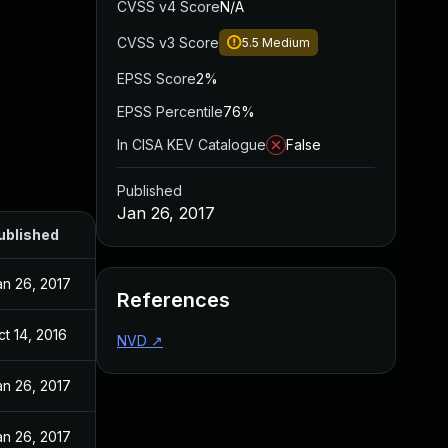
CVSS v4 Score
N/A
CVSS v3 Score
5.5
Medium
EPSS Score
2%
EPSS Percentile
76%
In CISA KEV Catalogue
False
Published
Jan 26, 2017
ublished
an 26, 2017
References
ct 14, 2016
NVD
↗
an 26, 2017
an 26, 2017