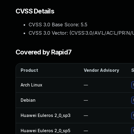
CVSS Details
CVSS 3.0 Base Score:
5.5
CVSS 3.0 Vector: (
CVSS:3.0/AV:L/AC:L/PR:N/U
Covered by Rapid7
Product
Vendor Advisory
S
Arch Linux
—
Debian
—
Huawei Euleros 2_0_sp3
—
Huawei Euleros 2_0_sp5
—