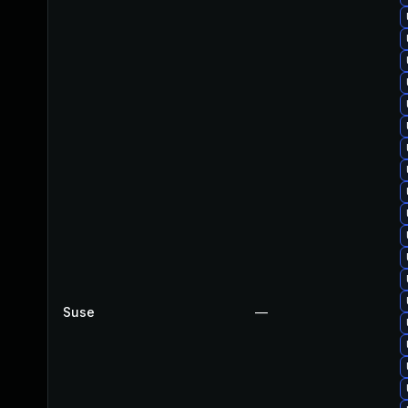
Suse
—