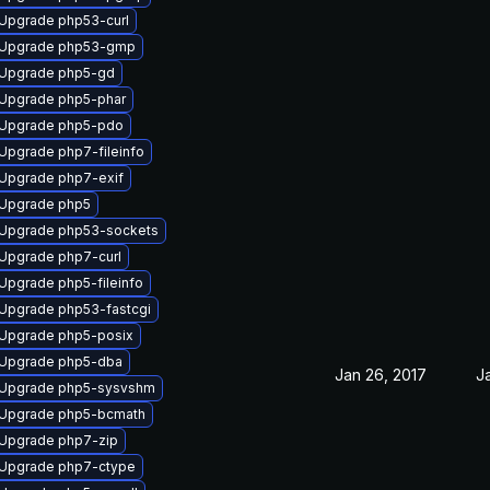
Upgrade php53-curl
Upgrade php53-gmp
Upgrade php5-gd
Upgrade php5-phar
Upgrade php5-pdo
Upgrade php7-fileinfo
Upgrade php7-exif
Upgrade php5
Upgrade php53-sockets
Upgrade php7-curl
Upgrade php5-fileinfo
Upgrade php53-fastcgi
Upgrade php5-posix
Upgrade php5-dba
Jan 26, 2017
J
Upgrade php5-sysvshm
Upgrade php5-bcmath
Upgrade php7-zip
Upgrade php7-ctype