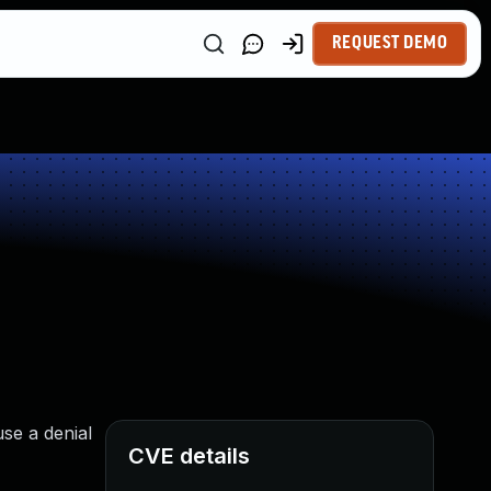
REQUEST DEMO
se a denial
CVE details