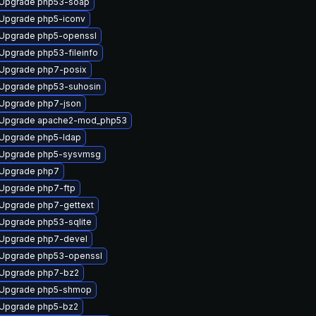
Upgrade php53-soap
Upgrade php5-iconv
Upgrade php5-openssl
Upgrade php53-fileinfo
Upgrade php7-posix
Upgrade php53-suhosin
Upgrade php7-json
Upgrade apache2-mod_php53
Upgrade php5-ldap
Upgrade php5-sysvmsg
Upgrade php7
Upgrade php7-ftp
Upgrade php7-gettext
Upgrade php53-sqlite
Upgrade php7-devel
Upgrade php53-openssl
Upgrade php7-bz2
Upgrade php5-shmop
Upgrade php5-bz2