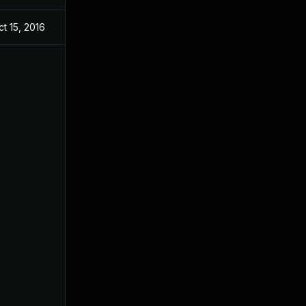
ct 15, 2016