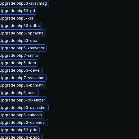
Upgrade php53-sysvmsg
Upgrade php53-gd
Upgrade php5-xsl
Upgrade php53-odbc
Upgrade php5-opcache
Upgrade php53-dba
Upgrade php5-xmlwriter
Upgrade php7-snmp
Upgrade php5-dom
Upgrade php53-devel
Upgrade php7-sysvshm
Upgrade php53-bcmath
Upgrade php5-pcntl
Upgrade php5-tokenizer
Upgrade php53-sysvshm
Upgrade php5-suhosin
Upgrade php53-calendar
Upgrade php53-pdo
Upgrade php53-pgsql