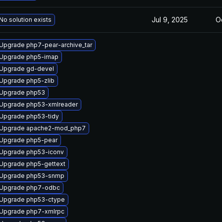
Jul 9, 2025
O
No solution exists
Upgrade php7-pear-archive_tar
Upgrade php5-imap
Upgrade gd-devel
Upgrade php5-zlib
Upgrade php53
Upgrade php53-xmlreader
Upgrade php53-tidy
Upgrade apache2-mod_php7
Upgrade php5-pear
Upgrade php53-iconv
Upgrade php5-gettext
Upgrade php53-snmp
Upgrade php7-odbc
Upgrade php53-ctype
Upgrade php7-xmlrpc