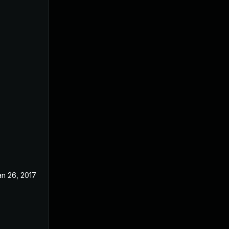
an 26, 2017