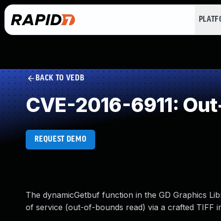
PLAT
BACK TO VEDB
CVE-2016-6911: Out
REQUEST DEMO
The dynamicGetbuf function in the GD Graphics Libra
of service (out-of-bounds read) via a crafted TIFF 