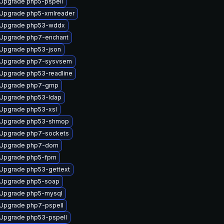
Upgrade php5-pspell
Upgrade php5-xmlreader
Upgrade php53-wddx
Upgrade php7-enchant
Upgrade php53-json
Upgrade php7-sysvsem
Upgrade php53-readline
Upgrade php7-gmp
Upgrade php53-ldap
Upgrade php53-xsl
Upgrade php53-shmop
Upgrade php7-sockets
Upgrade php7-dom
Upgrade php5-fpm
Upgrade php53-gettext
Upgrade php5-soap
Upgrade php5-mysql
Upgrade php7-pspell
Upgrade php53-pspell