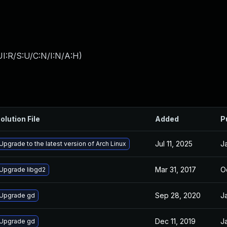
I:R/S:U/C:N/I:N/A:H
)
olution File
Added
P
Jul 11, 2025
J
Upgrade to the latest version of Arch Linux
Mar 31, 2017
O
Upgrade libgd2
Sep 28, 2020
J
Upgrade gd
Dec 11, 2019
J
Upgrade gd