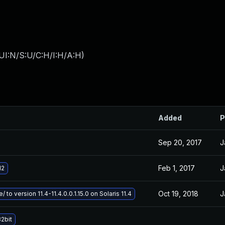
UI:N/S:U/C:H/I:H/A:H
)
Added
P
Sep 20, 2017
J
Feb 1, 2017
J
d2
Oct 19, 2018
J
 to version 11.4-11.4.0.0.1.15.0 on Solaris 11.4
2bit