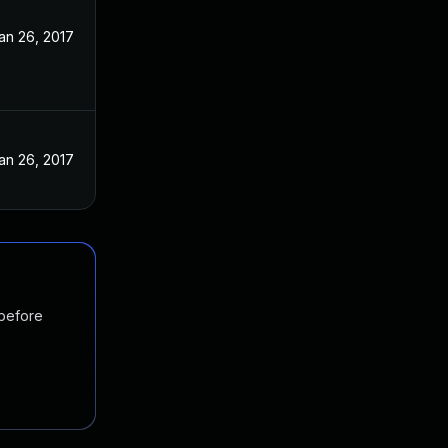
an 26, 2017
an 26, 2017
 before