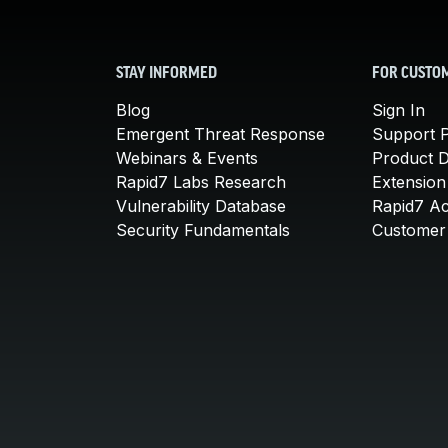
STAY INFORMED
FOR CUSTO
Blog
Sign In
Emergent Threat Response
Support P
Webinars & Events
Product 
Rapid7 Labs Research
Extension
Vulnerability Database
Rapid7 A
Security Fundamentals
Customer 