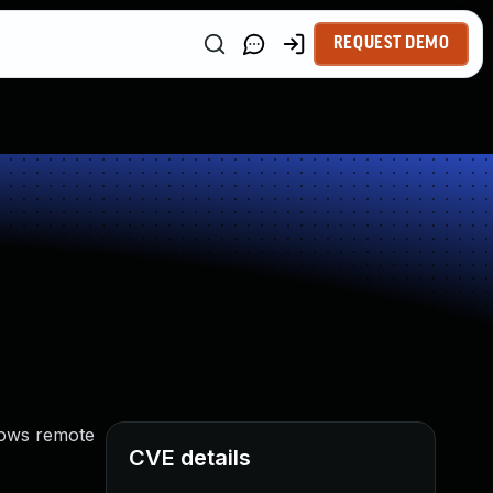
REQUEST DEMO
llows remote
CVE details