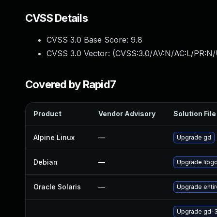
CVSS Details
CVSS 3.0 Base Score:
9.8
CVSS 3.0 Vector: (
CVSS:3.0/AV:N/AC:L/PR:N/
Covered by Rapid7
Product
Vendor Advisory
Solution File
Alpine Linux
—
Upgrade gd
Debian
—
Upgrade libg
Oracle Solaris
—
Upgrade entire/
Upgrade gd-3