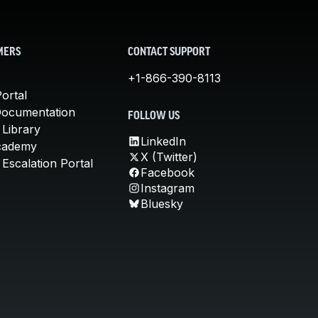
MERS
CONTACT SUPPORT
+1-866-390-8113
ortal
Documentation
FOLLOW US
 Library
LinkedIn
cademy
X (Twitter)
Escalation Portal
Facebook
Instagram
Bluesky