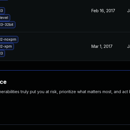
Feb 16, 2017
J
d3
devel
d3-32bit
gd2-noxpm
Mar 1, 2017
J
d2-xpm
d3
nce
abilities truly put you at risk, prioritize what matters most, and act