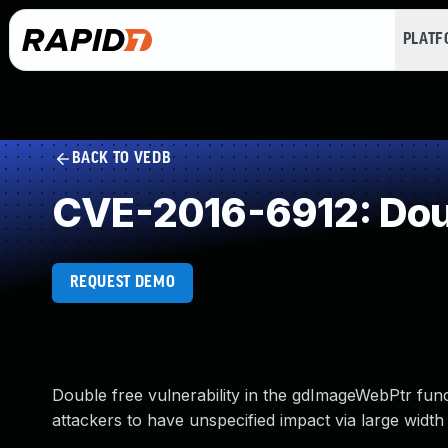
PLAT
BACK TO VEDB
CVE-2016-6912: Dou
REQUEST DEMO
Double free vulnerability in the gdImageWebPtr func
attackers to have unspecified impact via large width