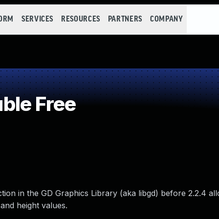
FORM
SERVICES
RESOURCES
PARTNERS
COMPANY
ble Free
tion in the GD Graphics Library (aka libgd) before 2.2.4 a
 and height values.