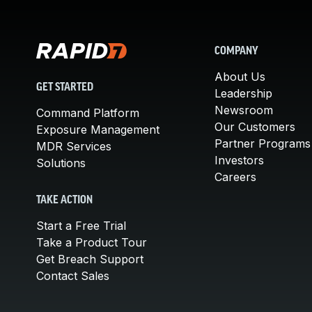
COMPANY
About Us
GET STARTED
Leadership
Newsroom
Command Platform
Our Customers
Exposure Management
Partner Programs
MDR Services
Investors
Solutions
Careers
TAKE ACTION
Start a Free Trial
Take a Product Tour
Get Breach Support
Contact Sales