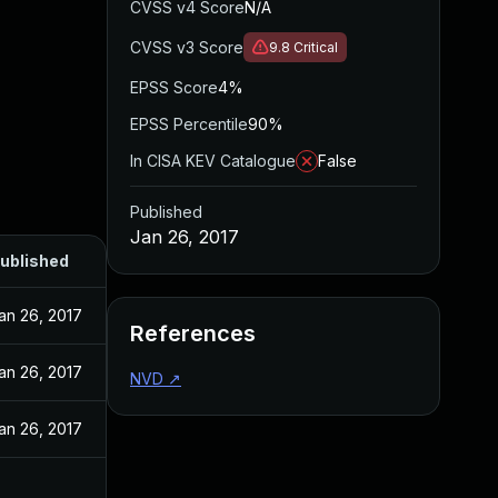
CVSS v4 Score
N/A
CVSS v3 Score
9.8
Critical
EPSS Score
4%
EPSS Percentile
90%
In CISA KEV Catalogue
False
Published
Jan 26, 2017
ublished
an 26, 2017
References
an 26, 2017
NVD
↗
an 26, 2017