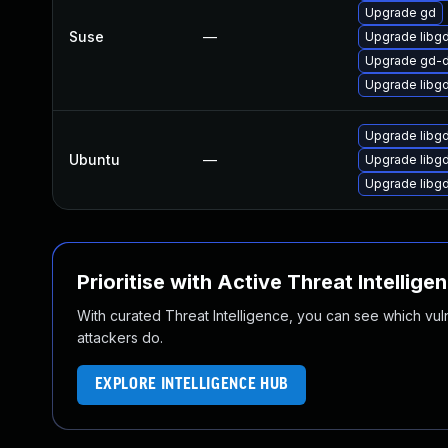
Upgrade gd
Suse
—
Upgrade libg
Upgrade gd-
Upgrade libg
Upgrade lib
Ubuntu
—
Upgrade libg
Upgrade libg
Prioritise with Active Threat Intellige
With curated Threat Intelligence, you can see which vulner
attackers do.
EXPLORE INTELLIGENCE HUB