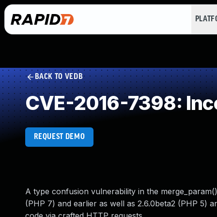
PLAT
BACK TO VEDB
CVE-2016-7398: Inco
REQUEST DEMO
A type confusion vulnerability in the merge_param(
(PHP 7) and earlier as well as 2.6.0beta2 (PHP 5) a
code via crafted HTTP requests.