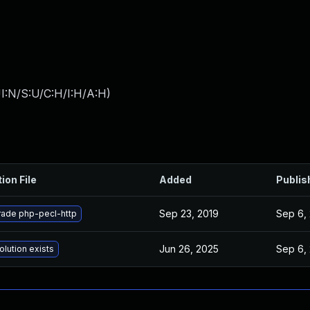
I:N/S:U/C:H/I:H/A:H
)
ion File
Added
Publis
Sep 23, 2019
Sep 6,
ade php-pecl-http
Jun 26, 2025
Sep 6,
olution exists