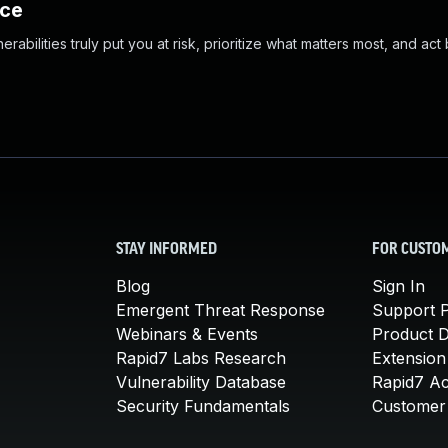
nce
abilities truly put you at risk, prioritize what matters most, and act
STAY INFORMED
FOR CUSTO
Blog
Sign In
Emergent Threat Response
Support P
Webinars & Events
Product 
Rapid7 Labs Research
Extension
Vulnerability Database
Rapid7 A
Security Fundamentals
Customer 