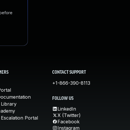
 before
MERS
CONTACT SUPPORT
+1-866-390-8113
ortal
Documentation
FOLLOW US
 Library
LinkedIn
cademy
X (Twitter)
Escalation Portal
Facebook
Instagram