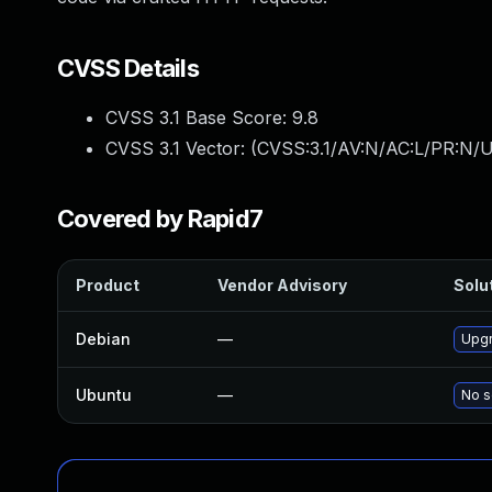
CVSS Details
CVSS 3.1 Base Score:
9.8
CVSS 3.1 Vector: (
CVSS:3.1/AV:N/AC:L/PR:N/U
Covered by Rapid7
Product
Vendor Advisory
Solut
Debian
—
Upgr
Ubuntu
—
No s