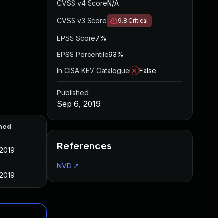
CVSS v4 Score
N/A
CVSS v3 Score
9.8
Critical
EPSS Score
7%
EPSS Percentile
93%
In CISA KEV Catalogue
False
Published
Sep 6, 2019
hed
References
 2019
NVD
↗
 2019