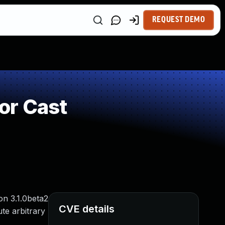
REQUEST DEMO
or Cast
on 3.1.0beta2
CVE details
te arbitrary