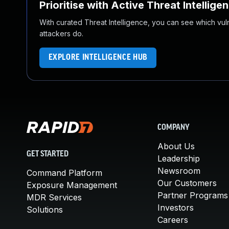
Prioritise with Active Threat Intellige
With curated Threat Intelligence, you can see which vulner
attackers do.
EXPLORE INTELLIGENCE HUB
COMPANY
About Us
GET STARTED
Leadership
Newsroom
Command Platform
Our Customers
Exposure Management
Partner Programs
MDR Services
Investors
Solutions
Careers