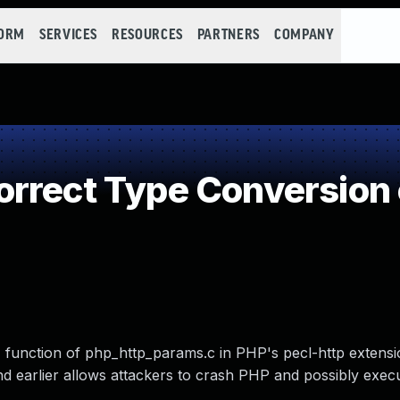
FORM
SERVICES
RESOURCES
PARTNERS
COMPANY
rrect Type Conversion 
) function of php_http_params.c in PHP's pecl-http extensi
nd earlier allows attackers to crash PHP and possibly execu