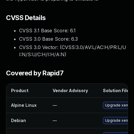
CVSS Details
CVSS 3.1 Base Score:
6.1
CVSS 3.0 Base Score:
6.3
CVSS 3.0 Vector: (
CVSS:3.0/AV:L/AC:H/PR:L/U
I:N/S:U/C:H/I:H/A:N
)
Covered by Rapid7
Product
Vendor Advisory
Solution File
Alpine Linux
—
Upgrade xen
Debian
—
Upgrade xen