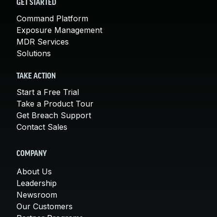
GET STARTED
Command Platform
Exposure Management
MDR Services
Solutions
TAKE ACTION
Start a Free Trial
Take a Product Tour
Get Breach Support
Contact Sales
COMPANY
About Us
Leadership
Newsroom
Our Customers