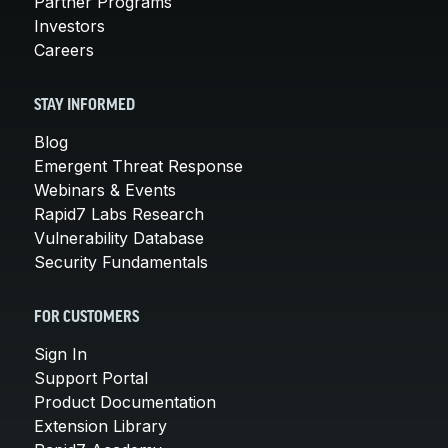
Partner Programs
Investors
Careers
STAY INFORMED
Blog
Emergent Threat Response
Webinars & Events
Rapid7 Labs Research
Vulnerability Database
Security Fundamentals
FOR CUSTOMERS
Sign In
Support Portal
Product Documentation
Extension Library