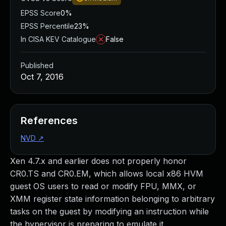
EPSS Score
0%
EPSS Percentile
23%
In CISA KEV Catalogue
False
Published
Oct 7, 2016
References
NVD
↗
Xen 4.7.x and earlier does not properly honor
CR0.TS and CR0.EM, which allows local x86 HVM
guest OS users to read or modify FPU, MMX, or
XMM register state information belonging to arbitrary
tasks on the guest by modifying an instruction while
the hypervisor is preparing to emulate it.