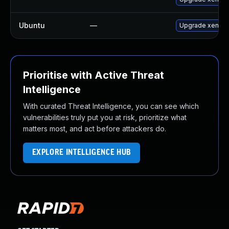
Ubuntu
—
Upgrade xen
Prioritise with Active Threat
Intelligence
With curated Threat Intelligence, you can see which
vulnerabilities truly put you at risk, prioritize what
matters most, and act before attackers do.
EXPLORE INTELLIGENCE HUB