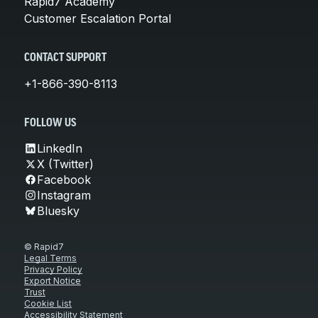
Rapid7 Academy
Customer Escalation Portal
CONTACT SUPPORT
+1-866-390-8113
FOLLOW US
LinkedIn
X (Twitter)
Facebook
Instagram
Bluesky
© Rapid7
Legal Terms
Privacy Policy
Export Notice
Trust
Cookie List
Accessibility Statement