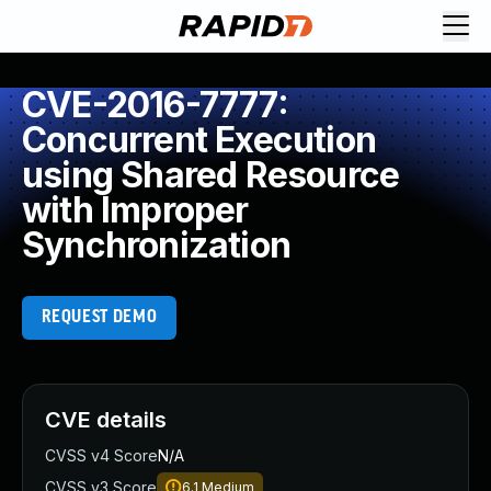
CVE-2016-7777:
Concurrent Execution
using Shared Resource
with Improper
Synchronization
REQUEST DEMO
CVE details
CVSS v4 Score
N/A
CVSS v3 Score
6.1
Medium