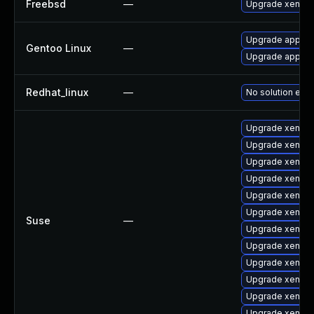
Freebsd
—
Upgrade xen-ke
Upgrade app-em
Gentoo Linux
—
Upgrade app-em
Redhat_linux
—
No solution exis
Upgrade xen
Upgrade xen-de
Upgrade xen-do
Upgrade xen-km
Upgrade xen-t
Upgrade xen-km
Suse
—
Upgrade xen-lib
Upgrade xen-to
Upgrade xen-to
Upgrade xen-k
Upgrade xen-d
Upgrade xen-li