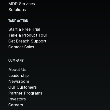
MDR Services
Solutions
TAKE ACTION
Start a Free Trial
Take a Product Tour
Get Breach Support
Contact Sales
COMPANY
About Us
Leadership
Newsroom
Our Customers
Partner Programs
Investors
Careers