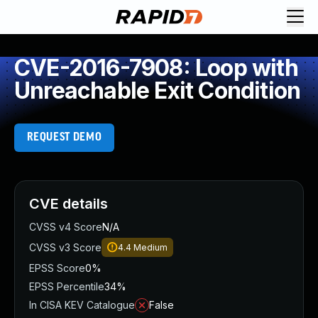
CVE-2016-7908: Loop with
Unreachable Exit Condition
REQUEST DEMO
CVE details
CVSS v4 Score
N/A
CVSS v3 Score
4.4
Medium
EPSS Score
0%
EPSS Percentile
34%
In CISA KEV Catalogue
False