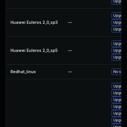
Upgrad
Upgrad
Huawei Euleros 2_0_sp3
—
Upgrad
Upgrad
Upgrad
Huawei Euleros 2_0_sp5
—
Upgrad
Upgrad
Redhat_linux
—
No solut
Upgrade
Upgrad
Upgrad
Upgrad
Upgrad
Upgrad
Upgrad