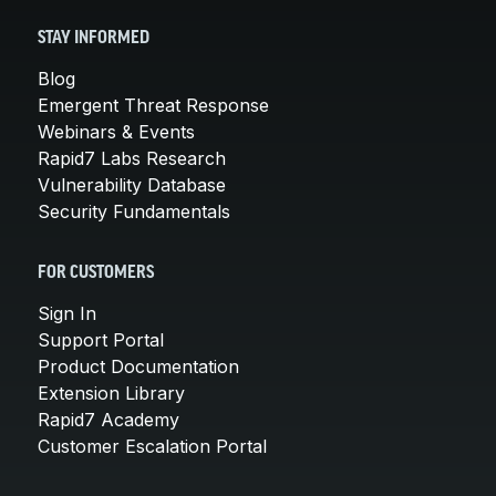
STAY INFORMED
Blog
Emergent Threat Response
Webinars & Events
Rapid7 Labs Research
Vulnerability Database
Security Fundamentals
FOR CUSTOMERS
Sign In
Support Portal
Product Documentation
Extension Library
Rapid7 Academy
Customer Escalation Portal