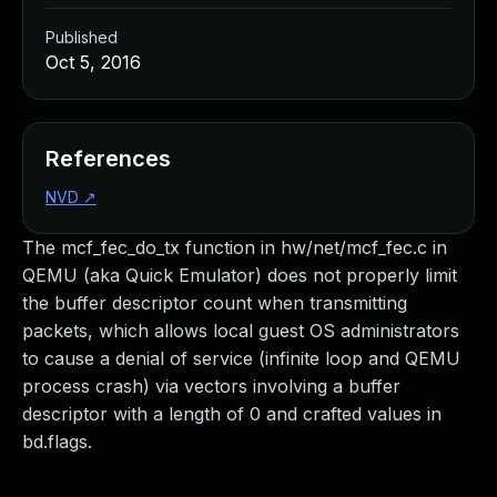
Published
Oct 5, 2016
References
NVD
↗
The mcf_fec_do_tx function in hw/net/mcf_fec.c in
QEMU (aka Quick Emulator) does not properly limit
the buffer descriptor count when transmitting
packets, which allows local guest OS administrators
to cause a denial of service (infinite loop and QEMU
process crash) via vectors involving a buffer
descriptor with a length of 0 and crafted values in
bd.flags.