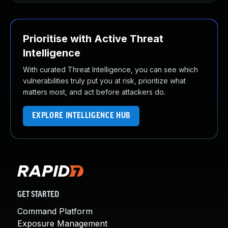
Prioritise with Active Threat
Intelligence
With curated Threat Intelligence, you can see which
vulnerabilities truly put you at risk, prioritize what
matters most, and act before attackers do.
EXPLORE INTELLIGENCE HUB
GET STARTED
Command Platform
Exposure Management