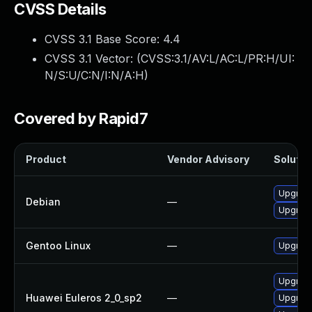
CVSS Details
CVSS 3.1 Base Score:
4.4
CVSS 3.1 Vector: (
CVSS:3.1/AV:L/AC:L/PR:H/UI:
N/S:U/C:N/I:N/A:H
)
Covered by Rapid7
Product
Vendor Advisory
Solution
Upgrad
Debian
—
Upgrad
Gentoo Linux
—
Upgrade
Upgrad
Huawei Euleros 2_0_sp2
—
Upgrad