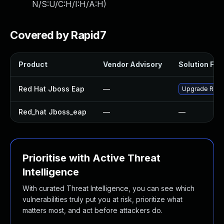
N/S:U/C:H/I:H/A:H
)
Covered by Rapid7
Product
Vendor Advisory
Solution File
Red Hat Jboss Eap
—
Upgrade Red H
Red_hat Jboss_eap
—
—
Prioritise with Active Threat
Intelligence
With curated Threat Intelligence, you can see which
vulnerabilities truly put you at risk, prioritize what
matters most, and act before attackers do.