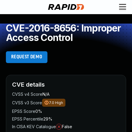
CVE-2016-8656: Improper
Access Control
REQUEST DEMO
CVE details
CVSS v4 Score
N/A
CVSS v3 Score
7.0
High
EPSS Score
0%
EPSS Percentile
29%
In CISA KEV Catalogue
False