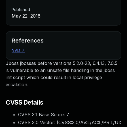
Published
May 22, 2018
References
NVD
↗
Jboss jbossas before versions 5.2.0-23, 6.4.13, 7.0.5
is vulnerable to an unsafe file handling in the jboss
init script which could result in local privilege
escalation.
CVSS Details
CVSS 3.1 Base Score:
7
CVSS 3.0 Vector: (
CVSS:3.0/AV:L/AC:L/PR:L/UI: