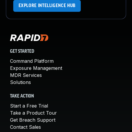
EXPLORE INTELLIGENCE HUB
GET STARTED
Command Platform
Exposure Management
MDR Services
Solutions
TAKE ACTION
Start a Free Trial
Take a Product Tour
Get Breach Support
Contact Sales