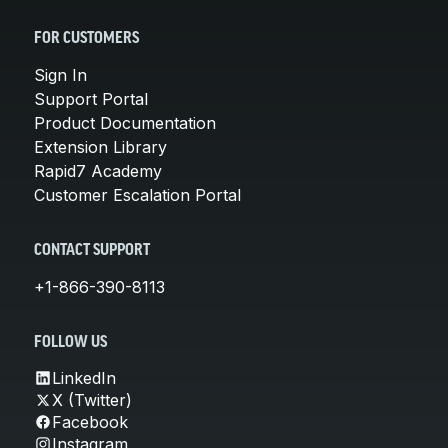
FOR CUSTOMERS
Sign In
Support Portal
Product Documentation
Extension Library
Rapid7 Academy
Customer Escalation Portal
CONTACT SUPPORT
+1-866-390-8113
FOLLOW US
LinkedIn
X (Twitter)
Facebook
Instagram