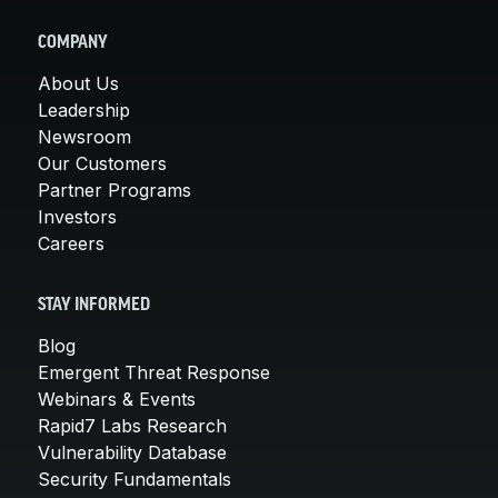
COMPANY
About Us
Leadership
Newsroom
Our Customers
Partner Programs
Investors
Careers
STAY INFORMED
Blog
Emergent Threat Response
Webinars & Events
Rapid7 Labs Research
Vulnerability Database
Security Fundamentals