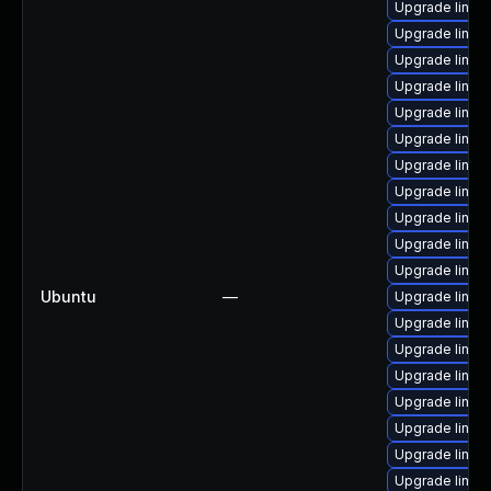
Upgrade linux
Upgrade linux
Upgrade linu
Upgrade linux-
Upgrade linu
Upgrade linux
Upgrade linux-
Upgrade linux
Upgrade linux
Upgrade linux
Upgrade linux
Ubuntu
—
Upgrade linux
Upgrade linux
Upgrade linux
Upgrade linux
Upgrade linux
Upgrade linux
Upgrade linu
Upgrade linux