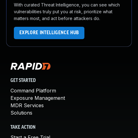
With curated Threat Intelligence, you can see which
vulnerabilities truly put you at risk, prioritize what
matters most, and act before attackers do.
EXPLORE INTELLIGENCE HUB
GET STARTED
Command Platform
Exposure Management
MDR Services
Solutions
TAKE ACTION
Start a Free Trial