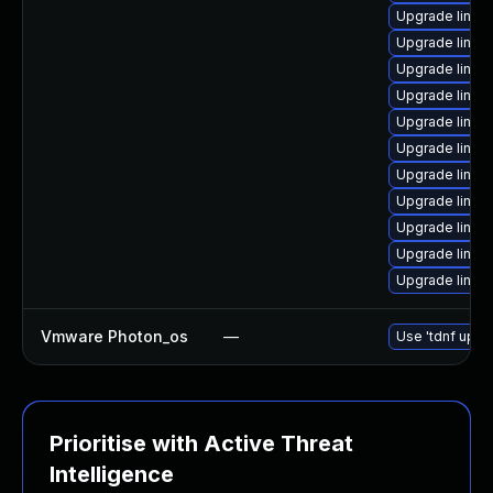
Upgrade linux
Upgrade linu
Upgrade linu
Upgrade linux-
Upgrade linux-
Upgrade linu
Upgrade linu
Upgrade linu
Upgrade linux
Upgrade linux
Upgrade linu
Vmware Photon_os
—
Use 'tdnf updat
Prioritise with Active Threat
Intelligence