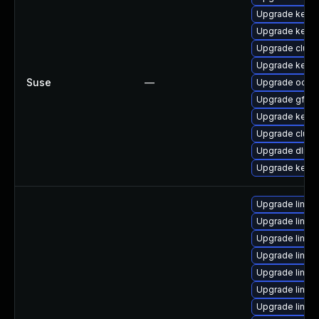
Upgrade kerne
Upgrade kerne
Upgrade clust
Upgrade kerne
Suse
—
Upgrade ocfs2
Upgrade gfs2-
Upgrade kerne
Upgrade clust
Upgrade dlm-
Upgrade kerne
Upgrade linux-
Upgrade linux
Upgrade linux-
Upgrade linu
Upgrade linu
Upgrade linux
Upgrade linux