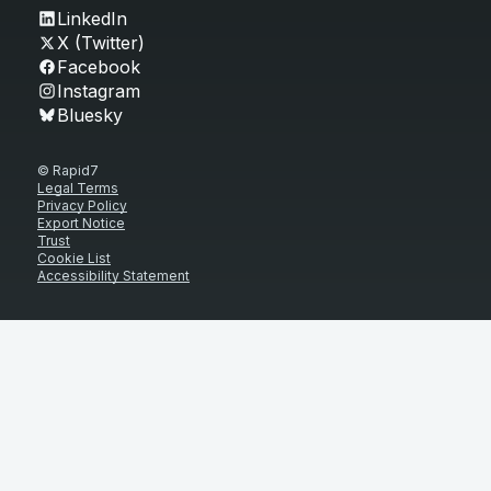
LinkedIn
X (Twitter)
Facebook
Instagram
Bluesky
© Rapid7
Legal Terms
Privacy Policy
Export Notice
Trust
Cookie List
Accessibility Statement