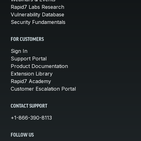
Rapid7 Labs Research
Vulnerability Database
Security Fundamentals
FOR CUSTOMERS
Sign In
Support Portal
Product Documentation
Extension Library
Rapid7 Academy
Customer Escalation Portal
CONTACT SUPPORT
+1-866-390-8113
FOLLOW US