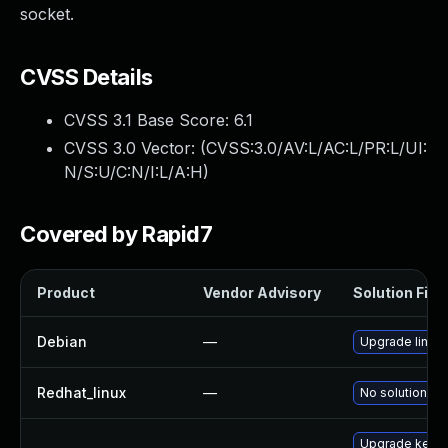
socket.
CVSS Details
CVSS 3.1 Base Score:
6.1
CVSS 3.0 Vector: (
CVSS:3.0/AV:L/AC:L/PR:L/UI:
N/S:U/C:N/I:L/A:H
)
Covered by Rapid7
Product
Vendor Advisory
Solution File
Debian
—
Upgrade linux
Redhat_linux
—
No solution ex
Upgrade kerne