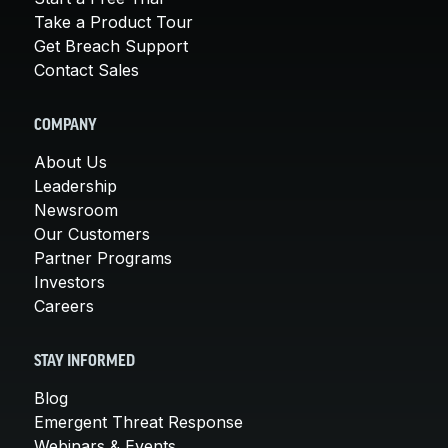
Take a Product Tour
Get Breach Support
Contact Sales
COMPANY
About Us
Leadership
Newsroom
Our Customers
Partner Programs
Investors
Careers
STAY INFORMED
Blog
Emergent Threat Response
Webinars & Events