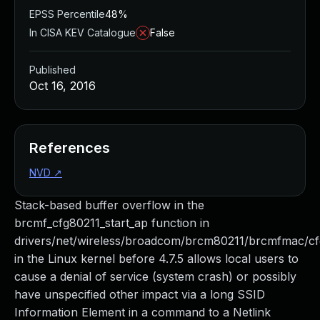
EPSS Percentile
48%
In CISA KEV Catalogue
False
Published
Oct 16, 2016
References
NVD
↗
Stack-based buffer overflow in the
brcmf_cfg80211_start_ap function in
drivers/net/wireless/broadcom/brcm80211/brcmfmac/cf
in the Linux kernel before 4.7.5 allows local users to
cause a denial of service (system crash) or possibly
have unspecified other impact via a long SSID
Information Element in a command to a Netlink