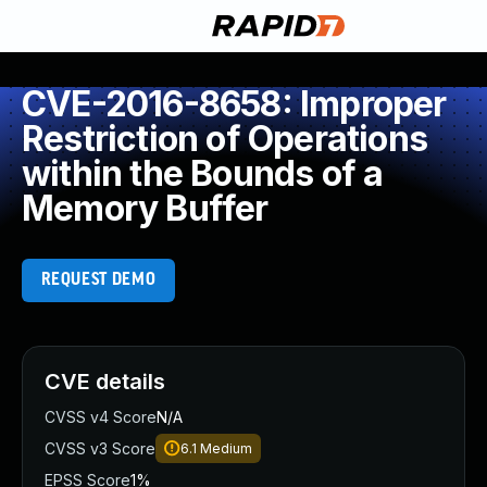
CVE-2016-8658: Improper
Restriction of Operations
within the Bounds of a
Memory Buffer
REQUEST DEMO
CVE details
CVSS v4 Score
N/A
CVSS v3 Score
6.1
Medium
EPSS Score
1%