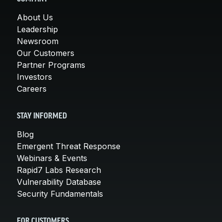
About Us
Leadership
Newsroom
Our Customers
Partner Programs
Investors
Careers
STAY INFORMED
Blog
Emergent Threat Response
Webinars & Events
Rapid7 Labs Research
Vulnerability Database
Security Fundamentals
FOR CUSTOMERS