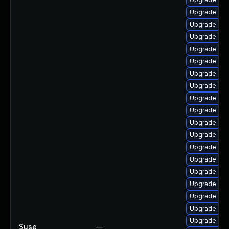
Upgrade php
Upgrade php
Upgrade ph
Upgrade ph
Upgrade ph
Upgrade ph
Upgrade ph
Upgrade ap
Upgrade ph
Upgrade ph
Upgrade php
Upgrade ph
Upgrade php
Upgrade ap
Upgrade php
Upgrade ph
Upgrade php
Upgrade php
Suse
—