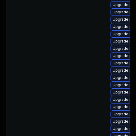
Upgrade php
Upgrade php
Upgrade php
Upgrade ph
Upgrade ima
Upgrade php
Upgrade libc
Upgrade php
Upgrade php
Upgrade php
Upgrade ph
Upgrade php
Upgrade ph
Upgrade php
Upgrade ph
Upgrade ph
Upgrade ph
Upgrade php
Upgrade php