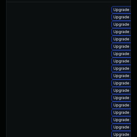
Upgrade php
Upgrade php
Upgrade php
Upgrade php
Upgrade php
Upgrade ph
Upgrade ph
Upgrade php
Upgrade php
Upgrade php
Upgrade ph
Upgrade ph
Upgrade ph
Upgrade ph
Upgrade php
Upgrade php
Upgrade ph
Upgrade php