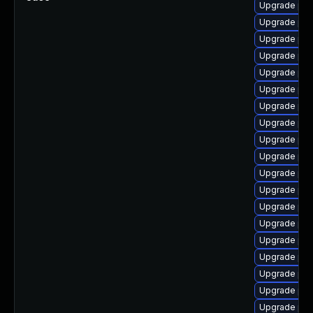
Upgrade ph
Upgrade php
Upgrade ph
Upgrade php
Upgrade ph
Upgrade php
Upgrade ph
Upgrade ph
Upgrade php
Upgrade php5
Upgrade ph
Upgrade php
Upgrade php
Upgrade php7
Upgrade ph
Upgrade php
Upgrade php
Upgrade php
Upgrade php