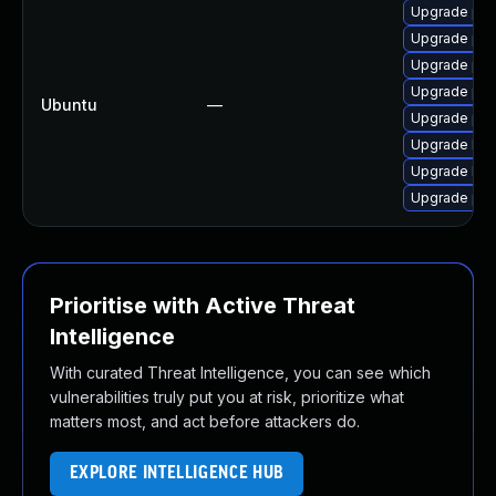
Upgrade php7
Upgrade php
Upgrade php
Upgrade php
Ubuntu
—
Upgrade php
Upgrade lib
Upgrade lib
Upgrade ph
Prioritise with Active Threat
Intelligence
With curated Threat Intelligence, you can see which
vulnerabilities truly put you at risk, prioritize what
matters most, and act before attackers do.
EXPLORE INTELLIGENCE HUB