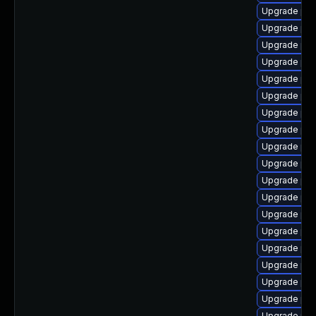
Upgrade php
Upgrade php
Upgrade php
Upgrade php
Upgrade ph
Upgrade ph
Upgrade ph
Upgrade php
Upgrade php
Upgrade ph
Upgrade php
Upgrade php
Upgrade php
Upgrade php
Upgrade php
Upgrade php
Upgrade php
Upgrade php
Upgrade php