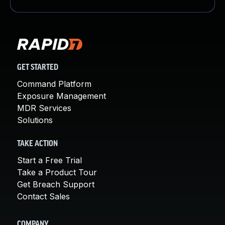
GET STARTED
Command Platform
Exposure Management
MDR Services
Solutions
TAKE ACTION
Start a Free Trial
Take a Product Tour
Get Breach Support
Contact Sales
COMPANY