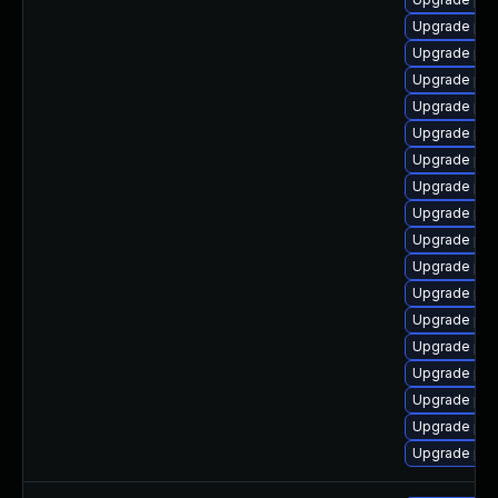
Upgrade php
Upgrade php
Upgrade php7
Upgrade php
Upgrade php
Upgrade ph
Upgrade ph
Upgrade php
Upgrade ph
Upgrade ph
Upgrade php
Upgrade php
Upgrade ph
Upgrade php
Upgrade ph
Upgrade php5
Upgrade ph