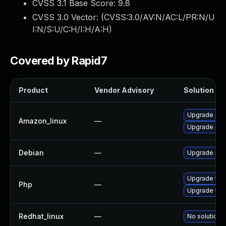
CVSS 3.1 Base Score:
9.8
CVSS 3.0 Vector: (
CVSS:3.0/AV:N/AC:L/PR:N/U
I:N/S:U/C:H/I:H/A:H
)
Covered by Rapid7
Product
Vendor Advisory
Solution Fil
Upgrade ph
Amazon_linux
—
Upgrade ph
Debian
—
Upgrade php
Upgrade to P
Php
—
Upgrade to P
Redhat_linux
—
No solution e