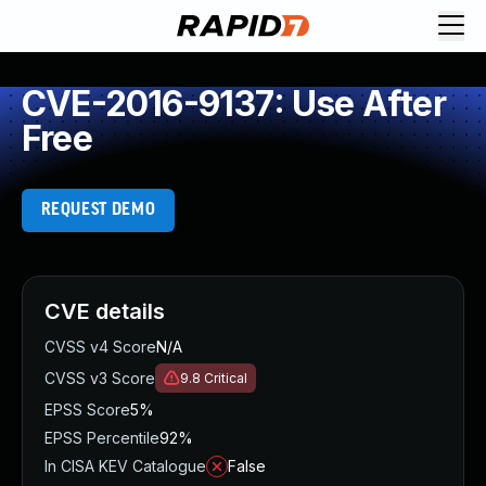
CVE-2016-9137: Use After
Free
REQUEST DEMO
CVE details
CVSS v4 Score
N/A
CVSS v3 Score
9.8
Critical
EPSS Score
5%
EPSS Percentile
92%
In CISA KEV Catalogue
False