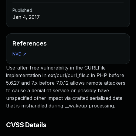
Published
Jan 4, 2017
References
NVD
↗
Use-after-free vulnerability in the CURLFile
implementation in ext/curl/curl_file.c in PHP before
5.6.27 and 7.x before 7.0.12 allows remote attackers
to cause a denial of service or possibly have
unspecified other impact via crafted serialized data
that is mishandled during __wakeup processing.
CVSS Details