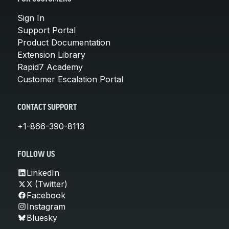
Sign In
Support Portal
Product Documentation
Extension Library
Rapid7 Academy
Customer Escalation Portal
CONTACT SUPPORT
+1-866-390-8113
FOLLOW US
LinkedIn
X (Twitter)
Facebook
Instagram
Bluesky