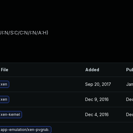
I:N/S:C/C:N/I:N/A:H
)
 File
Added
Pu
Sep 20, 2017
Jan
 xen
Dec 9, 2016
Dec
 xen
Dec 4, 2016
Dec
 xen-kernel
 app-emulation/xen-pvgrub.