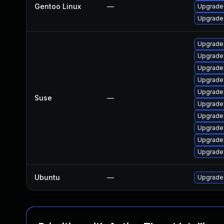
Gentoo Linux
—
Upgrade 
Upgrade 
Upgrade
Upgrade
Upgrade
Upgrade 
Upgrade
Suse
—
Upgrade
Upgrade 
Upgrade
Upgrade
Upgrade
Ubuntu
—
Upgrade