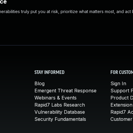
nce
abilities truly put you at risk, prioritize what matters most, and act
STAY INFORMED
FOR CUSTO
Blog
Sign In
Emergent Threat Response
Support P
Webinars & Events
Product 
Rapid7 Labs Research
Extension
Vulnerability Database
Rapid7 A
Security Fundamentals
Customer 