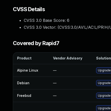
CVSS Details
CVSS 3.0 Base Score:
6
CVSS 3.0 Vector: (
CVSS:3.0/AV:L/AC:L/PR:H/U
Covered by Rapid7
Product
Vendor Advisory
Solution
Alpine Linux
—
Upgrade
Debian
—
Upgrade
Freebsd
—
Upgrade
Upgrade