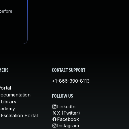
 before
MERS
CONTACT SUPPORT
+1-866-390-8113
ortal
Documentation
FOLLOW US
 Library
LinkedIn
cademy
X (Twitter)
Escalation Portal
Facebook
Instagram