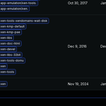
Oct 30, 2017
Jan
app-emulation/xen-tools.
app-emulation/xen.
 xen-tools-xendomains-wait-disk
 xen-kmp-default
 xen-kmp-pae
xen-libs
 xen-doc-html
Dec 9, 2016
Dec
 xen-devel
xen-libs-32bit
 xen-tools-domu
 xen
 xen-tools
Nov 19, 2024
Jan
 xen