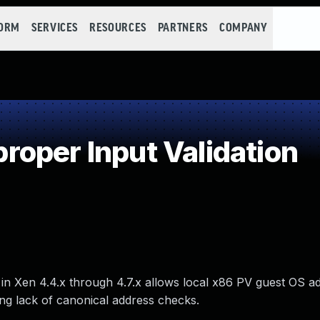
FORM
SERVICES
RESOURCES
PARTNERS
COMPANY
oper Input Validation
in Xen 4.4.x through 4.7.x allows local x86 PV guest OS ad
ing lack of canonical address checks.