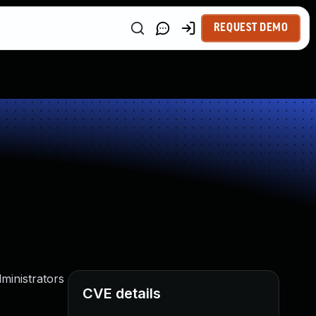
REQUEST DEMO
ministrators
CVE details