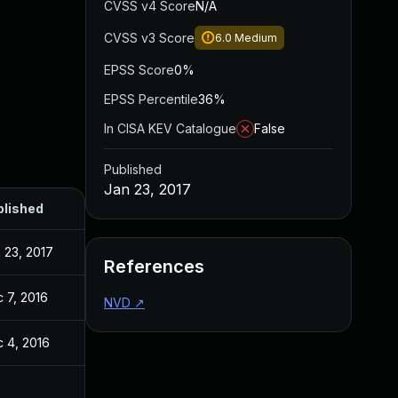
CVSS v4 Score
N/A
CVSS v3 Score
6.0
Medium
EPSS Score
0%
EPSS Percentile
36%
In CISA KEV Catalogue
False
Published
Jan 23, 2017
blished
 23, 2017
References
 7, 2016
NVD
↗
 4, 2016