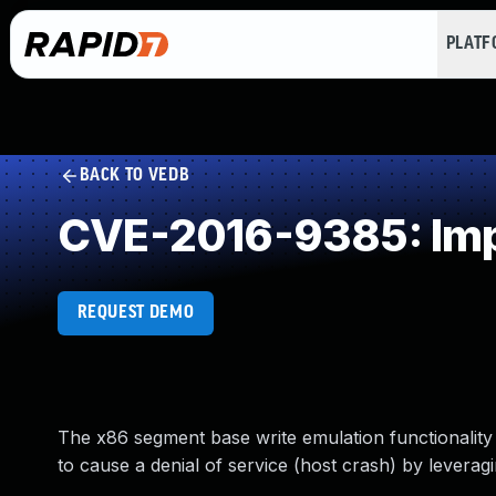
PLAT
BACK TO VEDB
CVE-2016-9385: Impr
REQUEST DEMO
The x86 segment base write emulation functionality 
to cause a denial of service (host crash) by leverag