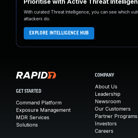
Prioritise with Active Threat Intellige
With curated Threat Intelligence, you can see which vulner
attackers do.
EXPLORE INTELLIGENCE HUB
COMPANY
About Us
GET STARTED
Leadership
Newsroom
Command Platform
Our Customers
Exposure Management
Partner Programs
MDR Services
Investors
Solutions
Careers