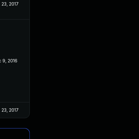
 23, 2017
 9, 2016
 23, 2017