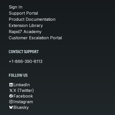
Sign In
Support Portal
Product Documentation
Extension Library
Rapid7 Academy
Customer Escalation Portal
CONTACT SUPPORT
+1-866-390-8113
FOLLOW US
LinkedIn
X (Twitter)
Facebook
Instagram
Bluesky