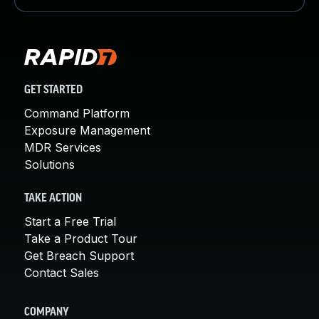
GET STARTED
Command Platform
Exposure Management
MDR Services
Solutions
TAKE ACTION
Start a Free Trial
Take a Product Tour
Get Breach Support
Contact Sales
COMPANY