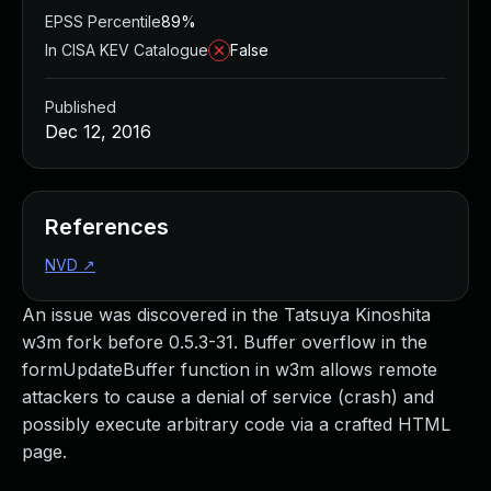
EPSS Percentile
89%
In CISA KEV Catalogue
False
Published
Dec 12, 2016
References
NVD
↗
An issue was discovered in the Tatsuya Kinoshita
w3m fork before 0.5.3-31. Buffer overflow in the
formUpdateBuffer function in w3m allows remote
attackers to cause a denial of service (crash) and
possibly execute arbitrary code via a crafted HTML
page.