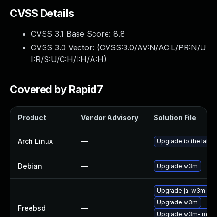
CVSS Details
CVSS 3.1 Base Score:
8.8
CVSS 3.0 Vector: (
CVSS:3.0/AV:N/AC:L/PR:N/U
I:R/S:U/C:H/I:H/A:H
)
Covered by Rapid7
Product
Vendor Advisory
Solution File
Arch Linux
—
Upgrade to the latest
Debian
—
Upgrade w3m
Upgrade ja-w3m-im
Upgrade w3m
Freebsd
—
Upgrade w3m-img