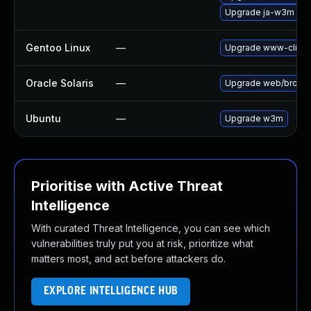
Upgrade ja-w3m
Gentoo Linux
—
Upgrade www-clien
Oracle Solaris
—
Upgrade web/browser/
Ubuntu
—
Upgrade w3m
Prioritise with Active Threat
Intelligence
With curated Threat Intelligence, you can see which
vulnerabilities truly put you at risk, prioritize what
matters most, and act before attackers do.
EXPLORE INTELLIGENCE HUB