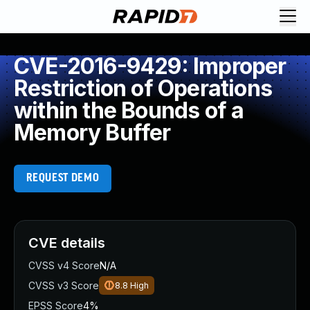
CVE-2016-9429: Improper
Restriction of Operations
within the Bounds of a
Memory Buffer
REQUEST DEMO
CVE details
CVSS v4 Score
N/A
CVSS v3 Score
8.8
High
EPSS Score
4%