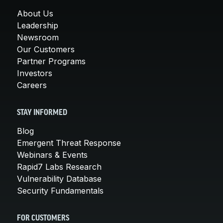
About Us
Leadership
Newsroom
Our Customers
Partner Programs
Investors
Careers
STAY INFORMED
Blog
Emergent Threat Response
Webinars & Events
Rapid7 Labs Research
Vulnerability Database
Security Fundamentals
FOR CUSTOMERS