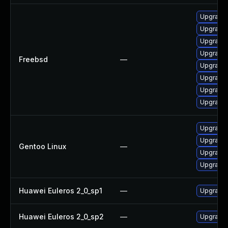
Upgrade
Upgrade l
Upgrade 
Upgrade 
Freebsd
—
Upgrade 
Upgrade 
Upgrade 
Upgrade 
Upgrade m
Upgrade 
Gentoo Linux
—
Upgrade 
Upgrade m
Huawei Euleros 2_0_sp1
—
Upgrade 
Huawei Euleros 2_0_sp2
—
Upgrade 