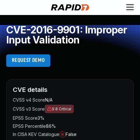
CVE-2016-9901: Improper
Input Validation
REQUEST DEMO
CVE details
CVSS v4 Score
N/A
CVSS v3 Score
9.8
Critical
EPSS Score
3%
EPSS Percentile
86%
In CISA KEV Catalogue
False