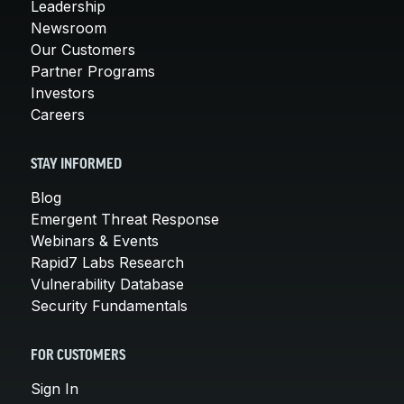
Leadership
Newsroom
Our Customers
Partner Programs
Investors
Careers
STAY INFORMED
Blog
Emergent Threat Response
Webinars & Events
Rapid7 Labs Research
Vulnerability Database
Security Fundamentals
FOR CUSTOMERS
Sign In