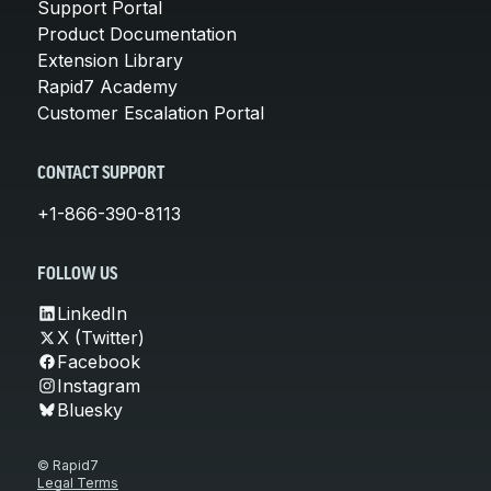
Support Portal
Product Documentation
Extension Library
Rapid7 Academy
Customer Escalation Portal
CONTACT SUPPORT
+1-866-390-8113
FOLLOW US
LinkedIn
X (Twitter)
Facebook
Instagram
Bluesky
© Rapid7
Legal Terms