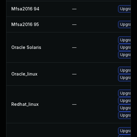
Mfsa2016 94
—
Upgrade t
Mfsa2016 95
—
Upgrade t
Upgrade w
Oracle Solaris
—
Upgrade w
Upgrade w
Upgrade 
Oracle_linux
—
Upgrade 
Upgrade 
Upgrade 
Redhat_linux
—
Upgrade 
Upgrade 
Upgrade 