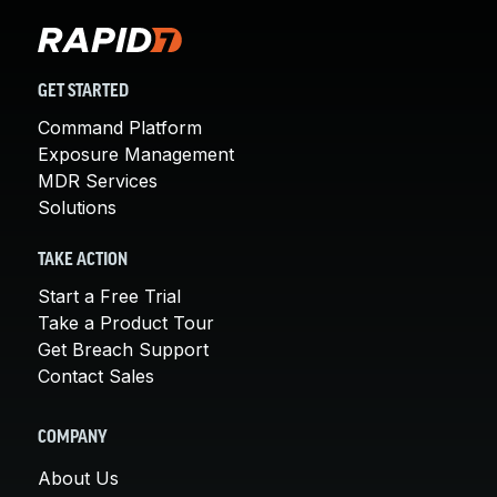
GET STARTED
Command Platform
Exposure Management
MDR Services
Solutions
TAKE ACTION
Start a Free Trial
Take a Product Tour
Get Breach Support
Contact Sales
COMPANY
About Us