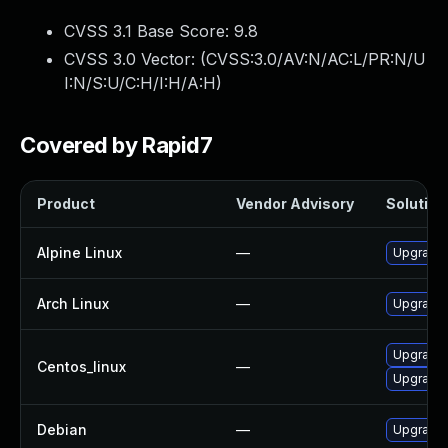
CVSS 3.1 Base Score:
9.8
CVSS 3.0 Vector: (
CVSS:3.0/AV:N/AC:L/PR:N/U
I:N/S:U/C:H/I:H/A:H
)
Covered by Rapid7
Product
Vendor Advisory
Solution 
Alpine Linux
—
Upgrade 
Arch Linux
—
Upgrade t
Upgrade 
Centos_linux
—
Upgrade 
Debian
—
Upgrade 