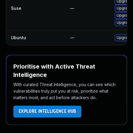
Upgrade M
Suse
—
Upgrade m
Upgrade 
Upgrade 
Ubuntu
—
Upgrade 
Prioritise with Active Threat
Intelligence
With curated Threat Intelligence, you can see which
vulnerabilities truly put you at risk, prioritize what
matters most, and act before attackers do.
EXPLORE INTELLIGENCE HUB