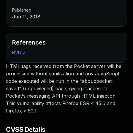
Published
Jun 11, 2018
References
NVD
↗
HTML tags received from the Pocket server will be
processed without sanitization and any JavaScript
code executed will be run in the "about:pocket-
saved" (unprivileged) page, giving it access to
Pocket's messaging API through HTML injection.
This vulnerability affects Firefox ESR < 45.6 and
Firefox < 50.1.
CVSS Details