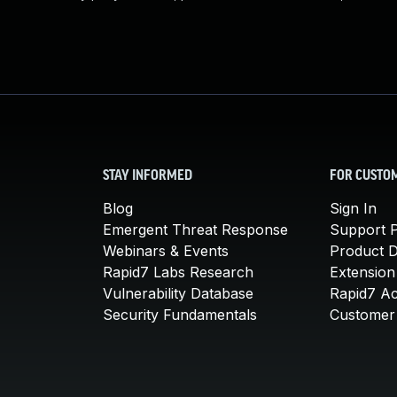
STAY INFORMED
FOR CUSTO
Blog
Sign In
Emergent Threat Response
Support P
Webinars & Events
Product 
Rapid7 Labs Research
Extension
Vulnerability Database
Rapid7 A
Security Fundamentals
Customer 