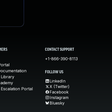
MERS
CONTACT SUPPORT
+1-866-390-8113
ortal
Documentation
FOLLOW US
 Library
LinkedIn
cademy
X (Twitter)
Escalation Portal
Facebook
Instagram
Bluesky