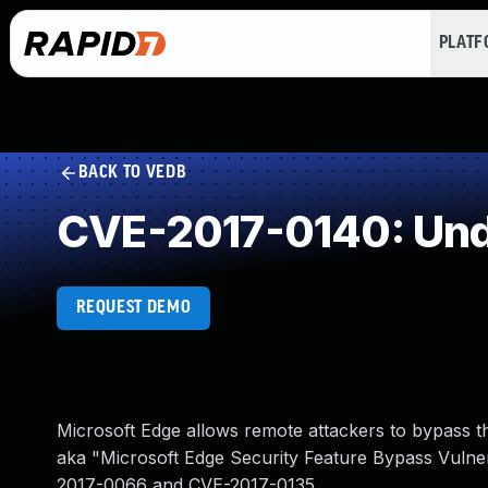
PLAT
BACK TO VEDB
CVE-2017-0140: Und
REQUEST DEMO
Microsoft Edge allows remote attackers to bypass 
aka "Microsoft Edge Security Feature Bypass Vulnerab
2017-0066 and CVE-2017-0135.