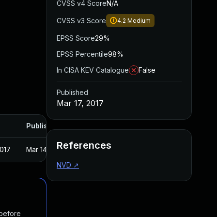
CVSS v4 Score
N/A
CVSS v3 Score
4.2
Medium
EPSS Score
29%
EPSS Percentile
98%
In CISA KEV Catalogue
False
Published
Mar 17, 2017
Published
References
2017
Mar 14, 2017
NVD
↗
 before