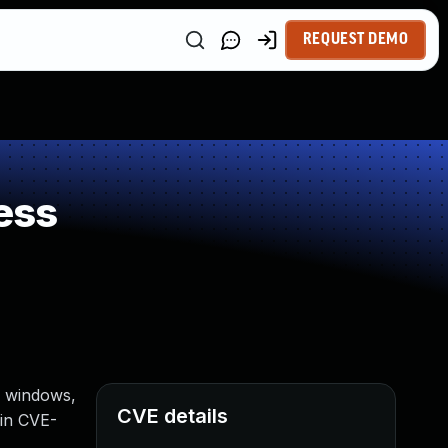
REQUEST DEMO
ess
r windows,
CVE details
 in CVE-