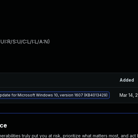
I:R/S:U/C:L/I:L/A:N
)
Added
Mar 14, 
pdate for Microsoft Windows 10, version 1607 (KB4013429)
nce
abilities truly put you at risk, prioritize what matters most, and act