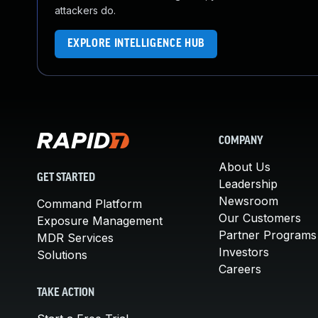
attackers do.
EXPLORE INTELLIGENCE HUB
COMPANY
About Us
GET STARTED
Leadership
Newsroom
Command Platform
Our Customers
Exposure Management
Partner Programs
MDR Services
Investors
Solutions
Careers
TAKE ACTION