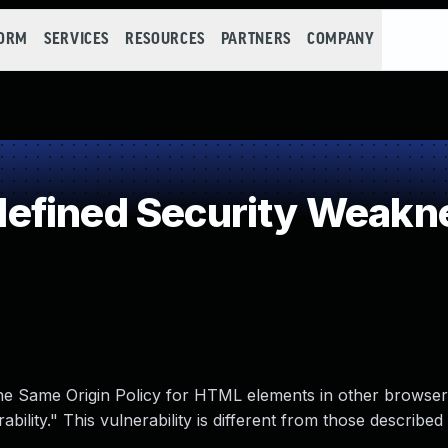
FORM
SERVICES
RESOURCES
PARTNERS
COMPANY
efined Security Weakn
the Same Origin Policy for HTML elements in other browse
ility." This vulnerability is different from those described