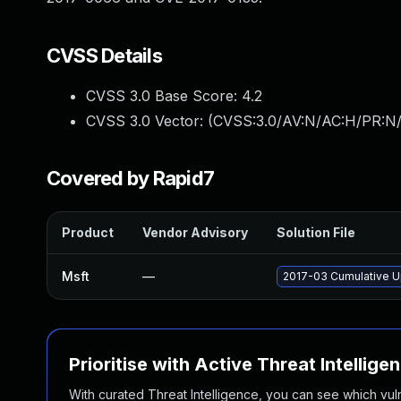
CVSS Details
CVSS 3.0 Base Score:
4.2
CVSS 3.0 Vector: (
CVSS:3.0/AV:N/AC:H/PR:N/U
Covered by Rapid7
Product
Vendor Advisory
Solution File
Msft
—
2017-03 Cumulative U
Prioritise with Active Threat Intellige
With curated Threat Intelligence, you can see which vulner