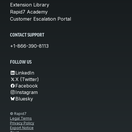
Extension Library
Rapid7 Academy
Customer Escalation Portal
CONTACT SUPPORT
+1-866-390-8113
FOLLOW US
LinkedIn
X (Twitter)
Facebook
Instagram
Bluesky
© Rapid7
Legal Terms
Privacy Policy
Export Notice