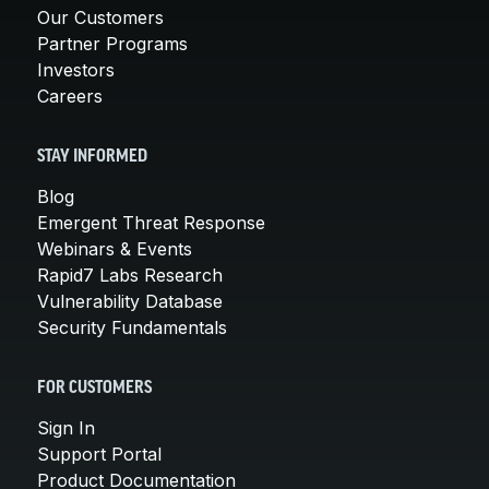
Our Customers
Partner Programs
Investors
Careers
STAY INFORMED
Blog
Emergent Threat Response
Webinars & Events
Rapid7 Labs Research
Vulnerability Database
Security Fundamentals
FOR CUSTOMERS
Sign In
Support Portal
Product Documentation