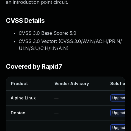
an introduction point circuit.
CVSS Details
CVSS 3.0 Base Score:
5.9
CVSS 3.0 Vector: (
CVSS:3.0/AV:N/AC:H/PR:N/
UI:N/S:U/C:H/I:N/A:N
)
Covered by Rapid7
Product
Vendor Advisory
Solution F
Alpine Linux
—
Upgrade t
Debian
—
Upgrade t
Upgrade t