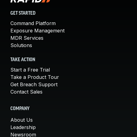
GET STARTED
Command Platform
Exposure Management
MDR Services
Solutions
TAKE ACTION
Start a Free Trial
Take a Product Tour
Get Breach Support
Contact Sales
COMPANY
About Us
Leadership
Newsroom