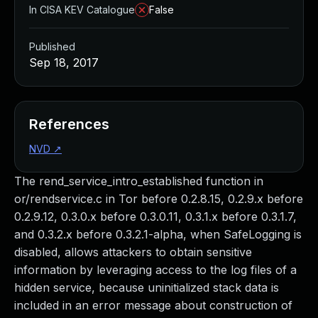
In CISA KEV Catalogue
False
Published
Sep 18, 2017
References
NVD
↗
The rend_service_intro_established function in
or/rendservice.c in Tor before 0.2.8.15, 0.2.9.x before
0.2.9.12, 0.3.0.x before 0.3.0.11, 0.3.1.x before 0.3.1.7,
and 0.3.2.x before 0.3.2.1-alpha, when SafeLogging is
disabled, allows attackers to obtain sensitive
information by leveraging access to the log files of a
hidden service, because uninitialized stack data is
included in an error message about construction of