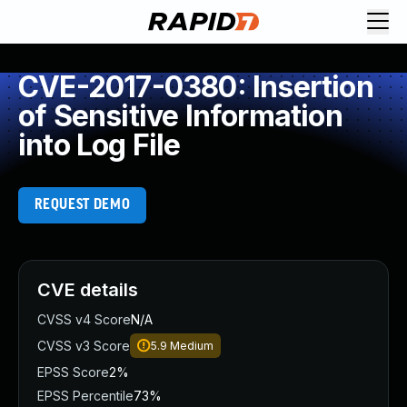
CVE-2017-0380: Insertion
of Sensitive Information
into Log File
REQUEST DEMO
CVE details
CVSS v4 Score
N/A
CVSS v3 Score
5.9
Medium
EPSS Score
2%
EPSS Percentile
73%