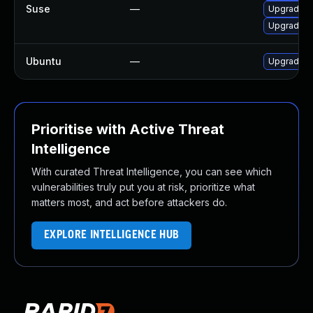
Suse
—
Upgrade t
Upgrade t
Ubuntu
—
Upgrade t
Prioritise with Active Threat
Intelligence
With curated Threat Intelligence, you can see which
vulnerabilities truly put you at risk, prioritize what
matters most, and act before attackers do.
EXPLORE INTELLIGENCE HUB