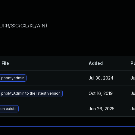
I:R/S:C/C:L/I:L/A:N
)
 File
Added
P
Jul 30, 2024
Ju
e phpmyadmin
Oct 16, 2019
Ju
phpMyAdmin to the latest version
Jun 26, 2025
Ju
ion exists