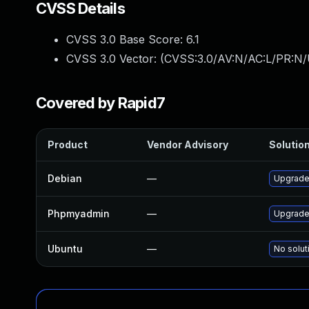
CVSS Details
CVSS 3.0 Base Score:
6.1
CVSS 3.0 Vector: (
CVSS:3.0/AV:N/AC:L/PR:N/U
Covered by Rapid7
Product
Vendor Advisory
Solution
Debian
—
Upgrad
Phpmyadmin
—
Upgrade 
Ubuntu
—
No solut