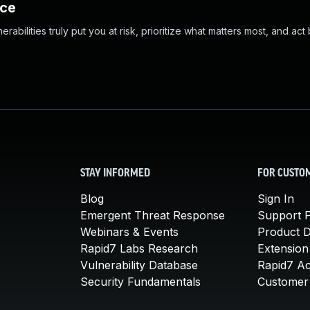
nce
abilities truly put you at risk, prioritize what matters most, and act
STAY INFORMED
FOR CUSTO
Blog
Sign In
Emergent Threat Response
Support P
Webinars & Events
Product 
Rapid7 Labs Research
Extension
Vulnerability Database
Rapid7 A
Security Fundamentals
Customer 