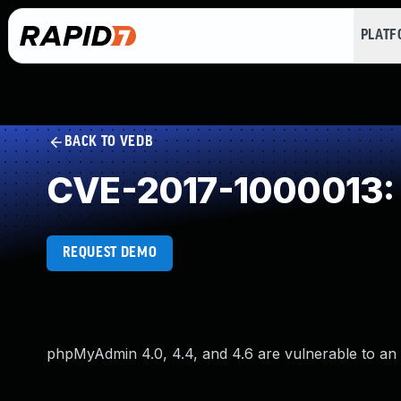
PLAT
BACK TO VEDB
CVE-2017-1000013: U
REQUEST DEMO
phpMyAdmin 4.0, 4.4, and 4.6 are vulnerable to an