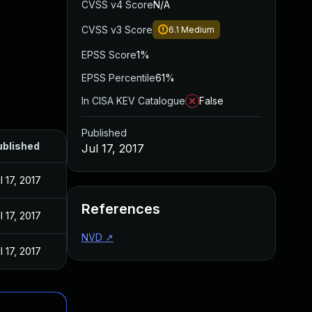
CVSS v4 Score
N/A
CVSS v3 Score
6.1
Medium
EPSS Score
1%
EPSS Percentile
61%
In CISA KEV Catalogue
False
Published
ublished
Jul 17, 2017
l 17, 2017
References
l 17, 2017
NVD
↗
l 17, 2017