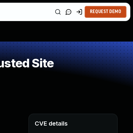
REQUEST DEMO
usted Site
CVE details