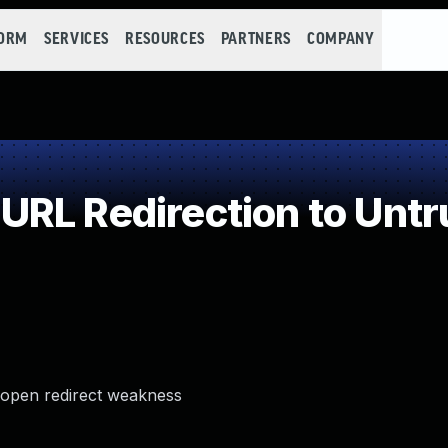
FORM
SERVICES
RESOURCES
PARTNERS
COMPANY
RL Redirection to Untr
 open redirect weakness