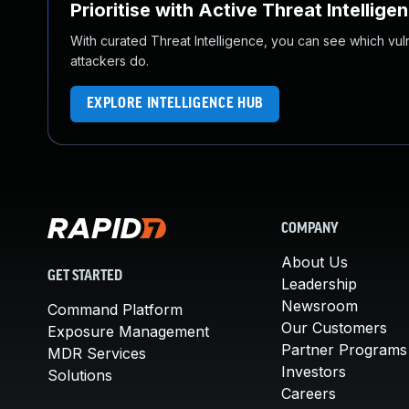
Prioritise with Active Threat Intellige
With curated Threat Intelligence, you can see which vulner
attackers do.
EXPLORE INTELLIGENCE HUB
COMPANY
About Us
GET STARTED
Leadership
Newsroom
Command Platform
Our Customers
Exposure Management
Partner Programs
MDR Services
Investors
Solutions
Careers