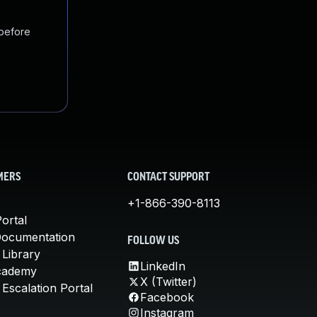
 before
MERS
CONTACT SUPPORT
+1-866-390-8113
ortal
Documentation
FOLLOW US
 Library
LinkedIn
cademy
X (Twitter)
Escalation Portal
Facebook
Instagram