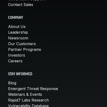
Contact Sales
COMPANY
About Us
Leadership
Newsroom
Our Customers
Partner Programs
Investors
Careers
STAY INFORMED
Blog
Emergent Threat Response
Webinars & Events
Rapid7 Labs Research
Vulnerability Database