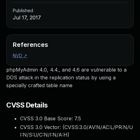
Published
Jul 17, 2017
References
NVD
↗
phpMyAdmin 4.0, 4.4., and 4.6 are vulnerable to a
DOS attack in the replication status by using a
specially crafted table name
CVSS Details
CVSS 3.0 Base Score:
7.5
CVSS 3.0 Vector: (
CVSS:3.0/AV:N/AC:L/PR:N/U
I:N/S:U/C:N/I:N/A:H
)