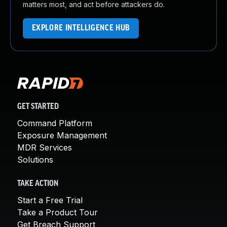
matters most, and act before attackers do.
EXPLORE INTELLIGENCE HUB
GET STARTED
Command Platform
Exposure Management
MDR Services
Solutions
TAKE ACTION
Start a Free Trial
Take a Product Tour
Get Breach Support