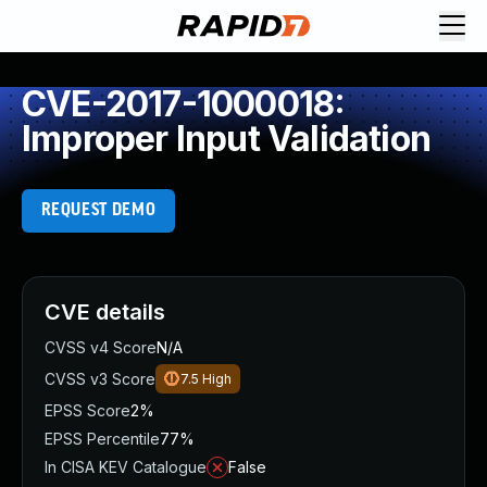
CVE-2017-1000018:
Improper Input Validation
REQUEST DEMO
CVE details
CVSS v4 Score
N/A
CVSS v3 Score
7.5
High
EPSS Score
2%
EPSS Percentile
77%
In CISA KEV Catalogue
False