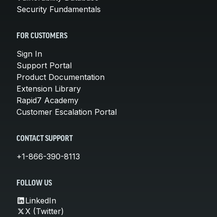
Security Fundamentals
FOR CUSTOMERS
Sign In
Support Portal
Product Documentation
Extension Library
Rapid7 Academy
Customer Escalation Portal
CONTACT SUPPORT
+1-866-390-8113
FOLLOW US
LinkedIn
X (Twitter)