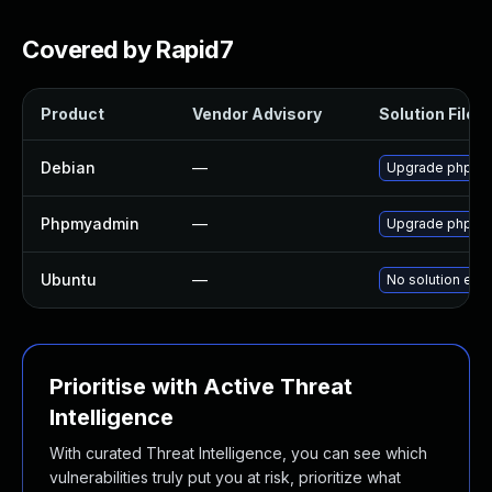
Covered by Rapid7
Product
Vendor Advisory
Solution File
Debian
—
Upgrade phpmy
Phpmyadmin
—
Upgrade phpMyAd
Ubuntu
—
No solution exis
Prioritise with Active Threat
Intelligence
With curated Threat Intelligence, you can see which
vulnerabilities truly put you at risk, prioritize what