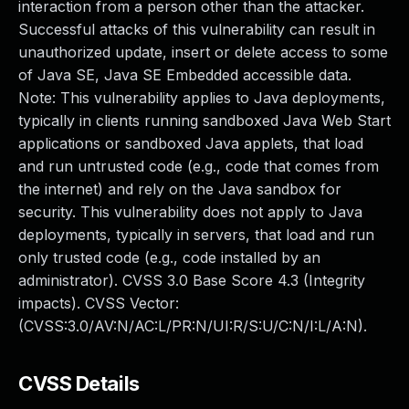
interaction from a person other than the attacker.
Successful attacks of this vulnerability can result in
unauthorized update, insert or delete access to some
of Java SE, Java SE Embedded accessible data.
Note: This vulnerability applies to Java deployments,
typically in clients running sandboxed Java Web Start
applications or sandboxed Java applets, that load
and run untrusted code (e.g., code that comes from
the internet) and rely on the Java sandbox for
security. This vulnerability does not apply to Java
deployments, typically in servers, that load and run
only trusted code (e.g., code installed by an
administrator). CVSS 3.0 Base Score 4.3 (Integrity
impacts). CVSS Vector:
(CVSS:3.0/AV:N/AC:L/PR:N/UI:R/S:U/C:N/I:L/A:N).
CVSS Details