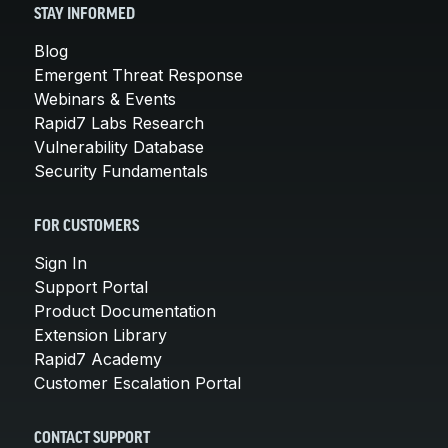
STAY INFORMED
Blog
Emergent Threat Response
Webinars & Events
Rapid7 Labs Research
Vulnerability Database
Security Fundamentals
FOR CUSTOMERS
Sign In
Support Portal
Product Documentation
Extension Library
Rapid7 Academy
Customer Escalation Portal
CONTACT SUPPORT