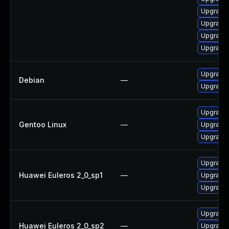
Upgrade 
Upgrade 
Upgrade 
Upgrade 
Upgrade
Debian
—
Upgrade
Upgrade 
Gentoo Linux
—
Upgrade 
Upgrade 
Upgrade 
Huawei Euleros 2_0_sp1
—
Upgrade 
Upgrade 
Upgrade 
Huawei Euleros 2_0_sp2
—
Upgrade 