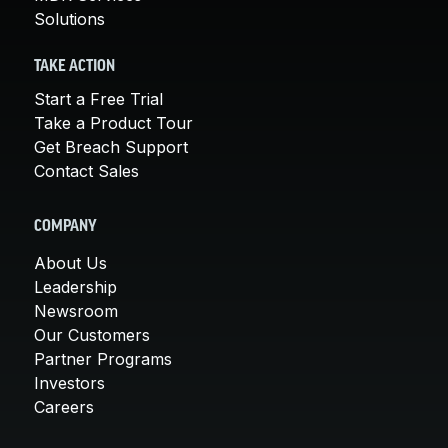
Solutions
TAKE ACTION
Start a Free Trial
Take a Product Tour
Get Breach Support
Contact Sales
COMPANY
About Us
Leadership
Newsroom
Our Customers
Partner Programs
Investors
Careers