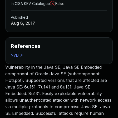
In CISA KEV Catalogue
False
Published
Aug 8, 2017
References
NVD
↗
Vulnerability in the Java SE, Java SE Embedded
component of Oracle Java SE (subcomponent:
Hotspot). Supported versions that are affected are
Java SE: 6u151, 7u141 and 8u131; Java SE
Embedded: 8u131. Easily exploitable vulnerability
allows unauthenticated attacker with network access
via multiple protocols to compromise Java SE, Java
SE Embedded. Successful attacks require human