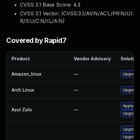
CVSS 3.1 Base Score:
4.3
CVSS 3.1 Vector: (
CVSS:3.1/AV:N/AC:L/PR:N/UI:
R/S:U/C:N/I:L/A:N
)
Covered by Rapid7
Product
Vendor Advisory
Solution 
Amazon_linux
—
Upgrade 
Arch Linux
—
Upgrade t
Apply leg
Azul Zulu
—
Upgrade t
Upgrade 
Upgrade 