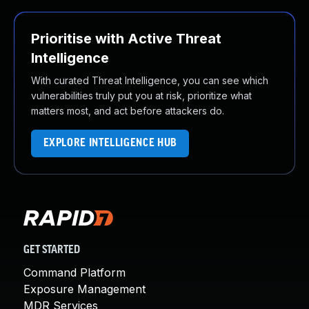
Prioritise with Active Threat
Intelligence
With curated Threat Intelligence, you can see which
vulnerabilities truly put you at risk, prioritize what
matters most, and act before attackers do.
EXPLORE INTELLIGENCE HUB
GET STARTED
Command Platform
Exposure Management
MDR Services