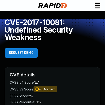
CVE-2017-10081:
Undefined Security
Weakness
REQUEST DEMO
CVE details
CVSS v4 Score
N/A
CVSS v3 Score
4.3
Medium
EPSS Score
2%
EPSS Percentile
81%