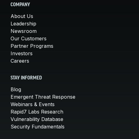
COMPANY
About Us
Leadership
Newsroom
Our Customers
Partner Programs
Investors
Careers
STAY INFORMED
Blog
Emergent Threat Response
Webinars & Events
Rapid7 Labs Research
Vulnerability Database
Security Fundamentals