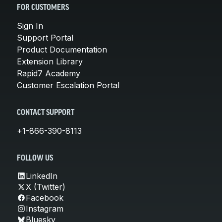
FOR CUSTOMERS
Sign In
Support Portal
Product Documentation
Extension Library
Rapid7 Academy
Customer Escalation Portal
CONTACT SUPPORT
+1-866-390-8113
FOLLOW US
LinkedIn
X (Twitter)
Facebook
Instagram
Bluesky