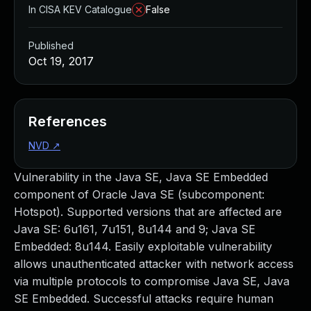
In CISA KEV Catalogue
False
Published
Oct 19, 2017
References
NVD
↗
Vulnerability in the Java SE, Java SE Embedded
component of Oracle Java SE (subcomponent:
Hotspot). Supported versions that are affected are
Java SE: 6u161, 7u151, 8u144 and 9; Java SE
Embedded: 8u144. Easily exploitable vulnerability
allows unauthenticated attacker with network access
via multiple protocols to compromise Java SE, Java
SE Embedded. Successful attacks require human