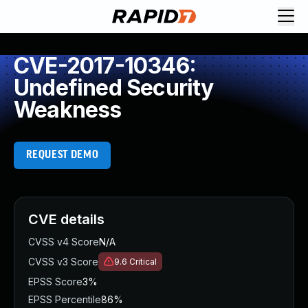
CVE-2017-10346:
Undefined Security
Weakness
REQUEST DEMO
CVE details
CVSS v4 Score
N/A
CVSS v3 Score
9.6
Critical
EPSS Score
3%
EPSS Percentile
86%