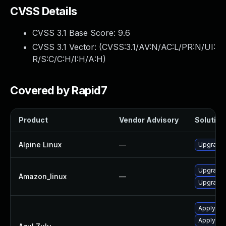
CVSS Details
CVSS 3.1 Base Score:
9.6
CVSS 3.1 Vector: (
CVSS:3.1/AV:N/AC:L/PR:N/UI:
R/S:C/C:H/I:H/A:H
)
Covered by Rapid7
Product
Vendor Advisory
Solution 
Alpine Linux
—
Upgrade
Upgrade 
Amazon_linux
—
Upgrade 
Apply Azu
Apply leg