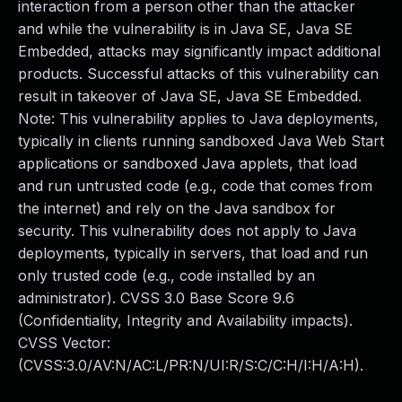
interaction from a person other than the attacker
and while the vulnerability is in Java SE, Java SE
Embedded, attacks may significantly impact additional
products. Successful attacks of this vulnerability can
result in takeover of Java SE, Java SE Embedded.
Note: This vulnerability applies to Java deployments,
typically in clients running sandboxed Java Web Start
applications or sandboxed Java applets, that load
and run untrusted code (e.g., code that comes from
the internet) and rely on the Java sandbox for
security. This vulnerability does not apply to Java
deployments, typically in servers, that load and run
only trusted code (e.g., code installed by an
administrator). CVSS 3.0 Base Score 9.6
(Confidentiality, Integrity and Availability impacts).
CVSS Vector:
(CVSS:3.0/AV:N/AC:L/PR:N/UI:R/S:C/C:H/I:H/A:H).