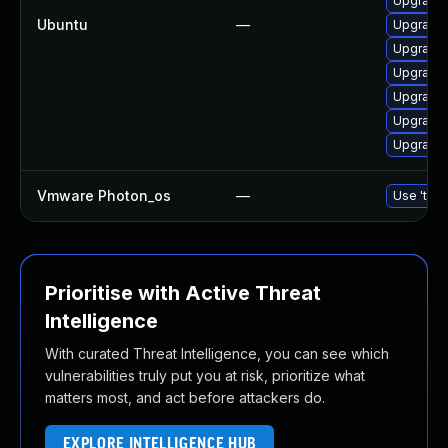
Upgrade 
Ubuntu
—
Upgrade 
Upgrade 
Upgrade 
Upgrade 
Upgrade 
Upgrade 
Vmware Photon_os
—
Use 'tdnf
Prioritise with Active Threat
Intelligence
With curated Threat Intelligence, you can see which
vulnerabilities truly put you at risk, prioritize what
matters most, and act before attackers do.
EXPLORE INTELLIGENCE HUB