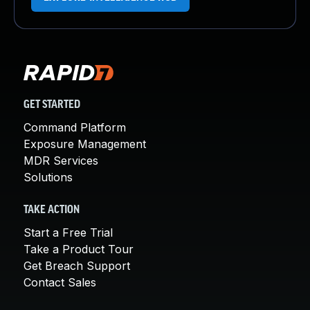
GET STARTED
Command Platform
Exposure Management
MDR Services
Solutions
TAKE ACTION
Start a Free Trial
Take a Product Tour
Get Breach Support
Contact Sales