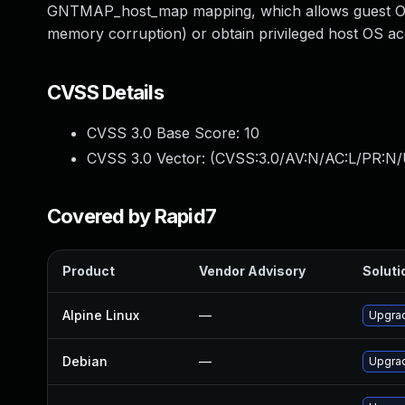
GNTMAP_host_map mapping, which allows guest OS 
memory corruption) or obtain privileged host OS a
CVSS Details
CVSS 3.0 Base Score:
10
CVSS 3.0 Vector: (
CVSS:3.0/AV:N/AC:L/PR:N/
Covered by Rapid7
Product
Vendor Advisory
Soluti
Alpine Linux
—
Upgra
Debian
—
Upgra