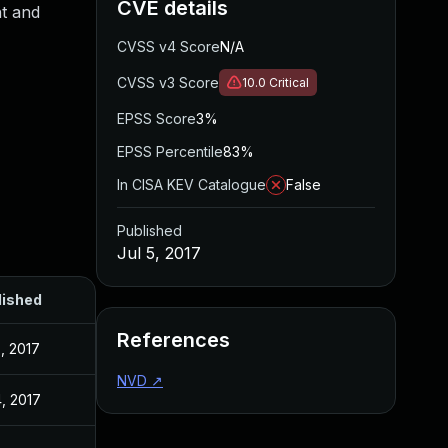
CVE details
t and
CVSS v4 Score
N/A
CVSS v3 Score
10.0
Critical
EPSS Score
3%
EPSS Percentile
83%
In CISA KEV Catalogue
False
Published
Jul 5, 2017
lished
References
5, 2017
NVD
↗
4, 2017