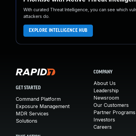
With curated Threat Intelligence, you can see which vulner
attackers do.
EXPLORE INTELLIGENCE HUB
COMPANY
About Us
GET STARTED
Leadership
Newsroom
Command Platform
Our Customers
Exposure Management
Partner Programs
MDR Services
Investors
Solutions
Careers