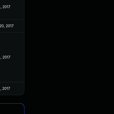
4, 2017
20, 2017
4, 2017
5, 2017