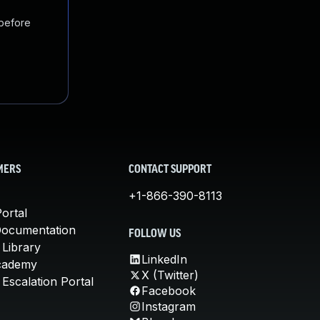
 before
MERS
CONTACT SUPPORT
+1-866-390-8113
ortal
Documentation
FOLLOW US
 Library
LinkedIn
cademy
X (Twitter)
Escalation Portal
Facebook
Instagram