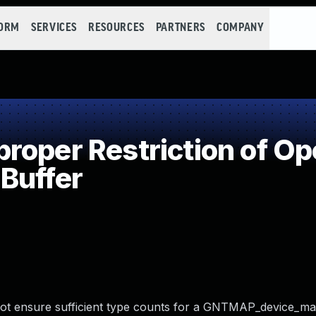
FORM
SERVICES
RESOURCES
PARTNERS
COMPANY
oper Restriction of Ope
Buffer
 not ensure sufficient type counts for a GNTMAP_device_m