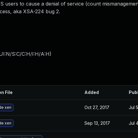
users to cause a denial of service (count mismanagemen
ccess, aka XSA-224 bug 2.
UI:N/S:C/C:H/I:H/A:H
)
on File
Added
Pub
Oct 27, 2017
Jul 
de xen
Sep 13, 2017
Jul 
de xen