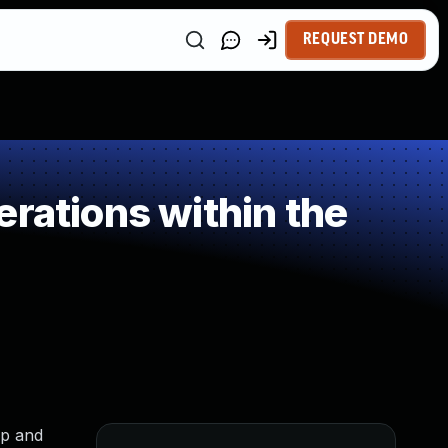
REQUEST DEMO
rations within the
ap and