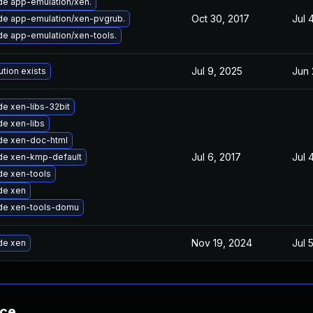
e app-emulation/xen.
Oct 30, 2017
Jul 
e app-emulation/xen-pvgrub.
e app-emulation/xen-tools.
Jul 9, 2025
Jun 
ution exists
e xen-libs-32bit
e xen-libs
de xen-doc-html
Jul 6, 2017
Jul 
de xen-kmp-default
e xen-tools
de xen
de xen-tools-domu
Nov 19, 2024
Jul 
de xen
nce