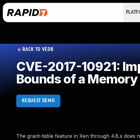
PLAT
BACK TO VEDB
CVE-2017-10921: Impr
Bounds of a Memory 
REQUEST DEMO
The grant-table feature in Xen through 4.8.x does