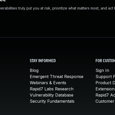
abilities truly put you at risk, prioritize what matters most, and act
STAY INFORMED
FOR CUSTO
Blog
Sign In
Emergent Threat Response
Support P
Webinars & Events
Product 
Rapid7 Labs Research
Extension
Vulnerability Database
Rapid7 A
Security Fundamentals
Customer 