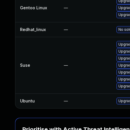
Upgrad
Gentoo Linux
—
Upgrad
Upgrad
Redhat_linux
—
No sol
Upgrad
Upgrad
Upgra
Suse
—
Upgra
Upgrad
Upgra
Upgra
Ubuntu
—
Upgra
Prioritise with Active Threat Intellige