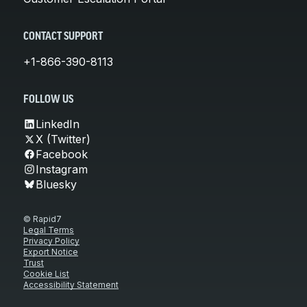
CONTACT SUPPORT
+1-866-390-8113
FOLLOW US
LinkedIn
X (Twitter)
Facebook
Instagram
Bluesky
© Rapid7
Legal Terms
Privacy Policy
Export Notice
Trust
Cookie List
Accessibility Statement