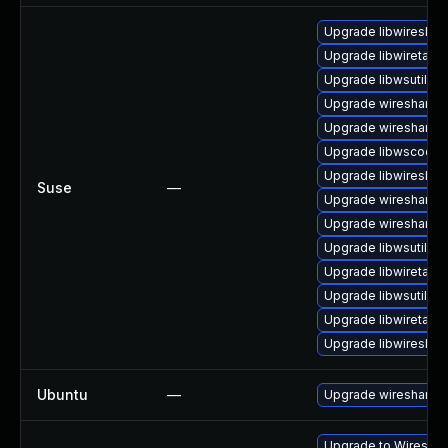
Upgrade libwireshar
Upgrade libwiretap6
Upgrade libwsutil7
Upgrade wireshark-u
Upgrade wireshark
Upgrade libwscodec
Upgrade libwireshar
Suse
—
Upgrade wireshark-g
Upgrade wireshark-
Upgrade libwsutil8
Upgrade libwiretap1
Upgrade libwsutil11
Upgrade libwiretap7
Upgrade libwireshar
Ubuntu
—
Upgrade wireshark
Upgrade to Wireshark