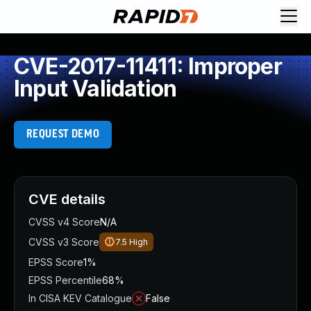
CVE-2017-11411: Improper
Input Validation
REQUEST DEMO
CVE details
CVSS v4 Score
N/A
CVSS v3 Score
7.5
High
EPSS Score
1%
EPSS Percentile
68%
In CISA KEV Catalogue
False