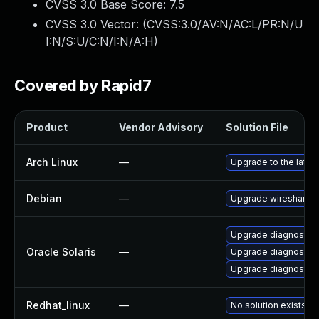
CVSS 3.0 Base Score:
7.5
CVSS 3.0 Vector: (
CVSS:3.0/AV:N/AC:L/PR:N/U
I:N/S:U/C:N/I:N/A:H
)
Covered by Rapid7
Product
Vendor Advisory
Solution File
Arch Linux
—
Upgrade to the latest
Debian
—
Upgrade wireshark
Upgrade diagnostic/wi
Oracle Solaris
—
Upgrade diagnostic/w
Upgrade diagnostic/wi
Redhat_linux
—
No solution exists