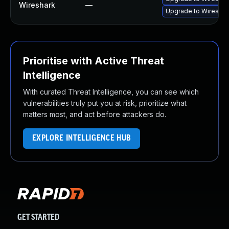
Wireshark
—
Upgrade to Wireshark
Prioritise with Active Threat
Intelligence
With curated Threat Intelligence, you can see which
vulnerabilities truly put you at risk, prioritize what
matters most, and act before attackers do.
EXPLORE INTELLIGENCE HUB
GET STARTED