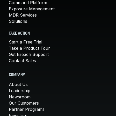
Command Platform
Exposure Management
MDR Services
Solutions
TAKE ACTION
Start a Free Trial
Take a Product Tour
Get Breach Support
Contact Sales
COMPANY
About Us
Leadership
Newsroom
Our Customers
Partner Programs
Investors