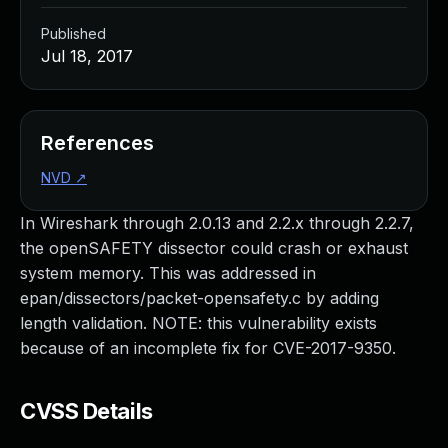
Published
Jul 18, 2017
References
NVD
↗
In Wireshark through 2.0.13 and 2.2.x through 2.2.7,
the openSAFETY dissector could crash or exhaust
system memory. This was addressed in
epan/dissectors/packet-opensafety.c by adding
length validation. NOTE: this vulnerability exists
because of an incomplete fix for CVE-2017-9350.
CVSS Details