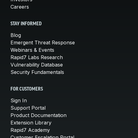
Careers
STAY INFORMED
Blog
Emergent Threat Response
Webinars & Events
Rapid7 Labs Research
Vulnerability Database
Security Fundamentals
FOR CUSTOMERS
Sign In
Support Portal
Product Documentation
Extension Library
Rapid7 Academy
Customer Escalation Portal