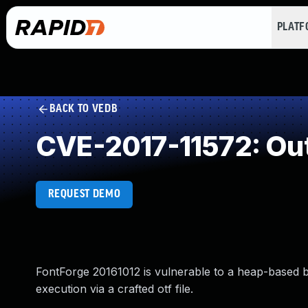
PLAT
BACK TO VEDB
CVE-2017-11572: Ou
REQUEST DEMO
FontForge 20161012 is vulnerable to a heap-based buf
execution via a crafted otf file.