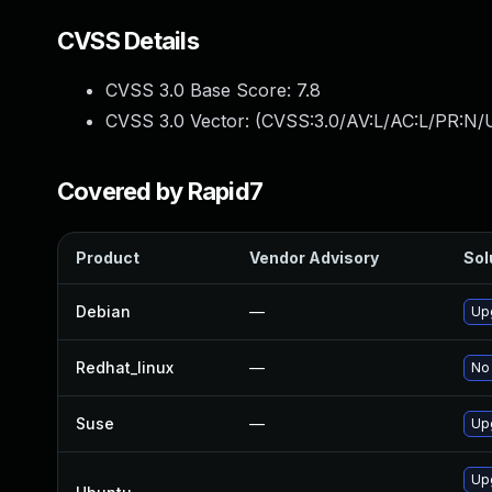
CVSS Details
CVSS 3.0 Base Score:
7.8
CVSS 3.0 Vector: (
CVSS:3.0/AV:L/AC:L/PR:N/U
Covered by Rapid7
Product
Vendor Advisory
Sol
Debian
—
Up
Redhat_linux
—
No 
Suse
—
Up
Up