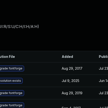
I:R/S:U/C:H/I:H/A:H
)
ution File
Added
Publ
Aug 29, 2017
Jul 2
grade fontforge
Jul 9, 2025
Jun 1
solution exists
Aug 29, 2019
Jul 2
grade fontforge
grade fontforge