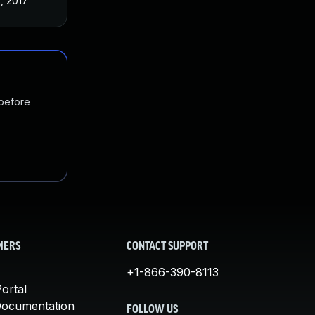
3, 2017
 before
MERS
CONTACT SUPPORT
+1-866-390-8113
ortal
Documentation
FOLLOW US