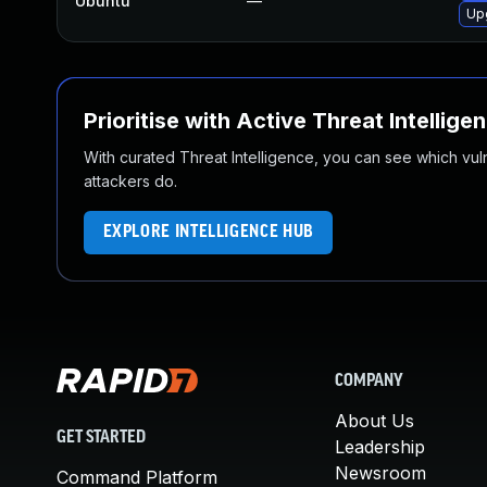
Ubuntu
—
Up
Prioritise with Active Threat Intellige
With curated Threat Intelligence, you can see which vulner
attackers do.
EXPLORE INTELLIGENCE HUB
COMPANY
About Us
GET STARTED
Leadership
Newsroom
Command Platform