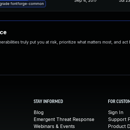
Sep 4, 2017
Jul 2
grade fontforge-common
nce
abilities truly put you at risk, prioritize what matters most, and act
STAY INFORMED
FOR CUSTO
Blog
Sign In
Emergent Threat Response
Support P
Webinars & Events
Product 