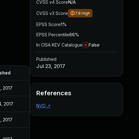
CVSS v4 Score
N/A
CVSS v3 Score
7.8
High
EPSS Score
1%
EPSS Percentile
66%
In CISA KEV Catalogue
False
Published
Jul 23, 2017
ished
3, 2017
References
4, 2017
NVD
↗
3, 2017