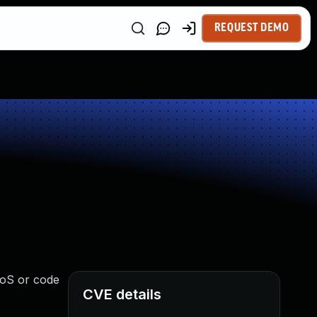
REQUEST DEMO
 DoS or code
CVE details