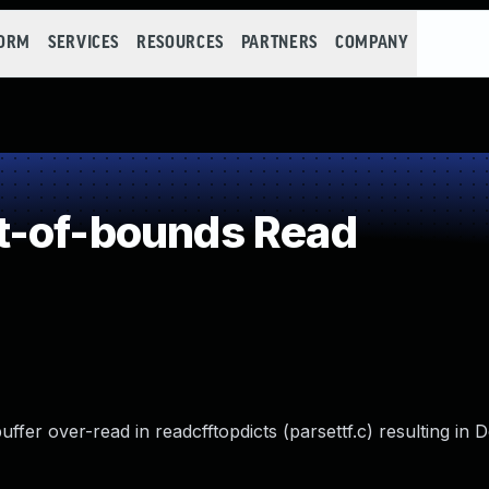
FORM
SERVICES
RESOURCES
PARTNERS
COMPANY
t-of-bounds Read
fer over-read in readcfftopdicts (parsettf.c) resulting in