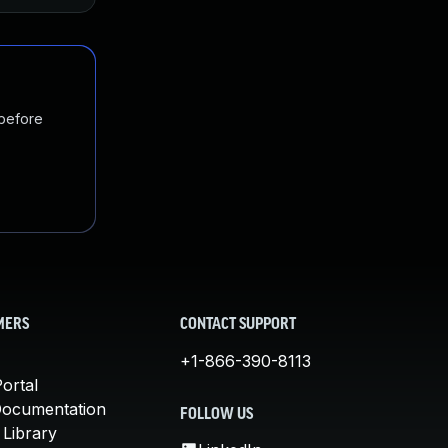
 before
MERS
CONTACT SUPPORT
+1-866-390-8113
ortal
Documentation
FOLLOW US
 Library