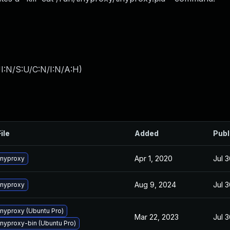
I:N/S:U/C:N/I:N/A:H
)
ile
Added
Publ
Apr 1, 2020
Jul 3
inyproxy
Aug 9, 2024
Jul 3
inyproxy
nyproxy (Ubuntu Pro)
Mar 22, 2023
Jul 3
nyproxy-bin (Ubuntu Pro)