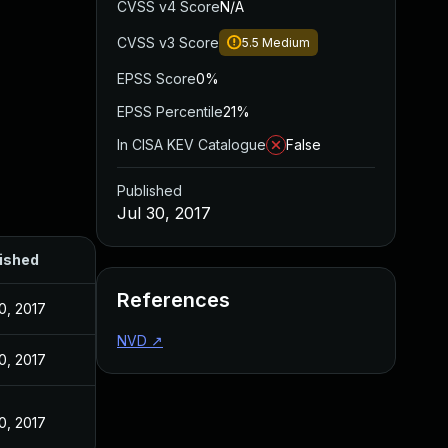
CVSS v4 Score
N/A
CVSS v3 Score
5.5
Medium
EPSS Score
0%
EPSS Percentile
21%
In CISA KEV Catalogue
False
Published
Jul 30, 2017
ished
References
0, 2017
NVD
↗
0, 2017
0, 2017