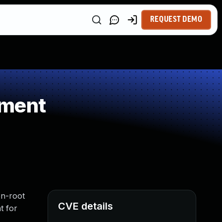
REQUEST DEMO
ement
on-root
CVE details
t for