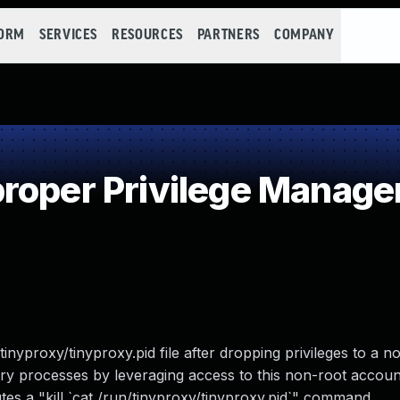
FORM
SERVICES
RESOURCES
PARTNERS
COMPANY
roper Privilege Manag
tinyproxy/tinyproxy.pid file after dropping privileges to a n
rary processes by leveraging access to this non-root accoun
utes a "kill `cat /run/tinyproxy/tinyproxy.pid`" command.