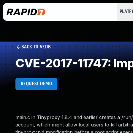
PLAT
BACK TO VEDB
CVE-2017-11747: Imp
REQUEST DEMO
main.c in Tinyproxy 1.8.4 and earlier creates a /run/
account, which might allow local users to kill arbit
tinyproxy.pid modification before a root script exec