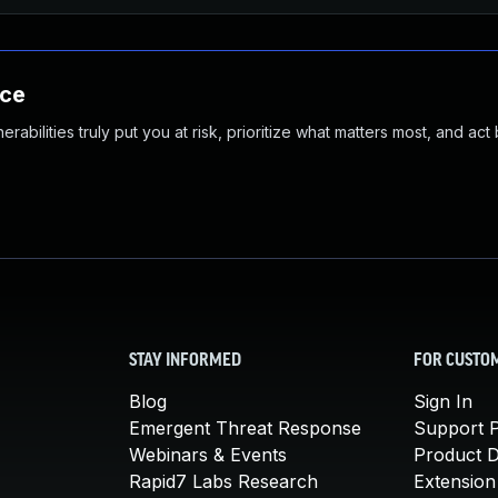
nce
abilities truly put you at risk, prioritize what matters most, and act
STAY INFORMED
FOR CUSTO
Blog
Sign In
Emergent Threat Response
Support P
Webinars & Events
Product 
Rapid7 Labs Research
Extension