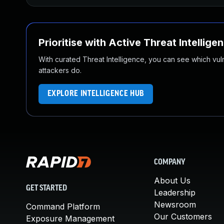
Prioritise with Active Threat Intellige
With curated Threat Intelligence, you can see which vulner
attackers do.
EXPLORE INTELLIGENCE HUB
COMPANY
About Us
GET STARTED
Leadership
Newsroom
Command Platform
Our Customers
Exposure Management