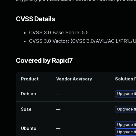
CVSS Details
CVSS 3.0 Base Score:
5.5
CVSS 3.0 Vector: (
CVSS:3.0/AV:L/AC:L/PR:L/U
Covered by Rapid7
Product
Vendor Advisory
Solution F
Debian
—
Upgrade t
Suse
—
Upgrade t
Upgrade ti
Ubuntu
—
Upgrade ti