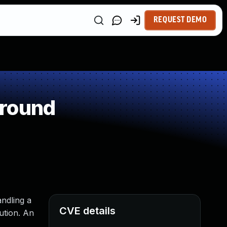
REQUEST DEMO
around
andling a
CVE details
ution. An