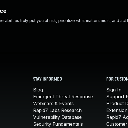
nce
abilities truly put you at risk, prioritize what matters most, and act
STAY INFORMED
FOR CUSTO
Blog
Sign In
Emergent Threat Response
Support P
Webinars & Events
Product 
Rapid7 Labs Research
Extension
Vulnerability Database
Rapid7 A
Security Fundamentals
Customer 