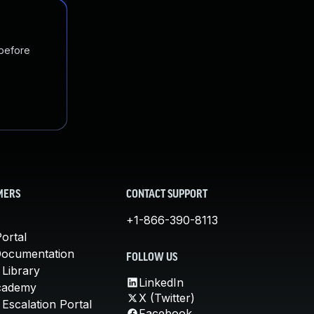
 before
MERS
CONTACT SUPPORT
+1-866-390-8113
ortal
Documentation
FOLLOW US
 Library
LinkedIn
cademy
X (Twitter)
Escalation Portal
Facebook