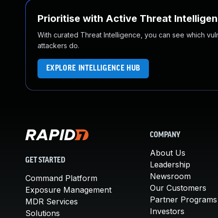
Prioritise with Active Threat Intellige
With curated Threat Intelligence, you can see which vulner
attackers do.
EXPLORE INTELLIGENCE HUB
COMPANY
About Us
GET STARTED
Leadership
Newsroom
Command Platform
Our Customers
Exposure Management
Partner Programs
MDR Services
Investors
Solutions