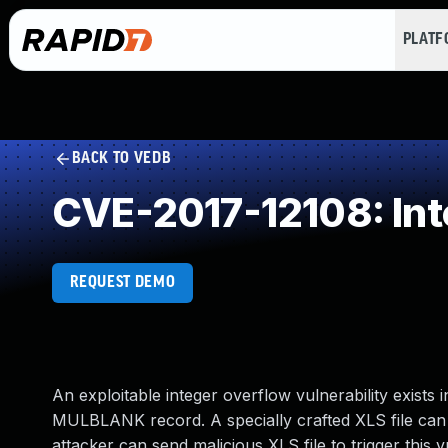
PLAT
BACK TO VEDB
CVE-2017-12108: Int
REQUEST DEMO
An exploitable integer overflow vulnerability exists
MULBLANK record. A specially crafted XLS file can
attacker can send malicious XLS file to trigger this vu