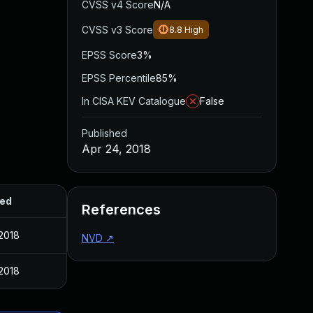
CVSS v4 Score
N/A
CVSS v3 Score
8.8
High
EPSS Score
3%
EPSS Percentile
85%
In CISA KEV Catalogue
False
Published
Apr 24, 2018
hed
References
 2018
NVD
↗
 2018