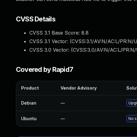
CVSS Details
CVSS 3.1 Base Score:
8.8
CVSS 3.1 Vector: (
CVSS:3.1/AV:N/AC:L/PR:N/U
CVSS 3.0 Vector: (
CVSS:3.0/AV:N/AC:L/PR:N/
Covered by Rapid7
Product
Vendor Advisory
Solut
Debian
—
Upgr
Ubuntu
—
No s