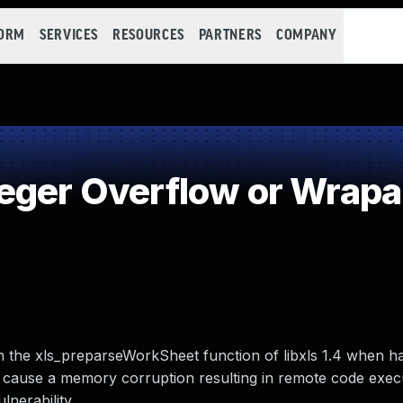
FORM
SERVICES
RESOURCES
PARTNERS
COMPANY
eger Overflow or Wrap
 in the xls_preparseWorkSheet function of libxls 1.4 when h
 cause a memory corruption resulting in remote code exec
lnerability.