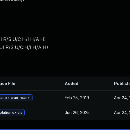
I:R/S:U/C:H/I:H/A:H
)
UI:R/S:U/C:H/I:H/A:H
)
ion File
Added
Publis
Feb 25, 2019
Apr 24,
ade r-cran-readxl
Jun 26, 2025
Apr 24,
olution exists