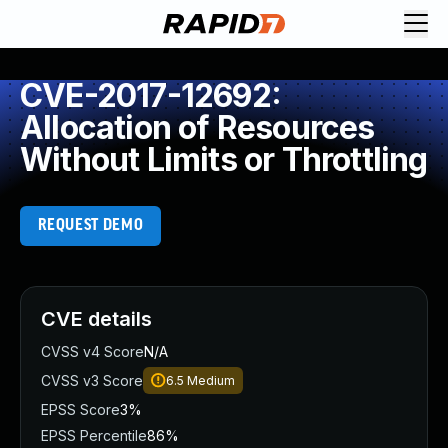
CVE-2017-12692:
Allocation of Resources
Without Limits or Throttling
REQUEST DEMO
CVE details
CVSS v4 Score
N/A
CVSS v3 Score
6.5
Medium
EPSS Score
3%
EPSS Percentile
86%