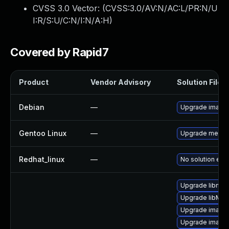
CVSS 3.0 Vector: (
CVSS:3.0/AV:N/AC:L/PR:N/U
I:R/S:U/C:N/I:N/A:H
)
Covered by Rapid7
Product
Vendor Advisory
Solution File
Debian
—
Upgrade image
Gentoo Linux
—
Upgrade media
Redhat_linux
—
No solution exis
Upgrade libmag
Upgrade libMag
Upgrade image
Upgrade image