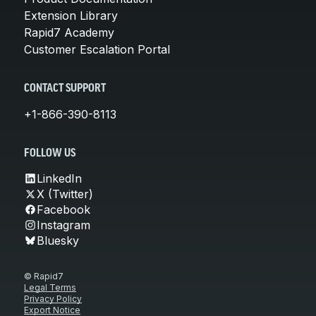
Extension Library
Rapid7 Academy
Customer Escalation Portal
CONTACT SUPPORT
+1-866-390-8113
FOLLOW US
LinkedIn
X (Twitter)
Facebook
Instagram
Bluesky
© Rapid7
Legal Terms
Privacy Policy
Export Notice