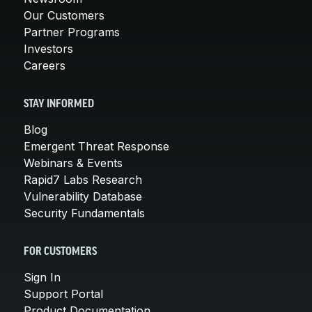
Our Customers
Partner Programs
Investors
Careers
STAY INFORMED
Blog
Emergent Threat Response
Webinars & Events
Rapid7 Labs Research
Vulnerability Database
Security Fundamentals
FOR CUSTOMERS
Sign In
Support Portal
Product Documentation