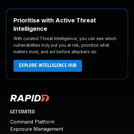
Prioritise with Active Threat
Intelligence
With curated Threat Intelligence, you can see which
vulnerabilities truly put you at risk, prioritize what
matters most, and act before attackers do.
EXPLORE INTELLIGENCE HUB
GET STARTED
Command Platform
Exposure Management