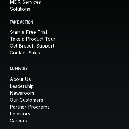
MDR Services
Solutions
TAKE ACTION
Start a Free Trial
Take a Product Tour
Get Breach Support
Contact Sales
COMPANY
About Us
Leadership
Newsroom
Our Customers
Partner Programs
Investors
Careers