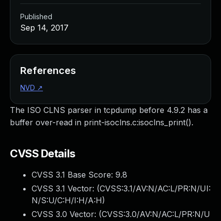
Published
Sep 14, 2017
References
NVD
↗
The ISO CLNS parser in tcpdump before 4.9.2 has a
buffer over-read in print-isoclns.c:isoclns_print().
CVSS Details
CVSS 3.1 Base Score:
9.8
CVSS 3.1 Vector: (
CVSS:3.1/AV:N/AC:L/PR:N/UI:
N/S:U/C:H/I:H/A:H
)
CVSS 3.0 Vector: (
CVSS:3.0/AV:N/AC:L/PR:N/U