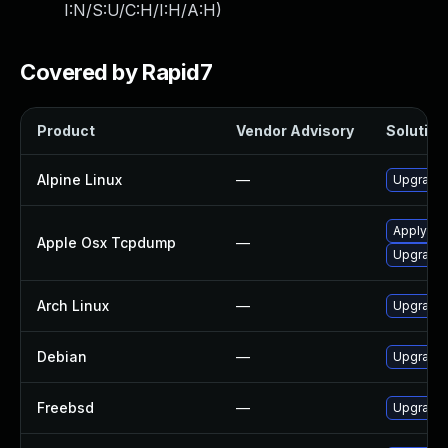
I:N/S:U/C:H/I:H/A:H
)
Covered by Rapid7
Product
Vendor Advisory
Solution 
Alpine Linux
—
Upgrade
Apply OS 
Apple Osx Tcpdump
—
Upgrade 
Arch Linux
—
Upgrade t
Debian
—
Upgrade
Freebsd
—
Upgrade