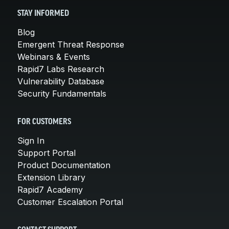
STAY INFORMED
Blog
Emergent Threat Response
Webinars & Events
Rapid7 Labs Research
Vulnerability Database
Security Fundamentals
FOR CUSTOMERS
Sign In
Support Portal
Product Documentation
Extension Library
Rapid7 Academy
Customer Escalation Portal