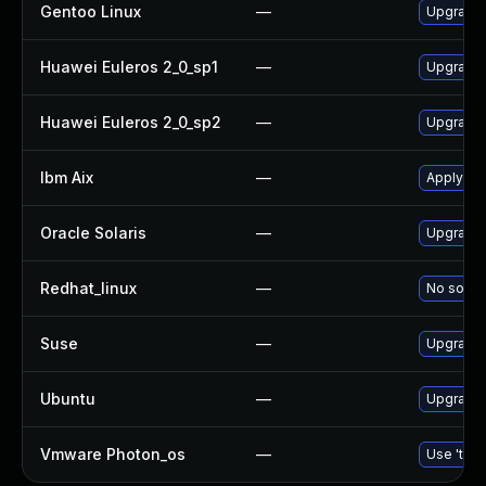
Gentoo Linux
—
Upgrade 
Huawei Euleros 2_0_sp1
—
Upgrade
Huawei Euleros 2_0_sp2
—
Upgrade
Ibm Aix
—
Apply th
Oracle Solaris
—
Upgrade d
Redhat_linux
—
No soluti
Suse
—
Upgrade
Ubuntu
—
Upgrade
Vmware Photon_os
—
Use 'tdnf