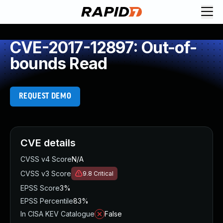
CVE-2017-12897: Out-of-
bounds Read
REQUEST DEMO
CVE details
CVSS v4 Score
N/A
CVSS v3 Score
9.8
Critical
EPSS Score
3%
EPSS Percentile
83%
In CISA KEV Catalogue
False