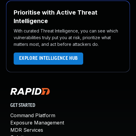
Prioritise with Active Threat
Intelligence
With curated Threat Intelligence, you can see which
vulnerabilities truly put you at risk, prioritize what
matters most, and act before attackers do.
EXPLORE INTELLIGENCE HUB
GET STARTED
Command Platform
Exposure Management
MDR Services