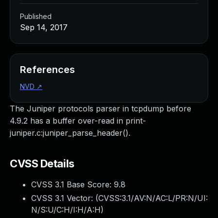
Published
Sep 14, 2017
References
NVD
↗
The Juniper protocols parser in tcpdump before
4.9.2 has a buffer over-read in print-
juniper.c:juniper_parse_header().
CVSS Details
CVSS 3.1 Base Score:
9.8
CVSS 3.1 Vector: (
CVSS:3.1/AV:N/AC:L/PR:N/UI:
N/S:U/C:H/I:H/A:H
)