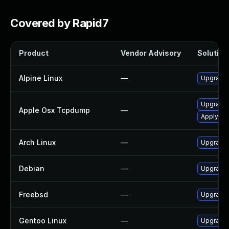
Covered by Rapid7
Product
Vendor Advisory
Solution 
Alpine Linux
—
Upgrade
Upgrade 
Apple Osx Tcpdump
—
Apply OS 
Arch Linux
—
Upgrade t
Debian
—
Upgrade
Freebsd
—
Upgrade
Gentoo Linux
—
Upgrade 