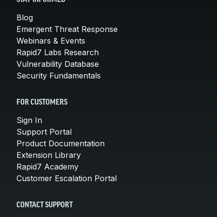
Blog
Emergent Threat Response
Webinars & Events
Rapid7 Labs Research
Vulnerability Database
Security Fundamentals
FOR CUSTOMERS
Sign In
Support Portal
Product Documentation
Extension Library
Rapid7 Academy
Customer Escalation Portal
CONTACT SUPPORT