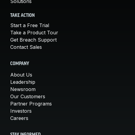
Solutions
TAKE ACTION
Start a Free Trial
Take a Product Tour
Get Breach Support
Contact Sales
COMPANY
About Us
Leadership
Newsroom
Our Customers
Partner Programs
Investors
Careers
STAY INFORMED