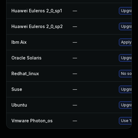
Huawei Euleros 2_0_sp1
—
Upgrade
Huawei Euleros 2_0_sp2
—
Upgrade
Ibm Aix
—
Apply th
Oracle Solaris
—
Upgrade d
Redhat_linux
—
No soluti
Suse
—
Upgrade
Ubuntu
—
Upgrade
Vmware Photon_os
—
Use 'tdnf