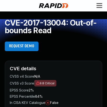
CVE-2017-13004: Out-of-
bounds Read
REQUEST DEMO
CVE details
CVSS v4 Score
N/A
CVSS v3 Score
9.8
Critical
EPSS Score
2%
EPSS Percentile
84%
In CISA KEV Catalogue
False