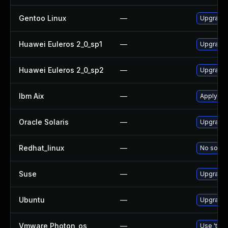
Gentoo Linux
—
Upgrade 
Huawei Euleros 2_0_sp1
—
Upgrade
Huawei Euleros 2_0_sp2
—
Upgrade
Ibm Aix
—
Apply th
Oracle Solaris
—
Upgrade d
Redhat_linux
—
No soluti
Suse
—
Upgrade
Ubuntu
—
Upgrade
Vmware Photon_os
—
Use 'tdnf