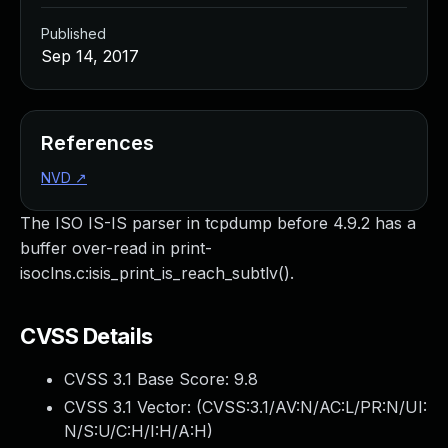
Published
Sep 14, 2017
References
NVD
↗
The ISO IS-IS parser in tcpdump before 4.9.2 has a
buffer over-read in print-
isoclns.c:isis_print_is_reach_subtlv().
CVSS Details
CVSS 3.1 Base Score:
9.8
CVSS 3.1 Vector: (
CVSS:3.1/AV:N/AC:L/PR:N/UI:
N/S:U/C:H/I:H/A:H
)