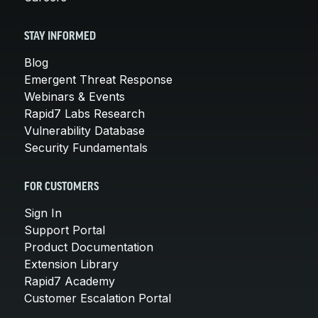
STAY INFORMED
Blog
Emergent Threat Response
Webinars & Events
Rapid7 Labs Research
Vulnerability Database
Security Fundamentals
FOR CUSTOMERS
Sign In
Support Portal
Product Documentation
Extension Library
Rapid7 Academy
Customer Escalation Portal