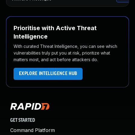
Prioritise with Active Threat
Intelligence
With curated Threat Intelligence, you can see which
vulnerabilities truly put you at risk, prioritize what
matters most, and act before attackers do.
EXPLORE INTELLIGENCE HUB
GET STARTED
Command Platform