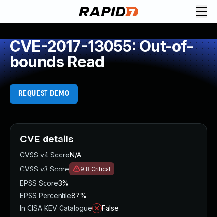
CVE-2017-13055: Out-of-
bounds Read
REQUEST DEMO
CVE details
CVSS v4 Score
N/A
CVSS v3 Score
9.8
Critical
EPSS Score
3%
EPSS Percentile
87%
In CISA KEV Catalogue
False