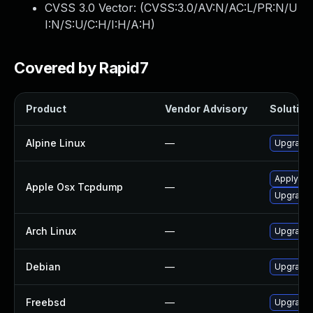
CVSS 3.0 Vector: (
CVSS:3.0/AV:N/AC:L/PR:N/U
I:N/S:U/C:H/I:H/A:H
)
Covered by Rapid7
Product
Vendor Advisory
Solution 
Alpine Linux
—
Upgrade
Apply OS 
Apple Osx Tcpdump
—
Upgrade 
Arch Linux
—
Upgrade t
Debian
—
Upgrade
Freebsd
—
Upgrade