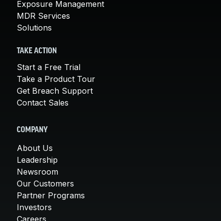
Exposure Management
MDR Services
Solutions
TAKE ACTION
Start a Free Trial
Take a Product Tour
Get Breach Support
Contact Sales
COMPANY
About Us
Leadership
Newsroom
Our Customers
Partner Programs
Investors
Careers