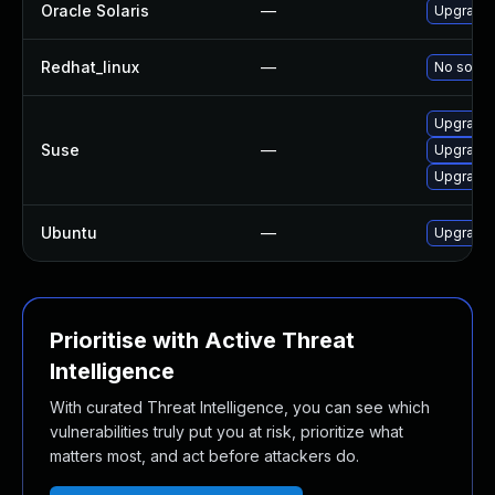
Oracle Solaris
—
Upgrade en
Redhat_linux
—
No soluti
Upgrade
Suse
—
Upgrade 
Upgrade
Ubuntu
—
Upgrade
Prioritise with Active Threat
Intelligence
With curated Threat Intelligence, you can see which
vulnerabilities truly put you at risk, prioritize what
matters most, and act before attackers do.