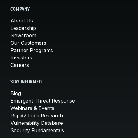
COMPANY
About Us
Leadership
Newsroom
Our Customers
Partner Programs
Investors
Careers
STAY INFORMED
Blog
Emergent Threat Response
Webinars & Events
Rapid7 Labs Research
Vulnerability Database
Security Fundamentals