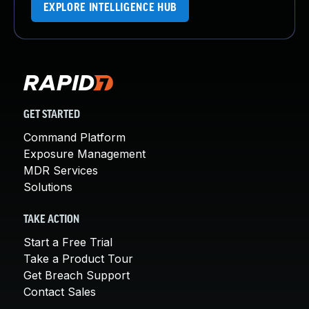
EXPLORE INTELLIGENCE HUB
GET STARTED
Command Platform
Exposure Management
MDR Services
Solutions
TAKE ACTION
Start a Free Trial
Take a Product Tour
Get Breach Support
Contact Sales