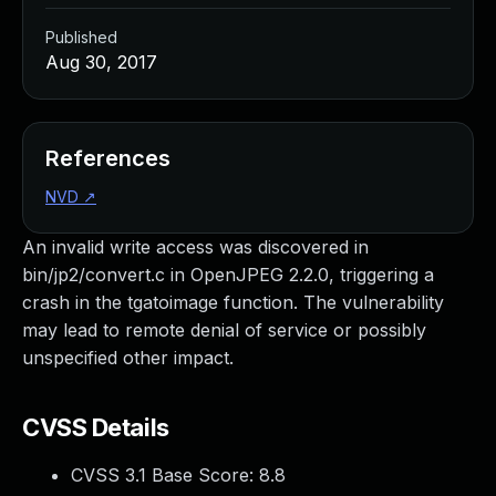
Published
Aug 30, 2017
References
NVD
↗
An invalid write access was discovered in
bin/jp2/convert.c in OpenJPEG 2.2.0, triggering a
crash in the tgatoimage function. The vulnerability
may lead to remote denial of service or possibly
unspecified other impact.
CVSS Details
CVSS 3.1 Base Score:
8.8