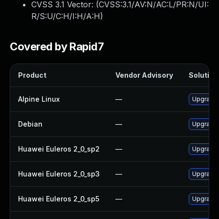
CVSS 3.1 Vector: (
CVSS:3.1/AV:N/AC:L/PR:N/UI:
R/S:U/C:H/I:H/A:H
)
Covered by Rapid7
Product
Vendor Advisory
Solution 
Alpine Linux
—
Upgrade
Debian
—
Upgrade
Huawei Euleros 2_0_sp2
—
Upgrade 
Huawei Euleros 2_0_sp3
—
Upgrade 
Huawei Euleros 2_0_sp5
—
Upgrade 