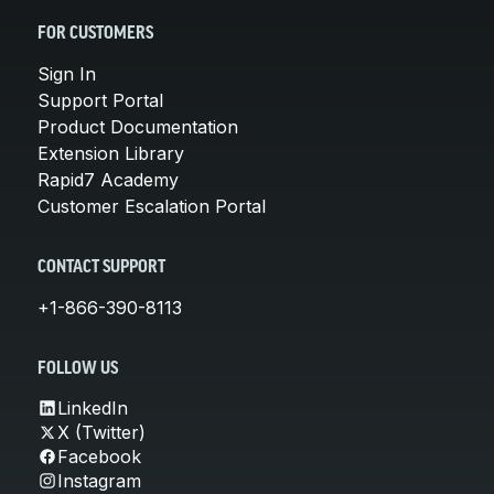
FOR CUSTOMERS
Sign In
Support Portal
Product Documentation
Extension Library
Rapid7 Academy
Customer Escalation Portal
CONTACT SUPPORT
+1-866-390-8113
FOLLOW US
LinkedIn
X (Twitter)
Facebook
Instagram