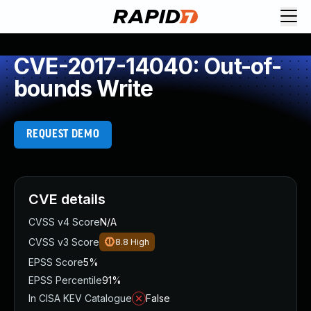
CVE-2017-14040: Out-of-
bounds Write
REQUEST DEMO
CVE details
CVSS v4 Score
N/A
CVSS v3 Score
8.8
High
EPSS Score
5%
EPSS Percentile
91%
In CISA KEV Catalogue
False