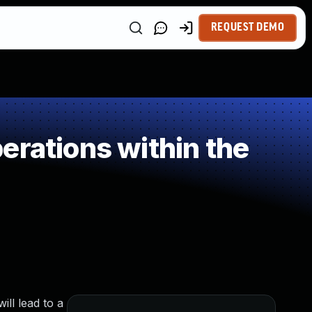
REQUEST DEMO
erations within the
ill lead to a