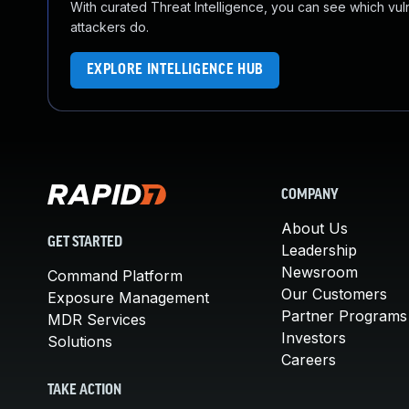
With curated Threat Intelligence, you can see which vulner
attackers do.
EXPLORE INTELLIGENCE HUB
COMPANY
About Us
GET STARTED
Leadership
Newsroom
Command Platform
Our Customers
Exposure Management
Partner Programs
MDR Services
Investors
Solutions
Careers
TAKE ACTION