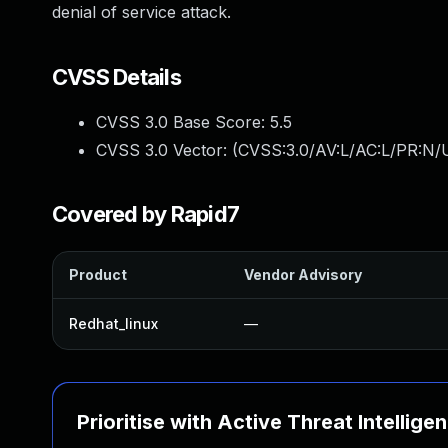
denial of service attack.
CVSS Details
CVSS 3.0 Base Score:
5.5
CVSS 3.0 Vector: (
CVSS:3.0/AV:L/AC:L/PR:N/U
Covered by Rapid7
Product
Vendor Advisory
Redhat_linux
—
Prioritise with Active Threat Intellige